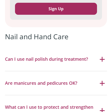
Nail and Hand Care
Can I use nail polish during treatment?
Are manicures and pedicures OK?
What can I use to protect and strengthen