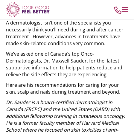
A dermatologist isn’t one of the specialists you
necessarily think you’ll need during and after cancer
treatment. However, advances in treatments have
made skin-related conditions very common.
We’ve asked one of Canada’s top Onco-
Dermatologists, Dr. Maxwell Sauder, for the latest
supportive information to help patients reduce and
relieve the side effects they are experiencing.
Here are his recommendations for caring for your
skin, scalp and nails during treatment and beyond.
Dr. Sauder is a board-certified dermatologist in
Canada (FRCPC) and the United States (DABD) with
additional fellowship training in cutaneous oncology.
He is a former faculty member of Harvard Medical
School where he focused on skin toxicities of anti-