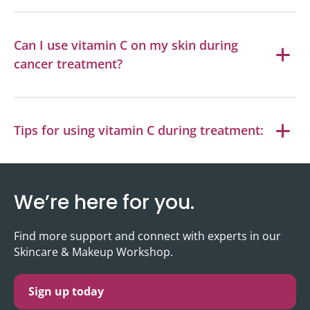
Can I use vitamin C on my skin during
cancer treatment?
Tips for using vitamin C during treatment:
We’re here for you.
Find more support and connect with experts in our
Skincare & Makeup Workshop.
Sign up today