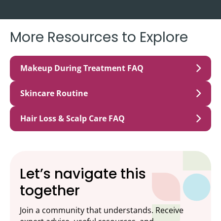
More Resources to Explore
Makeup During Treatment FAQ
Skincare Routine
Hair Loss & Scalp Care FAQ
Let’s navigate this
together
Join a community that understands. Receive