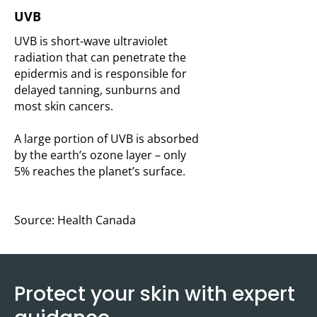
UVB
UVB is short-wave ultraviolet
radiation that can penetrate the
epidermis and is responsible for
delayed tanning, sunburns and
most skin cancers.
A large portion of UVB is absorbed
by the earth’s ozone layer – only
5% reaches the planet’s surface.
Source: Health Canada
Protect your skin with expert