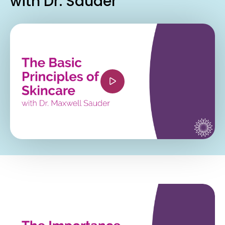
with Dr. Sauder
<iframe width="560" height="315"
src="https://www.youtube.com/embed/Mrzxn2D7
si=aczHvRCxvjvbp_Jn" title="YouTube video
player" frameborder="0" allow="accelerometer;
autoplay; clipboard-write; encrypted-media;
gyroscope; picture-in-picture; web-share"
referrerpolicy="strict-origin-when-cross-origin"
allowfullscreen></iframe>
<iframe width="560" height="315"
src="https://www.youtube.com/embed/4fOtSh_Uo
si=PDdM6k3JliiEP7lf" title="YouTube video