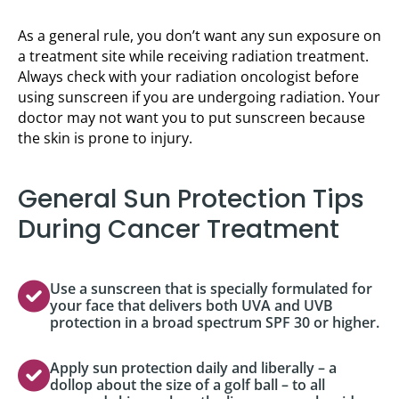
As a general rule, you don’t want any sun exposure on
a treatment site while receiving radiation treatment.
Always check with your radiation oncologist before
using sunscreen if you are undergoing radiation. Your
doctor may not want you to put sunscreen because
the skin is prone to injury.
General Sun Protection Tips
During Cancer Treatment
Use a sunscreen that is specially formulated for
your face that delivers both UVA and UVB
protection in a broad spectrum SPF 30 or higher.
Apply sun protection daily and liberally – a
dollop about the size of a golf ball – to all