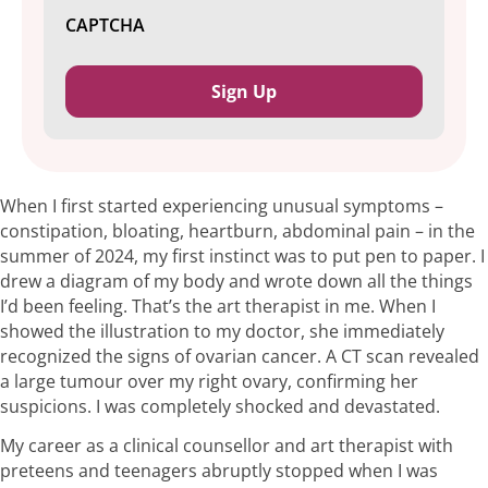
CAPTCHA
When I first started experiencing unusual symptoms –
constipation, bloating, heartburn, abdominal pain – in the
summer of 2024, my first instinct was to put pen to paper. I
drew a diagram of my body and wrote down all the things
I’d been feeling. That’s the art therapist in me. When I
showed the illustration to my doctor, she immediately
recognized the signs of ovarian cancer. A CT scan revealed
a large tumour over my right ovary, confirming her
suspicions. I was completely shocked and devastated.
My career as a clinical counsellor and art therapist with
preteens and teenagers abruptly stopped when I was