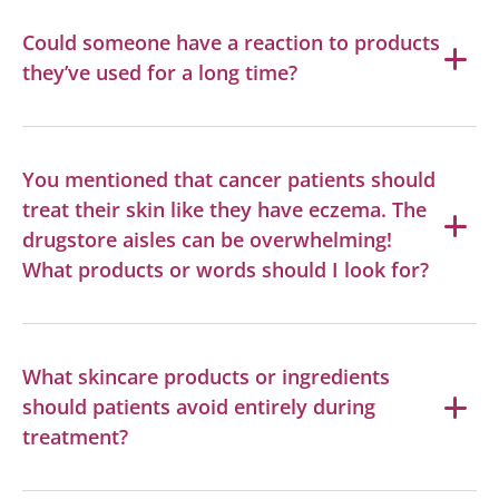
Could someone have a reaction to products
they’ve used for a long time?
You mentioned that cancer patients should
treat their skin like they have eczema. The
drugstore aisles can be overwhelming!
What products or words should I look for?
What skincare products or ingredients
should patients avoid entirely during
treatment?