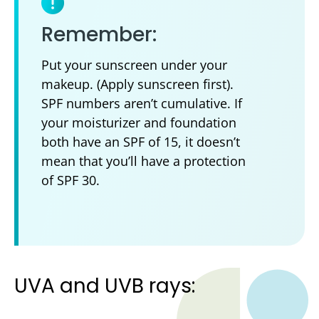
Remember:
Put your sunscreen under your
makeup. (Apply sunscreen first).
SPF numbers aren’t cumulative. If
your moisturizer and foundation
both have an SPF of 15, it doesn’t
mean that you’ll have a protection
of SPF 30.
UVA and UVB rays: