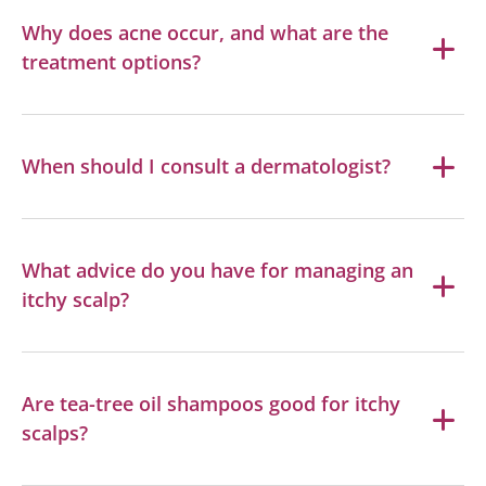
Why does acne occur, and what are the
treatment options?
When should I consult a dermatologist?
What advice do you have for managing an
itchy scalp?
Are tea-tree oil shampoos good for itchy
scalps?