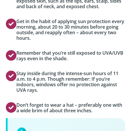
exposed skin, such as the lips, ears, scalp, sides
and back of neck, and exposed chest.
Get in the habit of applying sun protection every
morning, about 20 to 30 minutes before going
outside, and reapply often – about every two
hours.
Remember that you’re still exposed to UVA/UVB
rays even in the shade.
Stay inside during the intense-sun hours of 11
a.m. to 4 p.m. Though remember: If you’re
indoors, windows offer no protection against
UVA rays.
Don’t forget to wear a hat – preferably one with
a wide brim of about three inches.