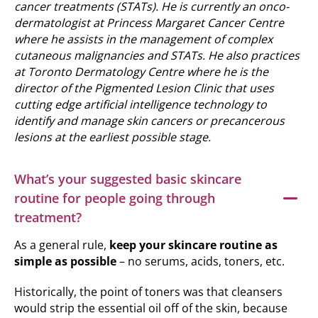
cancer treatments (STATs). He is currently an onco-
dermatologist at Princess Margaret Cancer Centre
where he assists in the management of complex
cutaneous malignancies and STATs. He also practices
at Toronto Dermatology Centre where he is the
director of the Pigmented Lesion Clinic that uses
cutting edge artificial intelligence technology to
identify and manage skin cancers or precancerous
lesions at the earliest possible stage.
What’s your suggested basic skincare
routine for people going through
treatment?
As a general rule,
keep your skincare routine as
simple as possible
– no serums, acids, toners, etc.
Historically, the point of toners was that cleansers
would strip the essential oil off of the skin, because