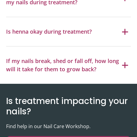
my nails during treatment?
Is henna okay during treatment?
If my nails break, shed or fall off, how long
will it take for them to grow back?
Is treatment impacting your
nails?
Find help in our Nail Care Workshop.