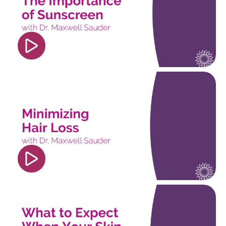
player" frameborder="0" allow="accelerometer;
autoplay; clipboard-write; encrypted-media;
gyroscope; picture-in-picture; web-share"
referrerpolicy="strict-origin-when-cross-origin"
allowfullscreen></iframe>
<iframe width="560" height="315"
src="https://www.youtube.com/embed/pngrE8wv8
si=nDO01BUzpKpjq5UC" title="YouTube video
player" frameborder="0" allow="accelerometer;
autoplay; clipboard-write; encrypted-media;
gyroscope; picture-in-picture; web-share"
referrerpolicy="strict-origin-when-cross-origin"
allowfullscreen></iframe>
<iframe width="560" height="315"
src="https://www.youtube.com/embed/isEz2dGG
si=OYeaE2sPDcSovXmJ" title="YouTube video