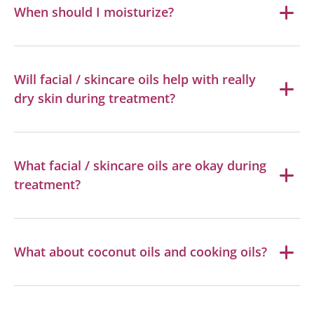
When should I moisturize?
Will facial / skincare oils help with really
dry skin during treatment?
What facial / skincare oils are okay during
treatment?
What about coconut oils and cooking oils?