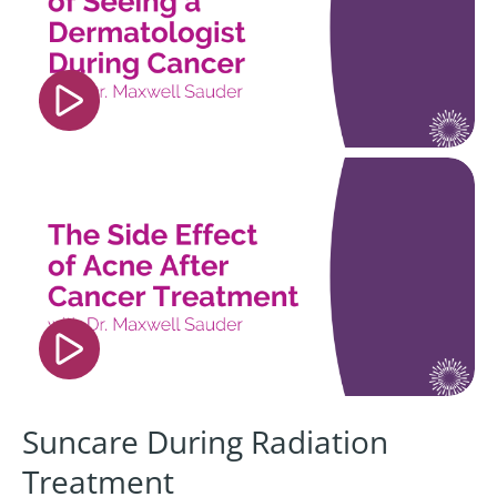
player" frameborder="0" allow="accelerometer;
autoplay; clipboard-write; encrypted-media;
gyroscope; picture-in-picture; web-share"
referrerpolicy="strict-origin-when-cross-origin"
allowfullscreen></iframe>
<iframe width="560" height="315"
src="https://www.youtube.com/embed/h1sK26H4
si=0G9F_9XvXC4bdF4o" title="YouTube video
player" frameborder="0" allow="accelerometer;
autoplay; clipboard-write; encrypted-media;
gyroscope; picture-in-picture; web-share"
referrerpolicy="strict-origin-when-cross-origin"
allowfullscreen></iframe>
Suncare During Radiation
Treatment