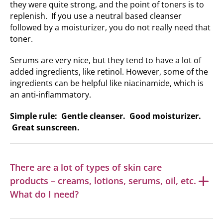
they were quite strong, and the point of toners is to
replenish. If you use a neutral based cleanser
followed by a moisturizer, you do not really need that
toner.
Serums are very nice, but they tend to have a lot of
added ingredients, like retinol. However, some of the
ingredients can be helpful like niacinamide, which is
an anti-inflammatory.
Simple rule: Gentle cleanser. Good moisturizer.
Great sunscreen.
There are a lot of types of skin care
products – creams, lotions, serums, oil, etc.
What do I need?