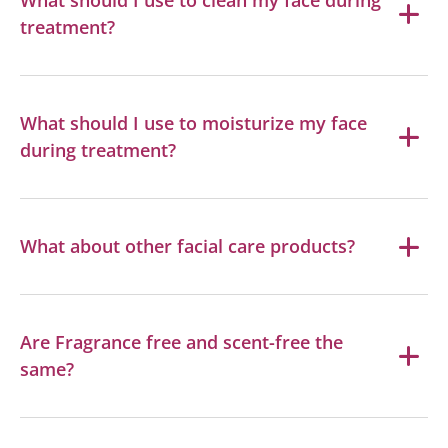
treatment?
What should I use to moisturize my face
during treatment?
What about other facial care products?
Are Fragrance free and scent-free the
same?