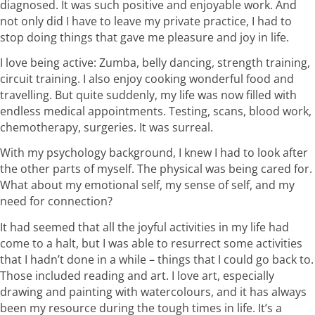
diagnosed. It was such positive and enjoyable work. And
not only did I have to leave my private practice, I had to
stop doing things that gave me pleasure and joy in life.
I love being active: Zumba, belly dancing, strength training,
circuit training. I also enjoy cooking wonderful food and
travelling. But quite suddenly, my life was now filled with
endless medical appointments. Testing, scans, blood work,
chemotherapy, surgeries. It was surreal.
With my psychology background, I knew I had to look after
the other parts of myself. The physical was being cared for.
What about my emotional self, my sense of self, and my
need for connection?
It had seemed that all the joyful activities in my life had
come to a halt, but I was able to resurrect some activities
that I hadn’t done in a while – things that I could go back to.
Those included reading and art. I love art, especially
drawing and painting with watercolours, and it has always
been my resource during the tough times in life. It’s a