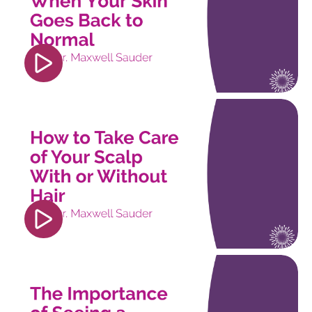
player" frameborder="0" allow="accelerometer;
autoplay; clipboard-write; encrypted-media;
gyroscope; picture-in-picture; web-share"
referrerpolicy="strict-origin-when-cross-origin"
allowfullscreen></iframe>
<iframe width="560" height="315"
src="https://www.youtube.com/embed/pOZJ5uqZu
si=trorcsWV9b6FXijS" title="YouTube video
player" frameborder="0" allow="accelerometer;
autoplay; clipboard-write; encrypted-media;
gyroscope; picture-in-picture; web-share"
referrerpolicy="strict-origin-when-cross-origin"
allowfullscreen></iframe>
<iframe width="560" height="315"
src="https://www.youtube.com/embed/6PJDXoW4
si=jQu5TboHOV4LU6IU" title="YouTube video