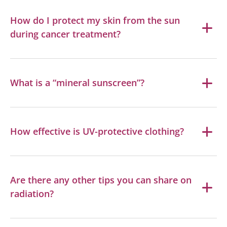
How do I protect my skin from the sun
during cancer treatment?
What is a “mineral sunscreen”?
How effective is UV-protective clothing?
Are there any other tips you can share on
radiation?