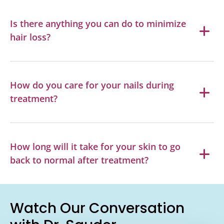
Is there anything you can do to minimize
hair loss?
How do you care for your nails during
treatment?
How long will it take for your skin to go
back to normal after treatment?
Watch Our Conversation