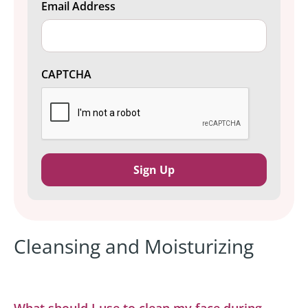
Email Address
CAPTCHA
Cleansing and Moisturizing
What should I use to clean my face during