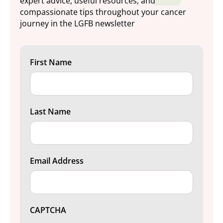
expert advice, useful resources, and
compassionate tips throughout your cancer
journey in the LGFB newsletter
First Name
Last Name
Email Address
CAPTCHA