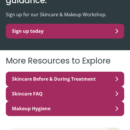
guidance.
Sign up for our Skincare & Makeup Workshop.
Sign up today
More Resources to Explore
Skincare Before & During Treatment
Skincare FAQ
Makeup Hygiene