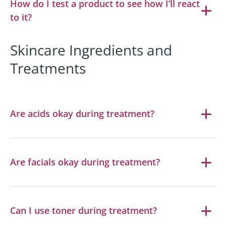
How do I test a product to see how I’ll react
to it?
Skincare Ingredients and
Treatments
Are acids okay during treatment?
Are facials okay during treatment?
Can I use toner during treatment?