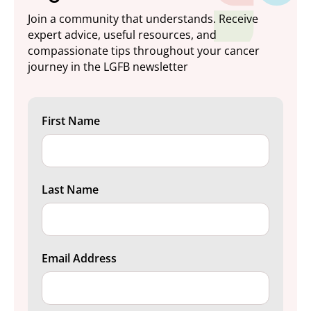
Join a community that understands. Receive
expert advice, useful resources, and
compassionate tips throughout your cancer
journey in the LGFB newsletter
First Name
Last Name
Email Address