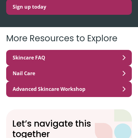
Sign up today
More Resources to Explore
Skincare FAQ
Nail Care
Advanced Skincare Workshop
Let’s navigate this
together