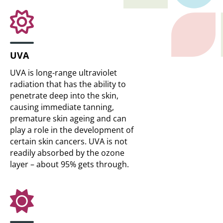
UVA
UVA is long-range ultraviolet
radiation that has the ability to
penetrate deep into the skin,
causing immediate tanning,
premature skin ageing and can
play a role in the development of
certain skin cancers. UVA is not
readily absorbed by the ozone
layer – about 95% gets through.