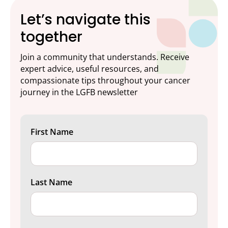
Let’s navigate this
together
Join a community that understands. Receive
expert advice, useful resources, and
compassionate tips throughout your cancer
journey in the LGFB newsletter
First Name
Last Name