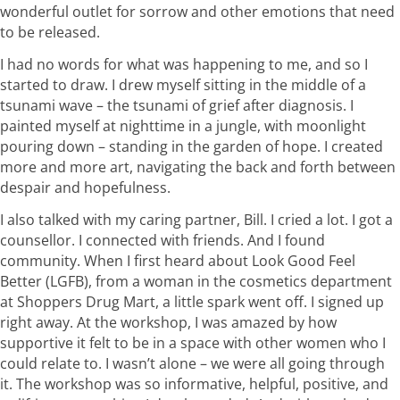
wonderful outlet for sorrow and other emotions that need
to be released.
I had no words for what was happening to me, and so I
started to draw. I drew myself sitting in the middle of a
tsunami wave – the tsunami of grief after diagnosis. I
painted myself at nighttime in a jungle, with moonlight
pouring down – standing in the garden of hope. I created
more and more art, navigating the back and forth between
despair and hopefulness.
I also talked with my caring partner, Bill. I cried a lot. I got a
counsellor. I connected with friends. And I found
community. When I first heard about Look Good Feel
Better (LGFB), from a woman in the cosmetics department
at Shoppers Drug Mart, a little spark went off. I signed up
right away. At the workshop, I was amazed by how
supportive it felt to be in a space with other women who I
could relate to. I wasn’t alone – we were all going through
it. The workshop was so informative, helpful, positive, and