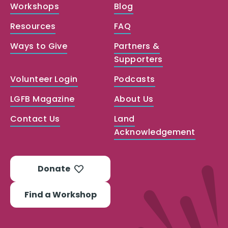
Workshops
Blog
Resources
FAQ
Ways to Give
Partners &
Supporters
Volunteer Login
Podcasts
LGFB Magazine
About Us
Contact Us
Land
Acknowledgement
Donate
Find a Workshop