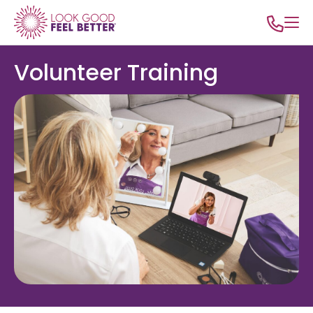
Volunteer Training