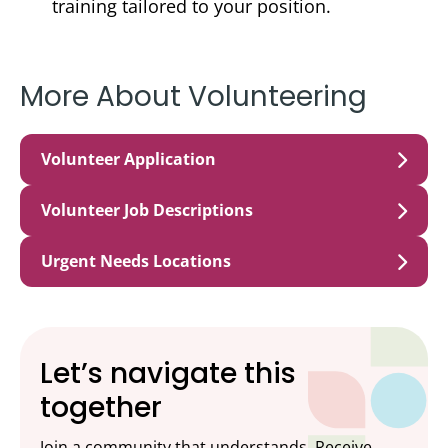
training tailored to your position.
More About Volunteering
Volunteer Application
Volunteer Job Descriptions
Urgent Needs Locations
Let’s navigate this
together
Join a community that understands. Receive