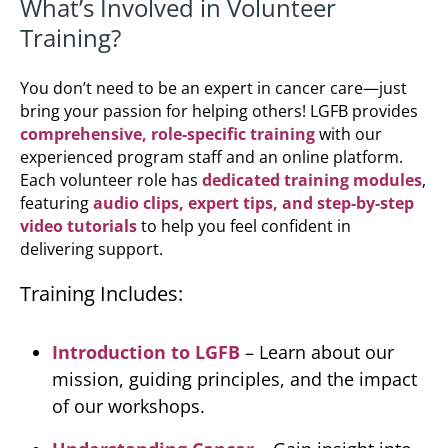
What’s Involved in Volunteer
Training?
You don’t need to be an expert in cancer care—just
bring your passion for helping others! LGFB provides
comprehensive, role-specific training
with our
experienced program staff and an online platform.
Each volunteer role has
dedicated training modules
,
featuring
audio clips, expert tips, and step-by-step
video tutorials
to help you feel confident in
delivering support.
Training Includes:
Introduction to LGFB
– Learn about our
mission, guiding principles, and the impact
of our workshops.