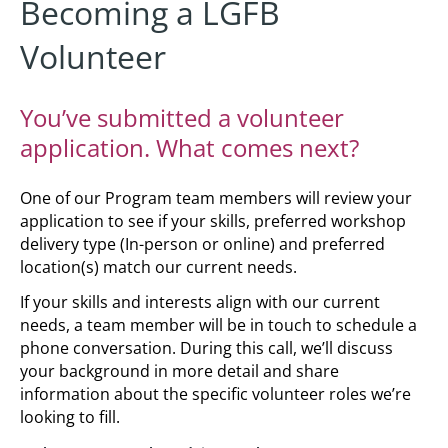
Becoming a LGFB
Volunteer
You’ve submitted a volunteer
application. What comes next?
One of our Program team members will review your
application to see if your skills, preferred workshop
delivery type (In-person or online) and preferred
location(s) match our current needs.
If your skills and interests align with our current
needs, a team member will be in touch to schedule a
phone conversation. During this call, we’ll discuss
your background in more detail and share
information about the specific volunteer roles we’re
looking to fill.