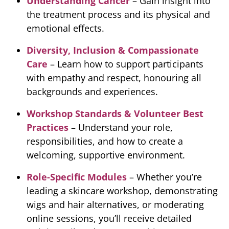
Understanding Cancer
– Gain insight into
the treatment process and its physical and
emotional effects.
Diversity, Inclusion & Compassionate
Care
– Learn how to support participants
with empathy and respect, honouring all
backgrounds and experiences.
Workshop Standards & Volunteer Best
Practices
– Understand your role,
responsibilities, and how to create a
welcoming, supportive environment.
Role-Specific Modules
– Whether you’re
leading a skincare workshop, demonstrating
wigs and hair alternatives, or moderating
online sessions, you’ll receive detailed