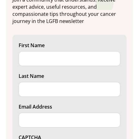
expert advice, useful resources, and
compassionate tips throughout your cancer
journey in the LGFB newsletter
First Name
Last Name
Email Address
CAPTCHA