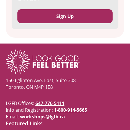
150 Eglinton Ave. East, Suite 308
Toronto, ON M4P 1E8
LGFB Offices:
647-776-5111
Info and Registration:
1-800-914-5665
Email:
workshops@lgfb.ca
Featured Links