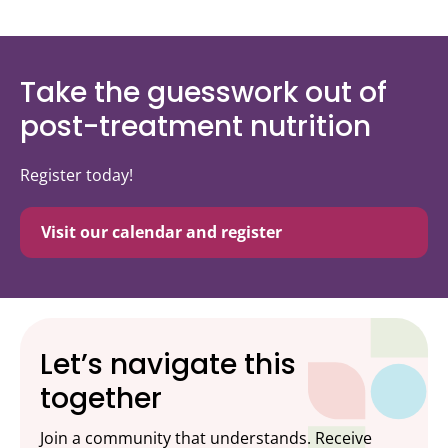
Take the guesswork out of
post-treatment nutrition
Register today!
Visit our calendar and register
Let’s navigate this
together
Join a community that understands. Receive