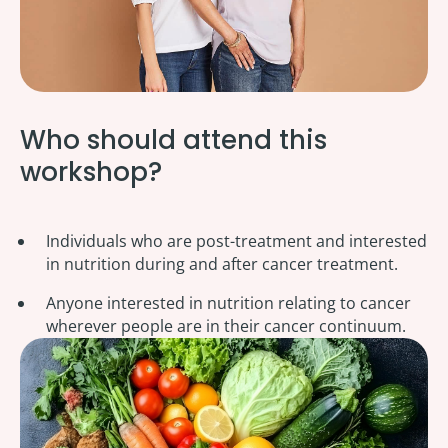
Who should attend this
workshop?
Individuals who are post-treatment and interested
in nutrition during and after cancer treatment.
Anyone interested in nutrition relating to cancer
wherever people are in their cancer continuum.