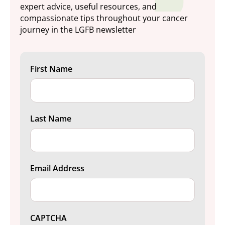
expert advice, useful resources, and
compassionate tips throughout your cancer
journey in the LGFB newsletter
First Name
Last Name
Email Address
CAPTCHA