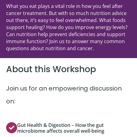
What you eat plays a vital role in how you feel after
cancer treatment. But with so much nutrition advice
out there, it’s easy to feel overwhelmed. What foods
support healing? How do you improve energy levels?
Can nutrition help prevent deficiencies and support
immune function? Join us to answer many common
questions about nutrition and cancer.
About this Workshop
Join us for an empowering discussion
on:
Gut Health & Digestion – How the gut
microbiome affects overall well-being