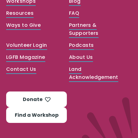
Workshops
Blog
Resources
FAQ
Ways to Give
Partners &
Supporters
Volunteer Login
Podcasts
LGFB Magazine
About Us
Contact Us
Land
Acknowledgement
Donate
Find a Workshop