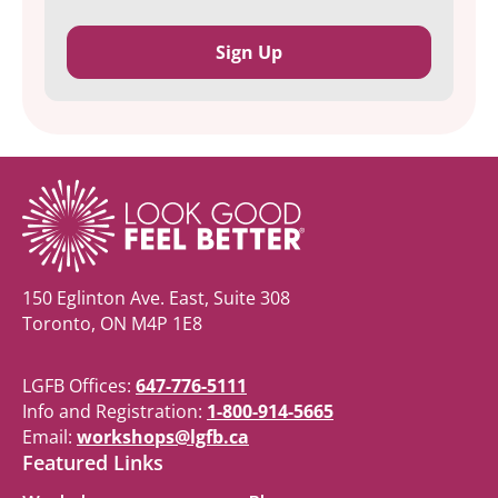
150 Eglinton Ave. East, Suite 308
Toronto, ON M4P 1E8
LGFB Offices:
647-776-5111
Info and Registration:
1-800-914-5665
Email:
workshops@lgfb.ca
Featured Links