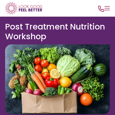
Post Treatment Nutrition
Workshop