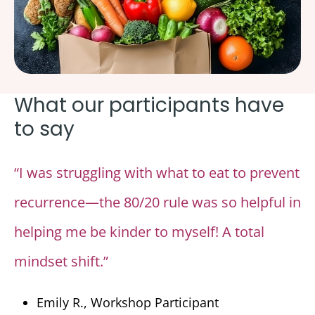
What our participants have
to say
“I was struggling with what to eat to prevent
recurrence—the 80/20 rule was so helpful in
helping me be kinder to myself! A total
mindset shift.”
Emily R., Workshop Participant