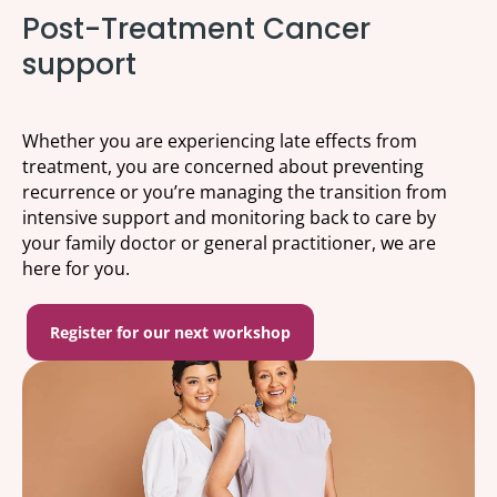
Post-Treatment Cancer
support
Whether you are experiencing late effects from
treatment, you are concerned about preventing
recurrence or you’re managing the transition from
intensive support and monitoring back to care by
your family doctor or general practitioner, we are
here for you.
Register for our next workshop