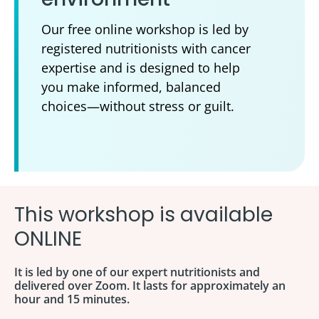
Our free online workshop is led by
registered nutritionists with cancer
expertise and is designed to help
you make informed, balanced
choices—without stress or guilt.
This workshop is available
ONLINE
It is led by one of our expert nutritionists and
delivered over Zoom. It lasts for approximately an
hour and 15 minutes.