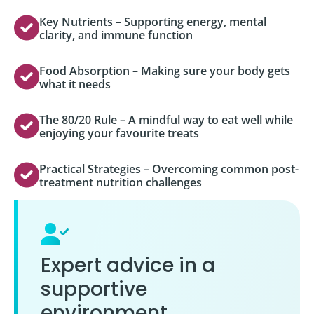
Key Nutrients – Supporting energy, mental
clarity, and immune function
Food Absorption – Making sure your body gets
what it needs
The 80/20 Rule – A mindful way to eat well while
enjoying your favourite treats
Practical Strategies – Overcoming common post-
treatment nutrition challenges
Expert advice in a
supportive
environment