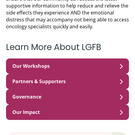
supportive information to help reduce and relieve the
side effects they experience AND the emotional
distress that may accompany not being able to access
oncology specialists quickly and easily.
Learn More About LGFB
Our Workshops
Partners & Supporters
Governance
Our Impact