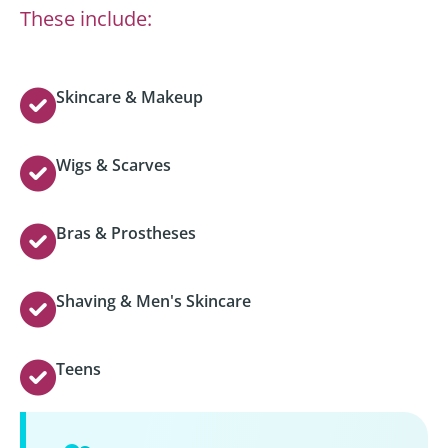
These include:
Skincare & Makeup
Wigs & Scarves
Bras & Prostheses
Shaving & Men's Skincare
Teens