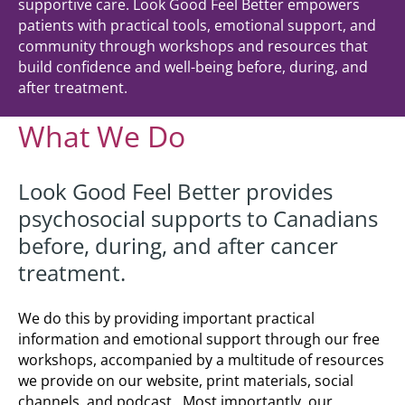
supportive care. Look Good Feel Better empowers
patients with practical tools, emotional support, and
community through workshops and resources that
build confidence and well-being before, during, and
after treatment.
What We Do
Look Good Feel Better provides
psychosocial supports to Canadians
before, during, and after cancer
treatment.
We do this by providing important practical
information and emotional support through our free
workshops, accompanied by a multitude of resources
we provide on our website, print materials, social
channels, and podcast. Most importantly, our