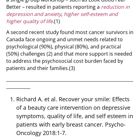
Better – resulted in patients reporting a
reduction in
depression and anxiety
,
higher self-esteem and
higher quality of life
.
(1)
A second recent study found most cancer survivors in
Canada face ongoing and unmet needs related to
psychological (90%), physical (80%), and practical
(50%) challenges
(2)
and that more support is needed
to address the psychosocial cost burden faced by
patients and their families.
(3)
__________________________________________________________
___________
Richard A. et al. Recover your smile: Effects
of a beauty care intervention on depressive
symptoms, quality of life, and self esteem in
patients with early breast cancer. Psycho-
Oncology 2018:1-7.