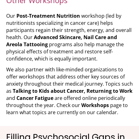
Other Workshops
Our
Post-Treatment Nutrition
workshop (led by
nutritionists specializing in cancer care) helps
participants regain their strength, energy, and overall
health. Our
Advanced Skincare
, Nail Care and
Areola Tattooing
programs also help manage the
physical effects of treatment and restore self-
confidence, which is equally important.
We also partner with like-minded organizations to
offer workshops that address other key sources of
anxiety throughout their medical journey. Topics such
as
Talking to Kids about Cancer, Returning to Work
and
Cancer
Fatigue
are offered online periodically
throughout the year. Check our
Workshops
page to
learn what topics are currently on our calendar.
Filling Psychosocial Gaps in