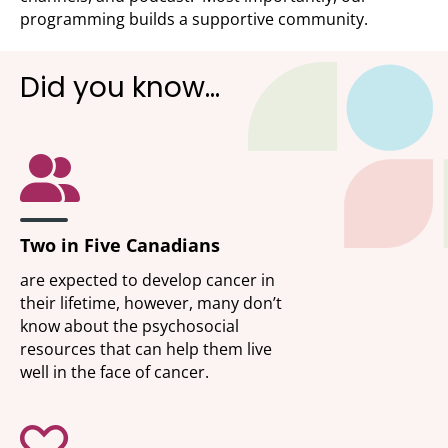
programming builds a supportive community.
Did you know…
Two in Five Canadians
are expected to develop cancer in
their lifetime, however, many don’t
know about the psychosocial
resources that can help them live
well in the face of cancer.