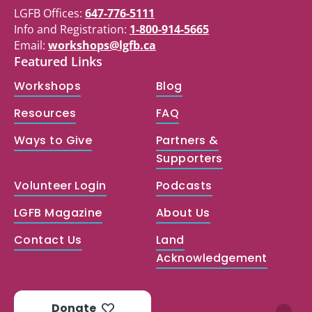
LGFB Offices:
647-776-5111
Info and Registration:
1-800-914-5665
Email:
workshops@lgfb.ca
Featured Links
Workshops
Blog
Resources
FAQ
Ways to Give
Partners &
Supporters
Volunteer Login
Podcasts
LGFB Magazine
About Us
Contact Us
Land
Acknowledgement
Donate