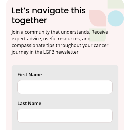
Let’s navigate this
together
Join a community that understands. Receive
expert advice, useful resources, and
compassionate tips throughout your cancer
journey in the LGFB newsletter
First Name
Last Name