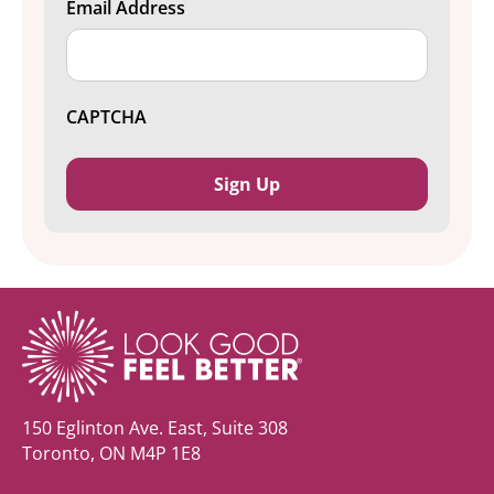
Email Address
CAPTCHA
150 Eglinton Ave. East, Suite 308
Toronto, ON M4P 1E8