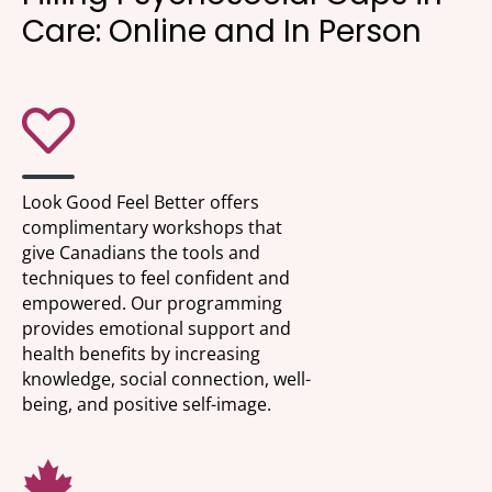
Care: Online and In Person
Look Good Feel Better offers
complimentary workshops that
give Canadians the tools and
techniques to feel confident and
empowered. Our programming
provides emotional support and
health benefits by increasing
knowledge, social connection, well-
being, and positive self-image.