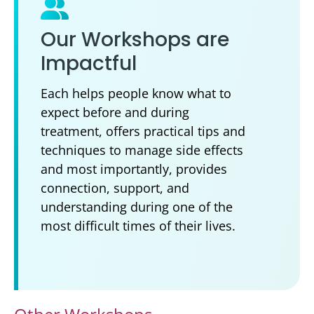
Our Workshops are
Impactful
Each helps people know what to
expect before and during
treatment, offers practical tips and
techniques to manage side effects
and most importantly, provides
connection, support, and
understanding during one of the
most difficult times of their lives.