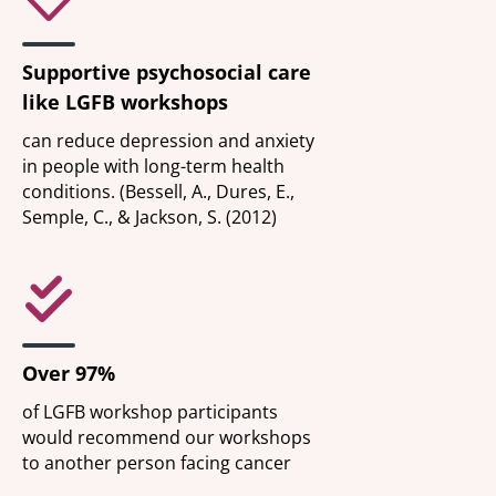
Supportive psychosocial care
like LGFB workshops
can reduce depression and anxiety
in people with long-term health
conditions. (Bessell, A., Dures, E.,
Semple, C., & Jackson, S. (2012)
Over 97%
of LGFB workshop participants
would recommend our workshops
to another person facing cancer