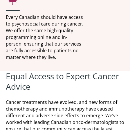
Every Canadian should have access
to psychosocial care during cancer.
We offer the same high-quality
programming online and in-
person, ensuring that our services
are fully accessible to patients no
matter where they live.
Equal Access to Expert Cancer
Advice
Cancer treatments have evolved, and new forms of
chemotherapy and immunotherapy have caused
different and adverse side effects to emerge. We’ve
worked with leading Canadian onco-dermatologists to
ensure that our community can access the latest