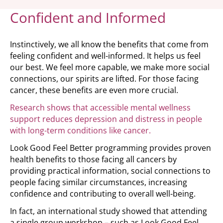
Confident and Informed
Instinctively, we all know the benefits that come from
feeling confident and well-informed. It helps us feel
our best. We feel more capable, we make more social
connections, our spirits are lifted. For those facing
cancer, these benefits are even more crucial.
Research shows that accessible mental wellness
support reduces depression and distress in people
with long-term conditions like cancer.
Look Good Feel Better programming provides proven
health benefits to those facing all cancers by
providing practical information, social connections to
people facing similar circumstances, increasing
confidence and contributing to overall well-being.
In fact, an international study showed that attending
a single group workshop – such as Look Good Feel