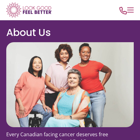
About Us
Every Canadian facing cancer deserves free