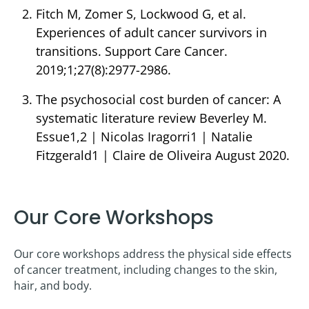
Fitch M, Zomer S, Lockwood G, et al.
Experiences of adult cancer survivors in
transitions. Support Care Cancer.
2019;1;27(8):2977-2986.
The psychosocial cost burden of cancer: A
systematic literature review Beverley M.
Essue1,2 | Nicolas Iragorri1 | Natalie
Fitzgerald1 | Claire de Oliveira August 2020.
Our Core Workshops
Our core workshops address the physical side effects
of cancer treatment, including changes to the skin,
hair, and body.