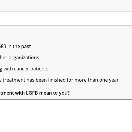
GFB in the past
ther organizations
g with cancer patients
y treatment has been finished for more than one year
itment with LGFB mean to you?