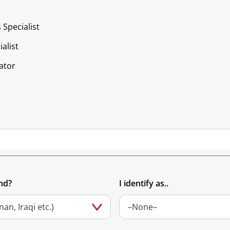
 Specialist
alist
ator
nd?
I identify as..