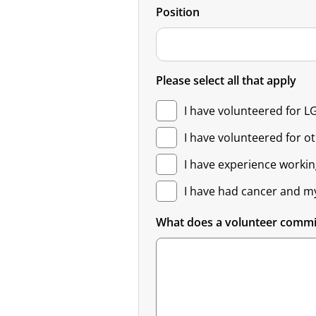
Position
Please select all that apply
I have volunteered for L
I have volunteered for o
I have experience workin
I have had cancer and m
What does a volunteer comm