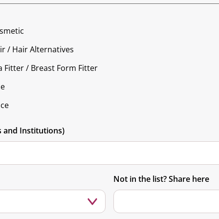
osmetic
r / Hair Alternatives
 Fitter / Breast Form Fitter
ce
nce
and Institutions)
Not in the list? Share here