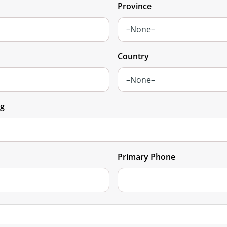
Province
Country
ng
Primary Phone