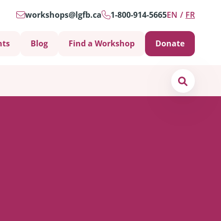
workshops@lgfb.ca
1-800-914-5665
EN
FR
nts
Blog
Find a Workshop
Donate
Search