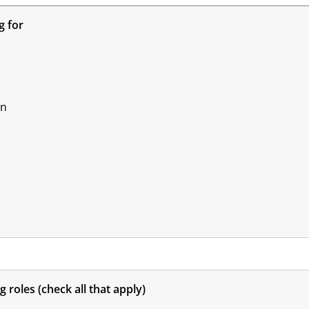
g for
on
g roles (check all that apply)