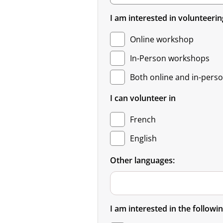
I am interested in volunteerin
Online workshop
In-Person workshops
Both online and in-pers
I can volunteer in
French
English
Other languages:
I am interested in the followin