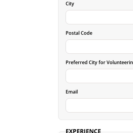
City
Postal Code
Preferred City for Volunteeri
Email
EXPERIENCE