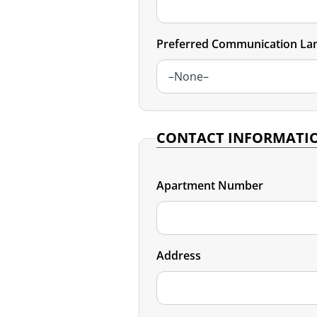
Podcast
Preferred Communication La
Video Resources
CONTACT INFORMATI
Apartment Number
Address