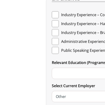
Industry Experience – C
Industry Experience – Hai
Industry Experience – Bra
Administrative Experien
Public Speaking Experie
Relevant Education (Programs 
Select Current Employer