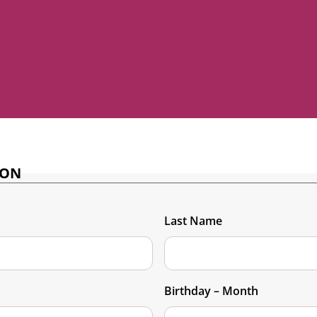
ION
Last Name
Birthday – Month