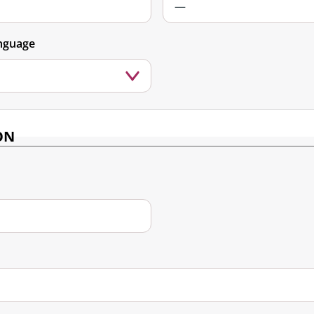
nguage
ON