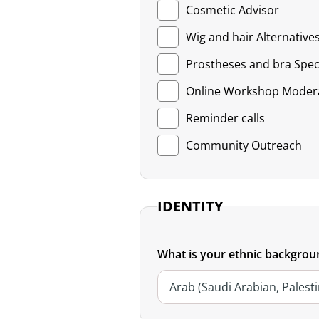
Cosmetic Advisor
Wig and hair Alternatives
Prostheses and bra Speci
Online Workshop Moder
Reminder calls
Community Outreach
IDENTITY
What is your ethnic backgrou