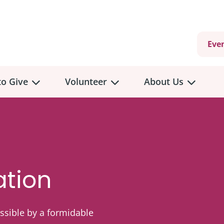
Eve
o Give
Volunteer
About Us
ation
sible by a formidable