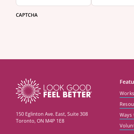
CAPTCHA
Featu
Work
Resou
150 Eglinton Ave. East, Suite 308
Ways 
Toronto, ON M4P 1E8
Volun