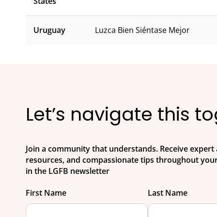
States
Uruguay
Luzca Bien Siéntase Mejor
Let’s navigate this t
Join a community that understands. Receive expert 
resources, and compassionate tips throughout your
in the LGFB newsletter
First Name
Last Name