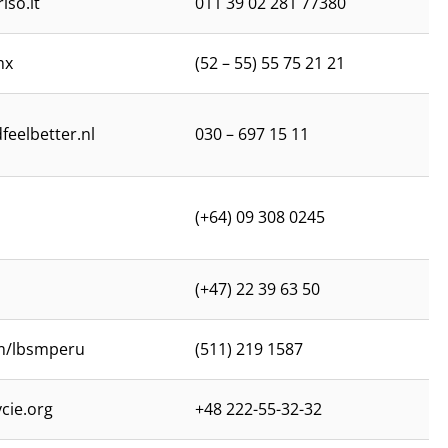
iso.it
011 39 02 281 77380
mx
(52 – 55) 55 75 21 21
feelbetter.nl
030 – 697 15 11
(+64) 09 308 0245
(+47) 22 39 63 50
m/lbsmperu
(511) 219 1587
cie.org
+48 222-55-32-32