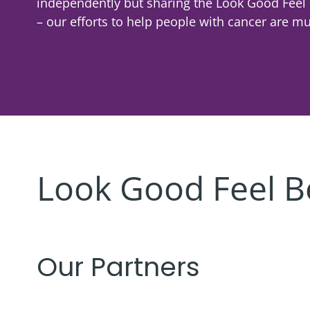
independently but sharing the Look Good Feel
Corporate
Giving
Volunteer Log-in
Shaving & Men's Skincare
Governance
Skincare & Makeup Workshop
– our efforts to help people with cancer are mul
Corporate Sponsorship
Teens
Global Reach
Wigs & Scarves Workshop
Cause Marketing
Nutrition
Contact Us
Bras & Protheses Workshop
Gifts in Kind
Self Care & Mindfulness
Teens Workshop
Events & Activities
Psychosocial Care & Cancer
Shaving & Men's Skincare Workshop
Style & Dressing
Advanced Skincare Workshop
Look Good Feel B
Sexual Wellbeing
Post-Treatment Nutrition Workshop
Community Resources
For Health Care Providers
Our Partners
For Caregivers
LGFB Magazine