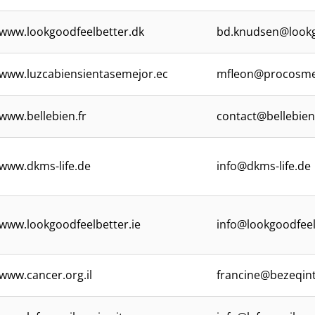
www.lookgoodfeelbetter.dk
bd.knudsen@lookg
www.luzcabiensientasemejor.ec
mfleon@procosme
www.bellebien.fr
contact@bellebien
www.dkms-life.de
info@dkms-life.de
www.lookgoodfeelbetter.ie
info@lookgoodfeel
www.cancer.org.il
francine@bezeqint