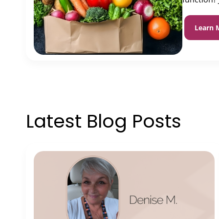
Learn 
Latest Blog Posts