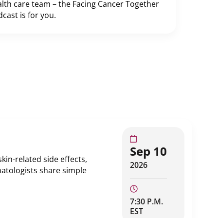
lth care team – the Facing Cancer Together
cast is for you.
Sep 10
in-related side effects,
2026
atologists share simple
7:30 P.M.
EST