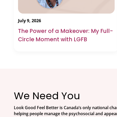
July 9, 2026
The Power of a Makeover: My Full-
Circle Moment with LGFB
We Need You
Look Good Feel Better is Canada’s only national ch
helping people manage the psychosocial and appear