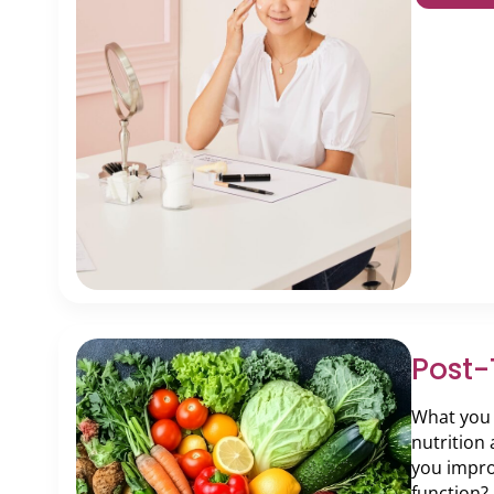
Post-
What you e
nutrition
you impro
function?