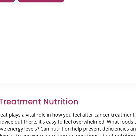
Treatment Nutrition
at plays a vital role in how you feel after cancer treatment
 advice out there, it’s easy to feel overwhelmed. What food
ve energy levels? Can nutrition help prevent deficiencies
 Join us to answer many common questions about nutrition