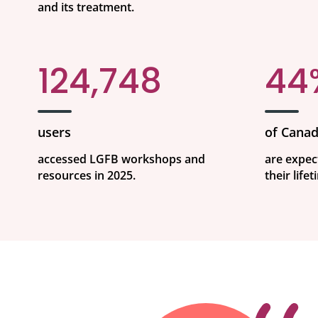
and its treatment.
124,748
44
users
of Canad
accessed LGFB workshops and
are expec
resources in 2025.
their lifet