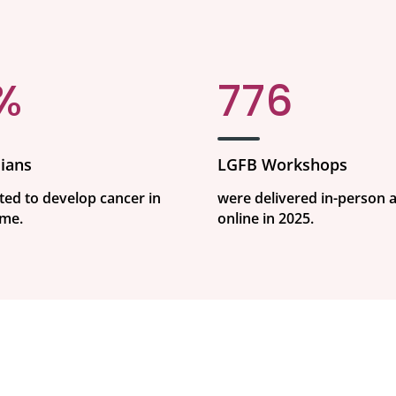
%
776
ians
LGFB Workshops
ted to develop cancer in
were delivered in-person 
ime.
online in 2025.