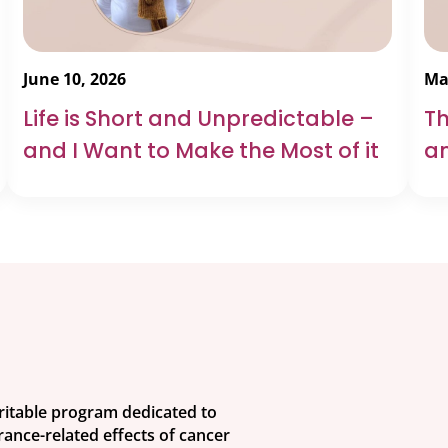
June 10, 2026
Ma
Life is Short and Unpredictable –
Th
and I Want to Make the Most of it
an
aritable program dedicated to
ance-related effects of cancer