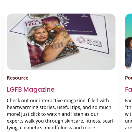
Resource
Po
LGFB Magazine
F
Check out our interactive magazine, filled with
Fa
heartwarming stories, useful tips, and so much
“th
more! Just click to watch and listen as our
wit
experts walk you through skincare, fitness, scarf-
und
tying, cosmetics, mindfulness and more.
are