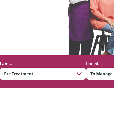
I am…
I need…