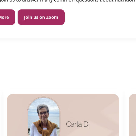
More
Join us on Zoom