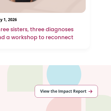
y 1, 2026
ree sisters, three diagnoses
d a workshop to reconnect
View the Impact Report