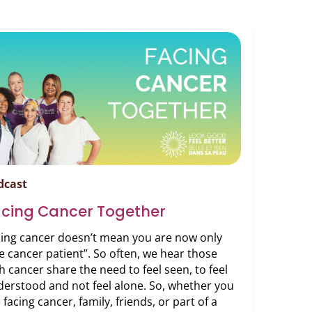
dcast
acing Cancer Together
cing cancer doesn’t mean you are now only
e cancer patient”. So often, we hear those
h cancer share the need to feel seen, to feel
erstood and not feel alone. So, whether you
 facing cancer, family, friends, or part of a