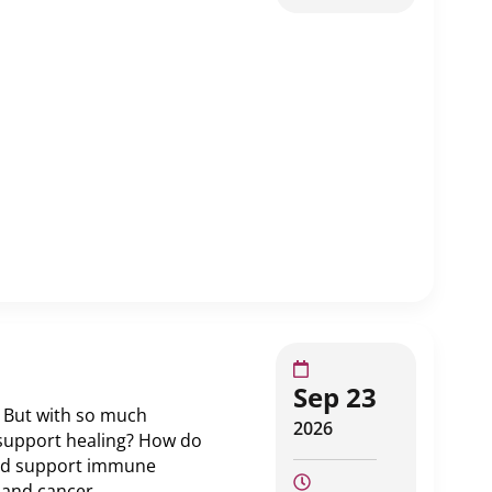
Sep 23
. But with so much
2026
s support healing? How do
 and support immune
 and cancer.