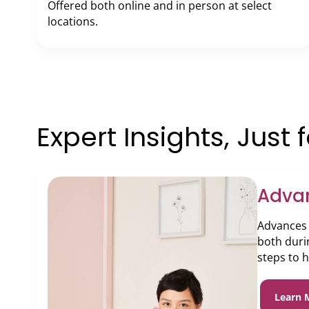
Offered both online and in person at select
locations.
Expert Insights, Just 
Adva
Advances 
both duri
steps to 
Learn 