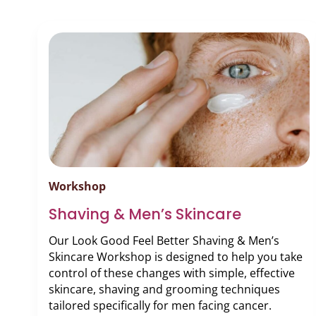
Podcast
Video Resources
Workshop
Shaving & Men’s Skincare
Our Look Good Feel Better Shaving & Men’s
Skincare Workshop is designed to help you take
control of these changes with simple, effective
skincare, shaving and grooming techniques
tailored specifically for men facing cancer.