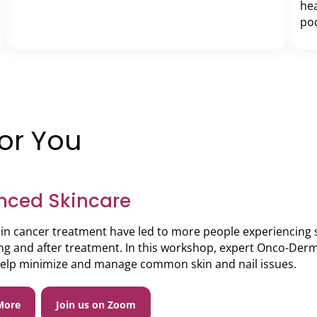
hea
pod
for You
nced Skincare
in cancer treatment have led to more people experiencing sk
ng and after treatment. In this workshop, expert Onco-Derm
help minimize and manage common skin and nail issues.
More
Join us on Zoom