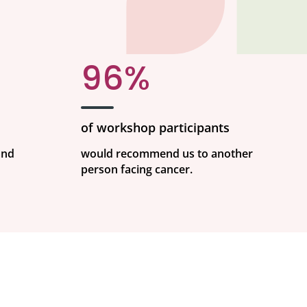
96%
of workshop participants
and
would recommend us to another
person facing cancer.