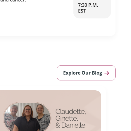
7:30 P.M.
EST
Explore Our Blog