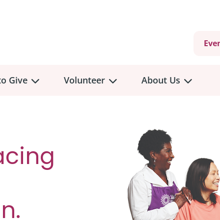
Eve
o Give
Volunteer
About Us
acing
n.