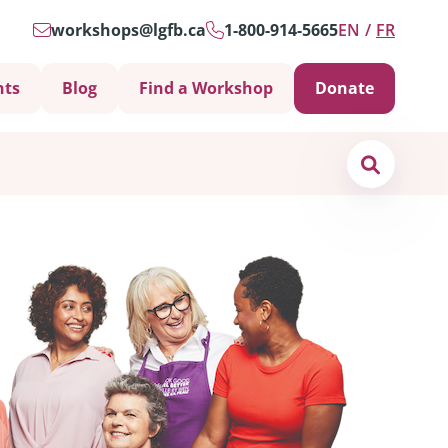
workshops@lgfb.ca
1-800-914-5665
EN
FR
nts
Blog
Find a Workshop
Donate
Search