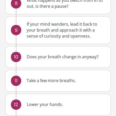
What happens as you switch from in to
out, is there a pause?
If your mind wanders, lead it back to
your breath and approach it with a
sense of curiosity and openness.
Does your breath change in anyway?
Take a few more breaths.
Lower your hands.