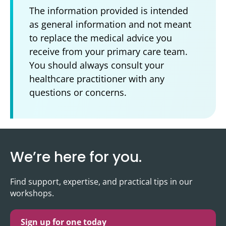
The information provided is intended
as general information and not meant
to replace the medical advice you
receive from your primary care team.
You should always consult your
healthcare practitioner with any
questions or concerns.
We’re here for you.
Find support, expertise, and practical tips in our
workshops.
Sign up for one today