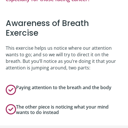
Awareness of Breath
Exercise
This exercise helps us notice where our attention
wants to go; and so we will try to direct it on the
breath. But you’ll notice as you’re doing it that your
attention is jumping around, two parts:
Paying attention to the breath and the body
The other piece is noticing what your mind
wants to do instead