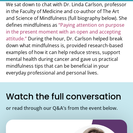
We sat down to chat with Dr. Linda Carlson, professor
in the Faculty of Medicine and co-author of The Art
and Science of Mindfulness (full biography below). She
defines mindfulness as
“Paying attention on purpose
in the present moment with an open and accepting
attitude.”
During the hour, Dr. Carlson helped break
down what mindfulness is, provided research-based
examples of how it can help reduce stress, support
mental health during cancer and gave us practical
mindfulness tips that can be beneficial in your
everyday professional and personal lives.
Watch the full conversation
or read through our Q&A’s from the event below.
<iframe width="560" height="315"
src="https://www.youtube.com/embed/Ir5iiNo1dy