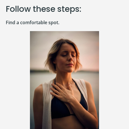
Follow these steps:
Find a comfortable spot.