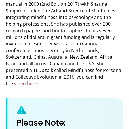
manual in 2009 (2nd Edition 2017) with Shauna
Shapiro entitled The Art and Science of Mindfulness:
Integrating mindfulness into psychology and the
helping professions. She has published over 200
research papers and book chapters, holds several
millions of dollars in grant funding and is regularly
invited to present her work at international
conferences, most recently in Netherlands,
Switzerland, China, Australia, New Zealand, Africa,
Israel and all across Canada and the USA. She
presented a TEDx talk called Mindfulness for Personal
and Collective Evolution in 2016, you can find
the
video here.
Please Note: