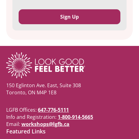
150 Eglinton Ave. East, Suite 308
Toronto, ON M4P 1E8
LGFB Offices:
647-776-5111
Info and Registration:
1-800-914-5665
Email:
workshops@lgfb.ca
Featured Links