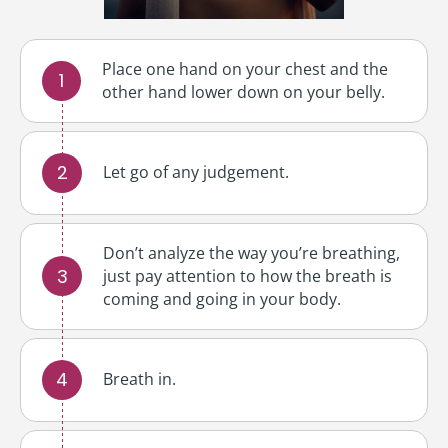
Place one hand on your chest and the
other hand lower down on your belly.
Let go of any judgement.
Don’t analyze the way you’re breathing,
just pay attention to how the breath is
coming and going in your body.
Breath in.