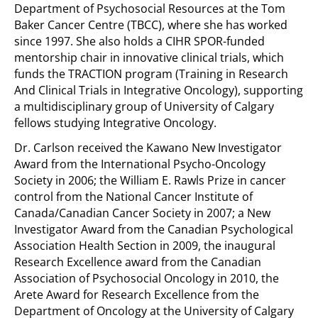
Department of Psychosocial Resources at the Tom
Baker Cancer Centre (TBCC), where she has worked
since 1997. She also holds a CIHR SPOR-funded
mentorship chair in innovative clinical trials, which
funds the TRACTION program (Training in Research
And Clinical Trials in Integrative Oncology), supporting
a multidisciplinary group of University of Calgary
fellows studying Integrative Oncology.
Dr. Carlson received the Kawano New Investigator
Award from the International Psycho-Oncology
Society in 2006; the William E. Rawls Prize in cancer
control from the National Cancer Institute of
Canada/Canadian Cancer Society in 2007; a New
Investigator Award from the Canadian Psychological
Association Health Section in 2009, the inaugural
Research Excellence award from the Canadian
Association of Psychosocial Oncology in 2010, the
Arete Award for Research Excellence from the
Department of Oncology at the University of Calgary