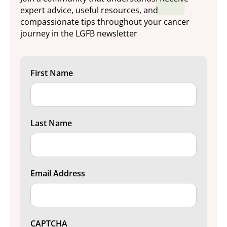
expert advice, useful resources, and
compassionate tips throughout your cancer
journey in the LGFB newsletter
First Name
Last Name
Email Address
CAPTCHA