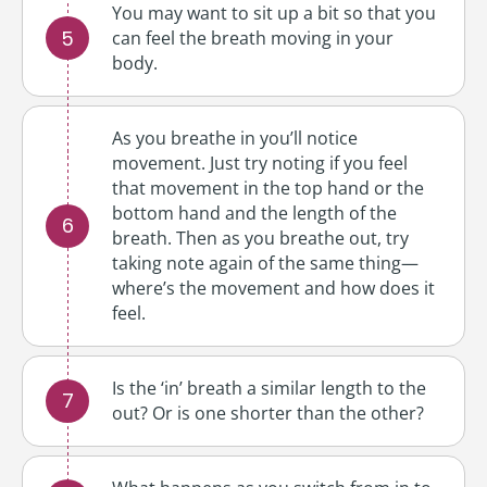
You may want to sit up a bit so that you
can feel the breath moving in your
body.
As you breathe in you’ll notice
movement. Just try noting if you feel
that movement in the top hand or the
bottom hand and the length of the
breath. Then as you breathe out, try
taking note again of the same thing—
where’s the movement and how does it
feel.
Is the ‘in’ breath a similar length to the
out? Or is one shorter than the other?