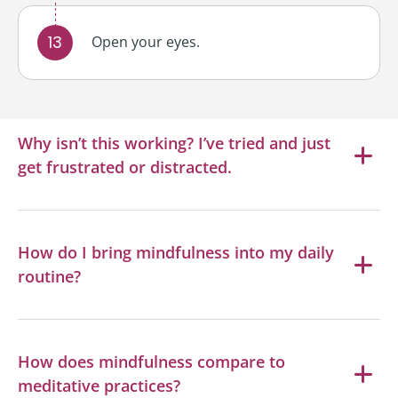
Open your eyes.
Why isn’t this working? I’ve tried and just
get frustrated or distracted.
How do I bring mindfulness into my daily
routine?
How does mindfulness compare to
meditative practices?