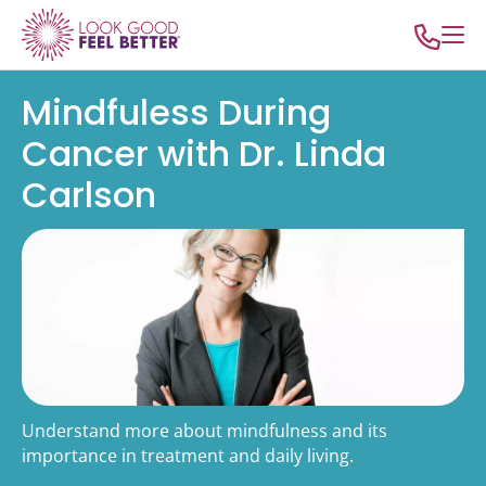
Mindfuless During
Cancer with Dr. Linda
Carlson
Understand more about mindfulness and its
importance in treatment and daily living.