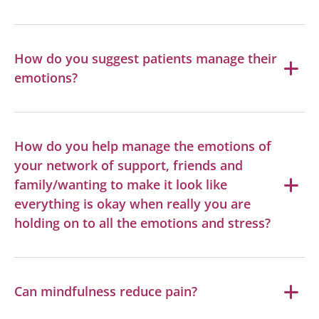
How do you suggest patients manage their
emotions?
How do you help manage the emotions of
your network of support, friends and
family/wanting to make it look like
everything is okay when really you are
holding on to all the emotions and stress?
Can mindfulness reduce pain?