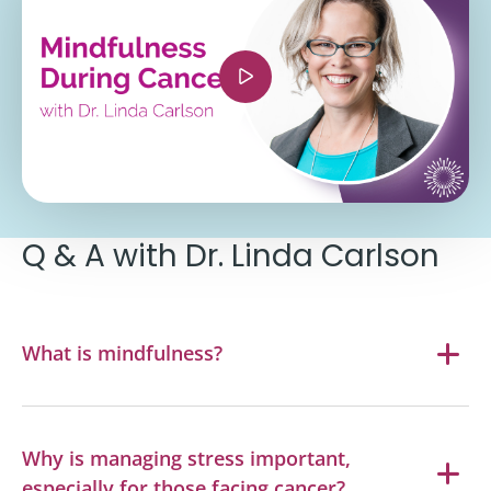
si=Wk9qymJWHb-saaoP" title="YouTube video
player" frameborder="0" allow="accelerometer;
autoplay; clipboard-write; encrypted-media;
gyroscope; picture-in-picture; web-share"
referrerpolicy="strict-origin-when-cross-origin"
allowfullscreen></iframe>
Q & A with Dr. Linda Carlson
What is mindfulness?
Why is managing stress important,
especially for those facing cancer?