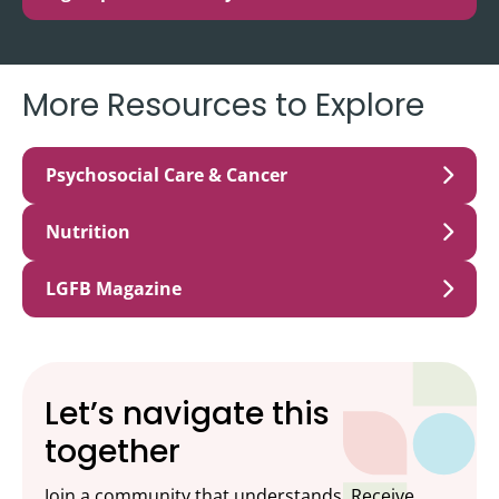
More Resources to Explore
Psychosocial Care & Cancer
Nutrition
LGFB Magazine
Let’s navigate this
together
Join a community that understands. Receive