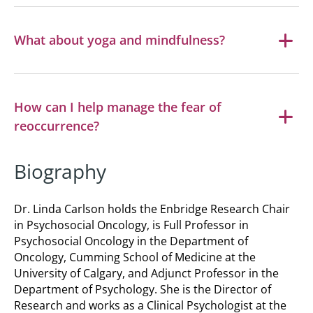
What about yoga and mindfulness?
How can I help manage the fear of
reoccurrence?
Biography
Dr. Linda Carlson holds the Enbridge Research Chair
in Psychosocial Oncology, is Full Professor in
Psychosocial Oncology in the Department of
Oncology, Cumming School of Medicine at the
University of Calgary, and Adjunct Professor in the
Department of Psychology. She is the Director of
Research and works as a Clinical Psychologist at the