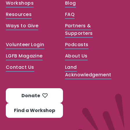
Workshops
Blog
Resources
FAQ
Ways to Give
Partners &
Supporters
Volunteer Login
Podcasts
LGFB Magazine
About Us
Contact Us
Land
Acknowledgement
Donate
Find a Workshop