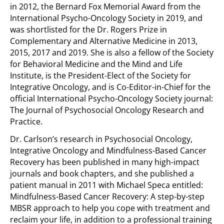
in 2012, the Bernard Fox Memorial Award from the
International Psycho-Oncology Society in 2019, and
was shortlisted for the Dr. Rogers Prize in
Complementary and Alternative Medicine in 2013,
2015, 2017 and 2019. She is also a fellow of the Society
for Behavioral Medicine and the Mind and Life
Institute, is the President-Elect of the Society for
Integrative Oncology, and is Co-Editor-in-Chief for the
official International Psycho-Oncology Society journal:
The Journal of Psychosocial Oncology Research and
Practice.
Dr. Carlson’s research in Psychosocial Oncology,
Integrative Oncology and Mindfulness-Based Cancer
Recovery has been published in many high-impact
journals and book chapters, and she published a
patient manual in 2011 with Michael Speca entitled:
Mindfulness-Based Cancer Recovery: A step-by-step
MBSR approach to help you cope with treatment and
reclaim your life, in addition to a professional training