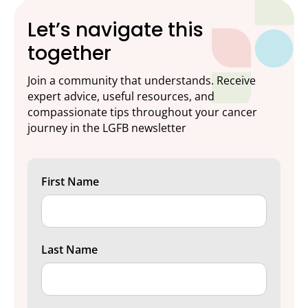
Let’s navigate this
together
Join a community that understands. Receive
expert advice, useful resources, and
compassionate tips throughout your cancer
journey in the LGFB newsletter
First Name
Last Name