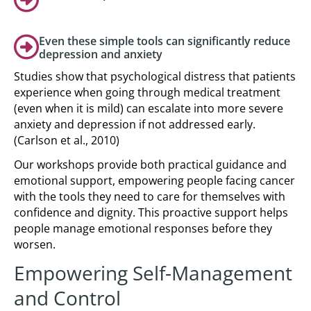
Even these simple tools can significantly reduce
depression and anxiety
Studies show that psychological distress that patients
experience when going through medical treatment
(even when it is mild) can escalate into more severe
anxiety and depression if not addressed early.
(Carlson et al., 2010)
Our workshops provide both practical guidance and
emotional support, empowering people facing cancer
with the tools they need to care for themselves with
confidence and dignity. This proactive support helps
people manage emotional responses before they
worsen.
Empowering Self-Management
and Control