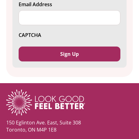
Email Address
CAPTCHA
150 Eglinton Ave. East, Suite 308
Toronto, ON M4P 1E8