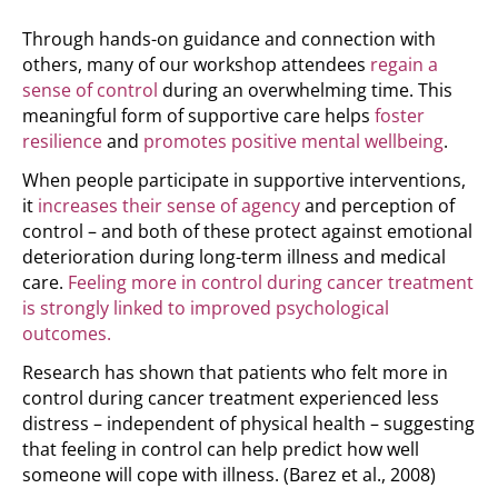
Through hands-on guidance and connection with
others, many of our workshop attendees
regain a
sense of control
during an overwhelming time. This
meaningful form of supportive care helps
foster
resilience
and
promotes positive mental wellbeing
.
When people participate in supportive interventions,
it
increases their sense of agency
and perception of
control – and both of these protect against emotional
deterioration during long-term illness and medical
care.
Feeling more in control during cancer treatment
is strongly linked to improved psychological
outcomes.
Research has shown that patients who felt more in
control during cancer treatment experienced less
distress – independent of physical health – suggesting
that feeling in control can help predict how well
someone will cope with illness.
(Barez et al., 2008)