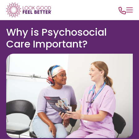
Why is Psychosocial
Care Important?