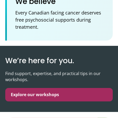
We believe
Every Canadian facing cancer deserves
free psychosocial supports during
treatment.
We’re here for you.
Find support, expertise, and practical tips in our
workshops.
Explore our workshops