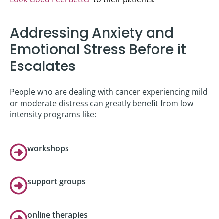
Addressing Anxiety and
Emotional Stress Before it
Escalates
People who are dealing with cancer experiencing mild
or moderate distress can greatly benefit from low
intensity programs like:
workshops
support groups
online therapies