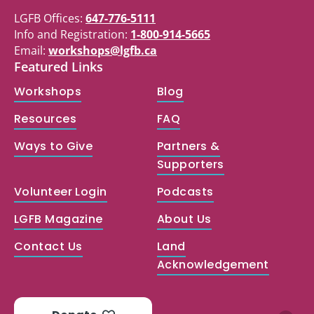
LGFB Offices:
647-776-5111
Info and Registration:
1-800-914-5665
Email:
workshops@lgfb.ca
Featured Links
Workshops
Blog
Resources
FAQ
Ways to Give
Partners &
Supporters
Volunteer Login
Podcasts
LGFB Magazine
About Us
Contact Us
Land
Acknowledgement