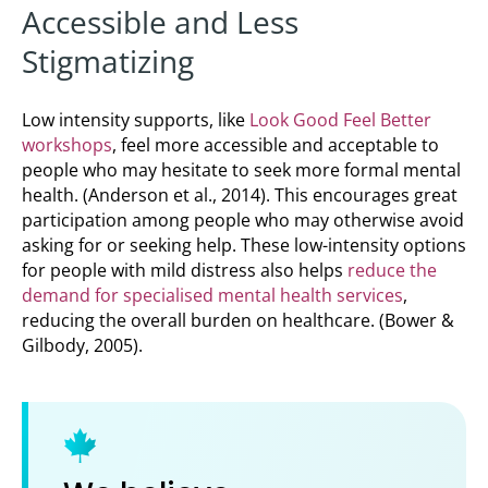
Accessible and Less
Stigmatizing
Low intensity supports, like
Look Good Feel Better
workshops
, feel more accessible and acceptable to
people who may hesitate to seek more formal mental
health. (Anderson et al., 2014). This encourages great
participation among people who may otherwise avoid
asking for or seeking help. These low-intensity options
for people with mild distress also helps
reduce the
demand for specialised mental health services
,
reducing the overall burden on healthcare. (Bower &
Gilbody, 2005).