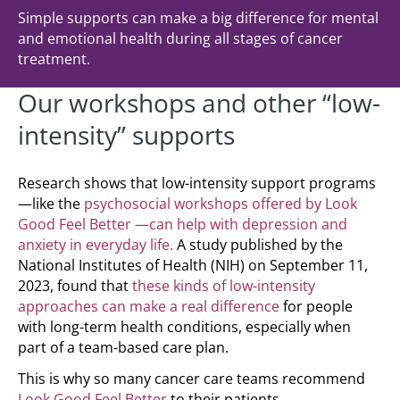
Simple supports can make a big difference for mental
and emotional health during all stages of cancer
treatment.
Our workshops and other “low-
intensity” supports
Research shows that low-intensity support programs
—like the
psychosocial workshops offered by Look
Good Feel Better —can help with depression and
anxiety in everyday life.
A study published by the
National Institutes of Health (NIH) on September 11,
2023, found that
these kinds of low-intensity
approaches can make a real difference
for people
with long-term health conditions, especially when
part of a team-based care plan.
This is why so many cancer care teams recommend
Look Good Feel Better
to their patients.