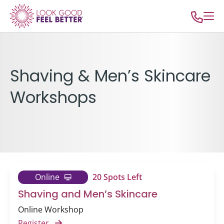
Shaving & Men’s Skincare
Workshops
Online
20 Spots Left
Shaving and Men’s Skincare
Online Workshop
Register