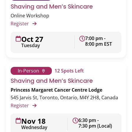
Shaving and Men’s Skincare
Online Workshop
Register
Oct 27
7:00 pm -
8:00 pm EST
Tuesday
In-Person
12 Spots Left
Shaving and Men’s Skincare
Princess Margaret Cancer Centre Lodge
545 Jarvis St, Toronto, Ontario, M4Y 2H8, Canada
Register
Nov 18
6:30 pm -
7:30 pm (Local)
Wednesday