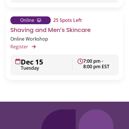
Online
25 Spots Left
Shaving and Men’s Skincare
Online Workshop
Register
Dec 15
7:00 pm -
8:00 pm EST
Tuesday