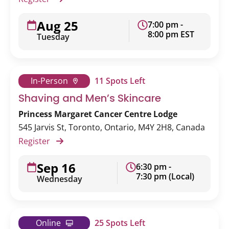
Aug 25
7:00 pm -
8:00 pm EST
Tuesday
In-Person
11 Spots Left
Shaving and Men’s Skincare
Princess Margaret Cancer Centre Lodge
545 Jarvis St, Toronto, Ontario, M4Y 2H8, Canada
Register
Sep 16
6:30 pm -
7:30 pm (Local)
Wednesday
Online
25 Spots Left