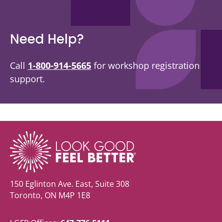
Need Help?
Call
1-800-914-5665
for workshop registration
support.
150 Eglinton Ave. East, Suite 308
Toronto, ON M4P 1E8