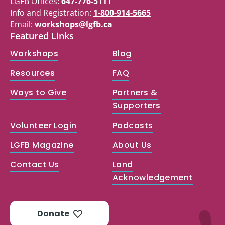
LGFB Offices:
647-776-5111
Info and Registration:
1-800-914-5665
Email:
workshops@lgfb.ca
Featured Links
Workshops
Blog
Resources
FAQ
Ways to Give
Partners &
Supporters
Volunteer Login
Podcasts
LGFB Magazine
About Us
Contact Us
Land
Acknowledgement
Donate