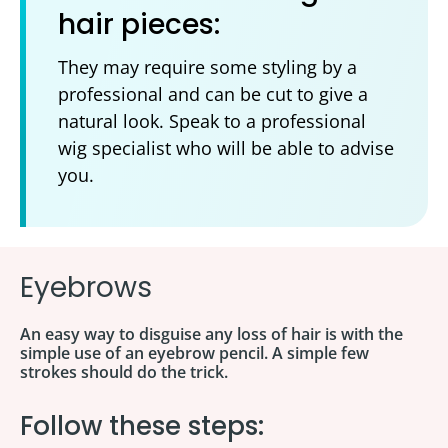
hair pieces:
They may require some styling by a
professional and can be cut to give a
natural look. Speak to a professional
wig specialist who will be able to advise
you.
Eyebrows
An easy way to disguise any loss of hair is with the
simple use of an eyebrow pencil. A simple few
strokes should do the trick.
Follow these steps: