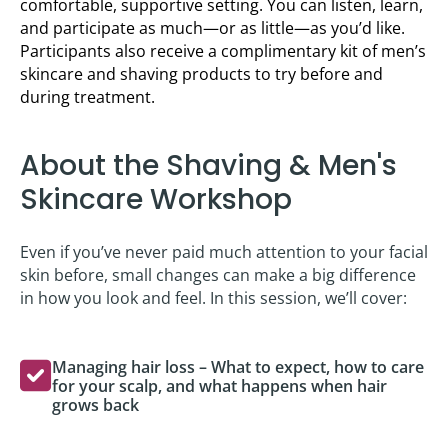
comfortable, supportive setting. You can listen, learn,
and participate as much—or as little—as you’d like.
Participants also receive a complimentary kit of men’s
skincare and shaving products to try before and
during treatment.
About the Shaving & Men's
Skincare Workshop
Even if you’ve never paid much attention to your facial
skin before, small changes can make a big difference
in how you look and feel. In this session, we’ll cover:
Managing hair loss – What to expect, how to care
for your scalp, and what happens when hair
grows back