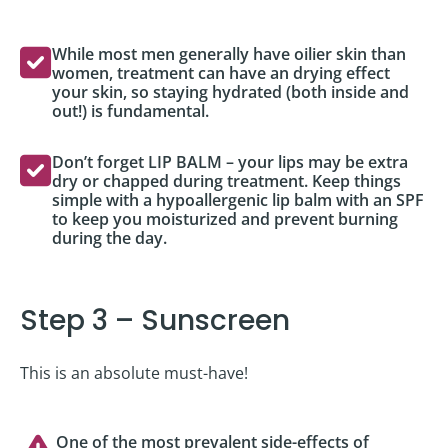
While most men generally have oilier skin than
women, treatment can have an drying effect
your skin, so staying hydrated (both inside and
out!) is fundamental.
Don’t forget LIP BALM – your lips may be extra
dry or chapped during treatment. Keep things
simple with a hypoallergenic lip balm with an SPF
to keep you moisturized and prevent burning
during the day.
Step 3 – Sunscreen
This is an absolute must-have!
One of the most prevalent side-effects of