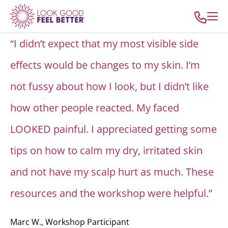
“I didn’t expect that my most visible side
effects would be changes to my skin. I’m
not fussy about how I look, but I didn’t like
how other people reacted. My faced
LOOKED painful. I appreciated getting some
tips on how to calm my dry, irritated skin
and not have my scalp hurt as much. These
resources and the workshop were helpful.”
Marc W., Workshop Participant