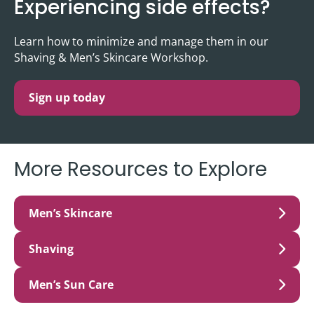
Experiencing side effects?
Learn how to minimize and manage them in our
Shaving & Men’s Skincare Workshop.
Sign up today
More Resources to Explore
Men’s Skincare
Shaving
Men’s Sun Care