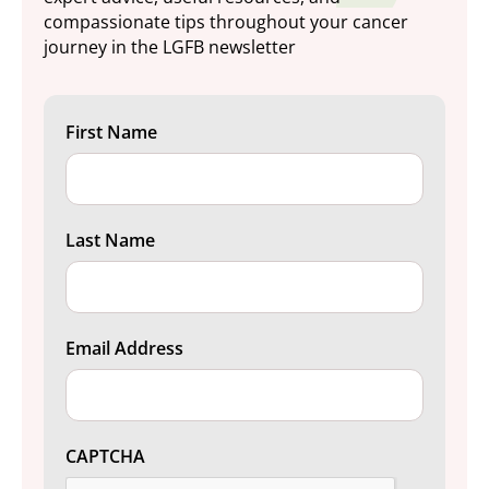
compassionate tips throughout your cancer
journey in the LGFB newsletter
First Name
Last Name
Email Address
CAPTCHA