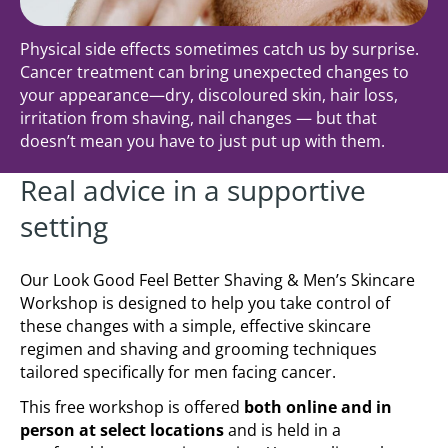
Physical side effects sometimes catch us by surprise.
Cancer treatment can bring unexpected changes to
your appearance—dry, discoloured skin, hair loss,
irritation from shaving, nail changes — but that
doesn’t mean you have to just put up with them.
Real advice in a supportive
setting
Our Look Good Feel Better Shaving & Men’s Skincare
Workshop is designed to help you take control of
these changes with a simple, effective skincare
regimen and shaving and grooming techniques
tailored specifically for men facing cancer.
This free workshop is offered
both online and in
person at select locations
and is held in a