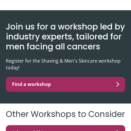
Join us for a workshop led by
industry experts, tailored for
men facing all cancers
Register for the Shaving & Men's Skincare workshop
today!
Find a workshop
Other Workshops to Consider