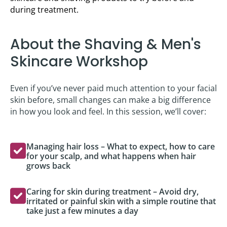
during treatment.
About the Shaving & Men's
Skincare Workshop
Even if you’ve never paid much attention to your facial
skin before, small changes can make a big difference
in how you look and feel. In this session, we’ll cover:
Managing hair loss – What to expect, how to care
for your scalp, and what happens when hair
grows back
Caring for skin during treatment – Avoid dry,
irritated or painful skin with a simple routine that
take just a few minutes a day