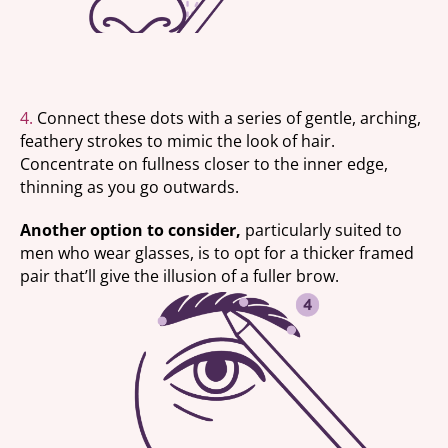
4.
Connect these dots with a series of gentle, arching,
feathery strokes to mimic the look of hair.
Concentrate on fullness closer to the inner edge,
thinning as you go outwards.
Another option to consider,
particularly suited to
men who wear glasses, is to opt for a thicker framed
pair that’ll give the illusion of a fuller brow.