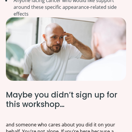
Anyone facing cancer who would like support
around these specific appearance-related side
effects
Maybe you didn’t sign up for
this workshop…
and someone who cares about you did it on your
behalf. You’re not alone. If you’re here because a