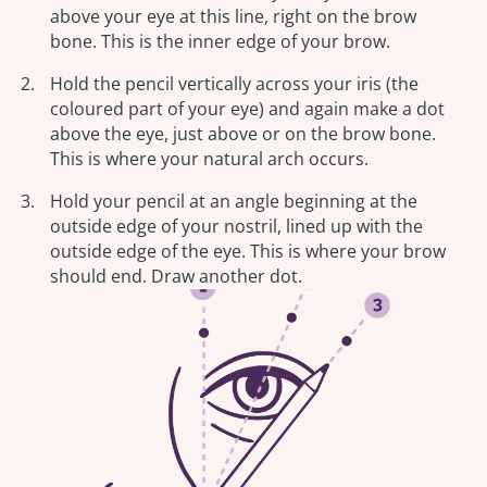
above your eye at this line, right on the brow
bone. This is the inner edge of your brow.
Hold the pencil vertically across your iris (the
coloured part of your eye) and again make a dot
above the eye, just above or on the brow bone.
This is where your natural arch occurs.
Hold your pencil at an angle beginning at the
outside edge of your nostril, lined up with the
outside edge of the eye. This is where your brow
should end. Draw another dot.