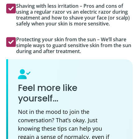
Shaving with less irritation – Pros and cons of
using a regular razor vs an electric razor during
treatment and how to shave your face (or scalp)
safely when your skin is more sensitive.
Protecting your skin from the sun – We’ll share
simple ways to guard sensitive skin from the sun
during and after treatment.
Feel more like
yourself…
Not in the mood to join the
conversation? That’s okay. Just
knowing these tips can help you
regain a sense of normalcy, even if