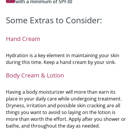
with a minimum of SPF30
Some Extras to Consider:
Hand Cream
Hydration is a key element in maintaining your skin
during this time. Keep a hand cream by your sink.
Body Cream & Lotion
Having a body moisturizer will more than earn its
place in your daily care while undergoing treatment.
Dryness, irritation and possible skin cracking are all
things you want to avoid so laying on the lotion is
more than worth the effort. Apply after you shower or
bathe, and throughout the day as needed.