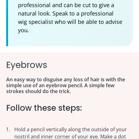
professional and can be cut to give a
natural look. Speak to a professional
wig specialist who will be able to advise
you.
Eyebrows
An easy way to disguise any loss of hair is with the
simple use of an eyebrow pencil. A simple few
strokes should do the trick.
Follow these steps:
Hold a pencil vertically along the outside of your
nostril and inner corner of your eye. Make a dot