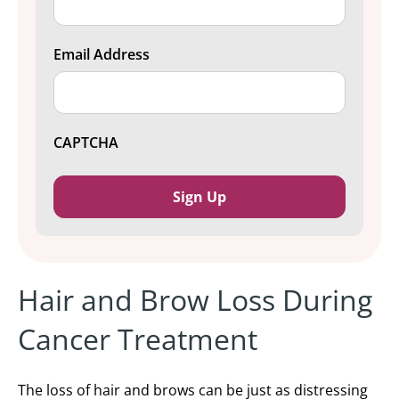
Email Address
CAPTCHA
Hair and Brow Loss During
Cancer Treatment
The loss of
hair and brows can be just as distressing