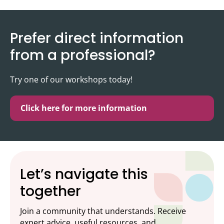
Prefer direct information
from a professional?
Try one of our workshops today!
Click here for more information
Let’s navigate this
together
Join a community that understands. Receive
expert advice, useful resources, and