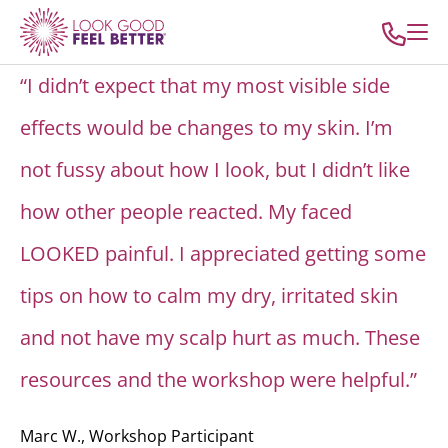
“I didn’t expect that my most visible side
effects would be changes to my skin. I’m
not fussy about how I look, but I didn’t like
how other people reacted. My faced
LOOKED painful. I appreciated getting some
tips on how to calm my dry, irritated skin
and not have my scalp hurt as much. These
resources and the workshop were helpful.”
Marc W., Workshop Participant