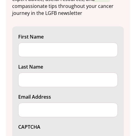
compassionate tips throughout your cancer
journey in the LGFB newsletter
First Name
Last Name
Email Address
CAPTCHA