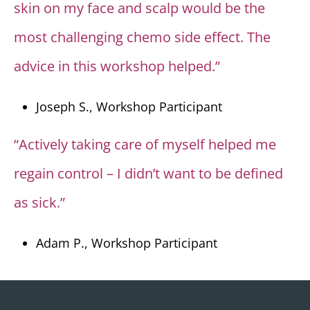
skin on my face and scalp would be the
most challenging chemo side effect. The
advice in this workshop helped.”
Joseph S., Workshop Participant
“Actively taking care of myself helped me
regain control – I didn’t want to be defined
as sick.”
Adam P., Workshop Participant