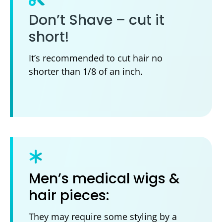
Don’t Shave – cut it
short!
It’s recommended to cut hair no
shorter than 1/8 of an inch.
Men’s medical wigs &
hair pieces:
They may require some styling by a