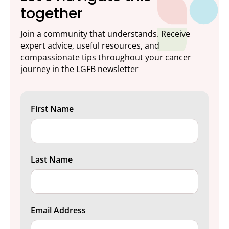
together
Join a community that understands. Receive
expert advice, useful resources, and
compassionate tips throughout your cancer
journey in the LGFB newsletter
First Name
Last Name
Email Address