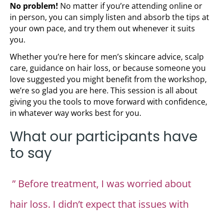
No problem!
No matter if you’re attending online or
in person, you can simply listen and absorb the tips at
your own pace, and try them out whenever it suits
you.
Whether you’re here for men’s skincare advice, scalp
care, guidance on hair loss, or because someone you
love suggested you might benefit from the workshop,
we’re so glad you are here. This session is all about
giving you the tools to move forward with confidence,
in whatever way works best for you.
What our participants have
to say
” Before treatment, I was worried about
hair loss. I didn’t expect that issues with