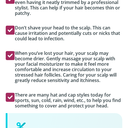
even having it neatly trimmed by a professional
stylist. This can help if your hair becomes thin or
patchy.
Don’t shave your head to the scalp. This can
cause irritation and potentially cuts or nicks that
could lead to infection.
When you’ve lost your hair, your scalp may
become drier. Gently massage your scalp with
your facial moisturizer to make it feel more
comfortable and increase circulation to your
stressed hair follicles. Caring for your scalp will
greatly reduce sensitivity and itchiness.
There are many hat and cap styles today for
sports, sun, cold, rain, wind, etc., to help you find
something to cover and protect your head.