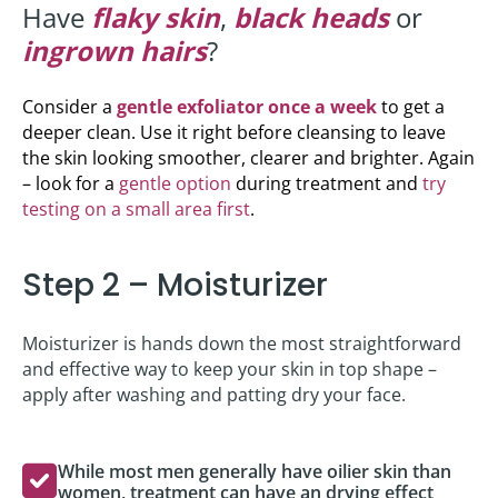
Have
flaky skin
,
black heads
or
ingrown hairs
?
Consider a
gentle exfoliator once a week
to get a
deeper clean. Use it right before cleansing to leave
the skin looking smoother, clearer and brighter. Again
– look for a
gentle option
during treatment and
try
testing on a small area first
.
Step 2 – Moisturizer
Moisturizer is hands down the most straightforward
and effective way to keep your skin in top shape –
apply after washing and patting dry your face.
While most men generally have oilier skin than
women, treatment can have an drying effect