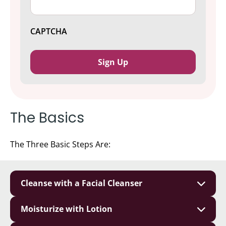
CAPTCHA
The Basics
The Three Basic Steps Are:
Cleanse with a Facial Cleanser
Moisturize with Lotion