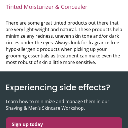
Tinted Moisturizer & Concealer
There are some great tinted products out there that
are very light-weight and natural. These products help
minimize any redness, uneven skin tone and/or dark
circles under the eyes. Always look for fragrance free
hypo-allergenic products when picking up your
grooming essentials as treatment can make even the
most robust of skin a little more sensitive.
Experiencing side effects?
Learn how to minimize and manage them in our
Shaving & Men’s Skincare Workshop.
Sign up today