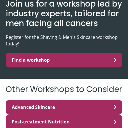
Join us for a workshop led by
industry experts, tailored for
men facing all cancers
Register for the Shaving & Men's Skincare workshop
today!
Find a workshop
Other Workshops to Consider
Advanced Skincare
Post-treatment Nutrition