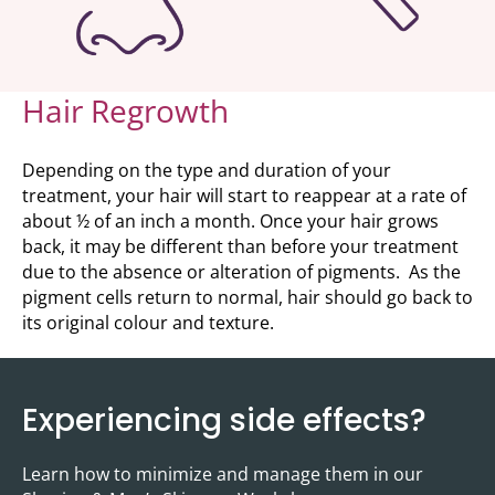
Hair Regrowth
Depending on the type and duration of your
treatment, your hair will start to reappear at a rate of
about ½ of an inch a month. Once your hair grows
back, it may be different than before your treatment
due to the absence or alteration of pigments. As the
pigment cells return to normal, hair should go back to
its original colour and texture.
Experiencing side effects?
Learn how to minimize and manage them in our