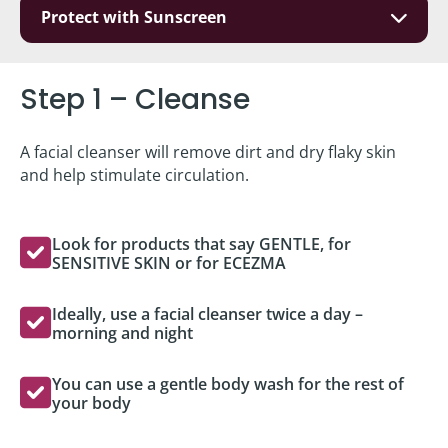
Protect with Sunscreen
Step 1 – Cleanse
A facial cleanser will remove dirt and dry flaky skin
and help stimulate circulation.
Look for products that say GENTLE, for
SENSITIVE SKIN or for ECEZMA
Ideally, use a facial cleanser twice a day –
morning and night
You can use a gentle body wash for the rest of
your body