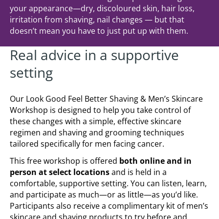
your appearance—dry, discoloured skin, hair loss,
irritation from shaving, nail changes — but that
doesn’t mean you have to just put up with them.
Real advice in a supportive
setting
Our Look Good Feel Better Shaving & Men’s Skincare
Workshop is designed to help you take control of
these changes with a simple, effective skincare
regimen and shaving and grooming techniques
tailored specifically for men facing cancer.
This free workshop is offered
both online and in
person at select locations
and is held in a
comfortable, supportive setting. You can listen, learn,
and participate as much—or as little—as you’d like.
Participants also receive a complimentary kit of men’s
skincare and shaving products to try before and