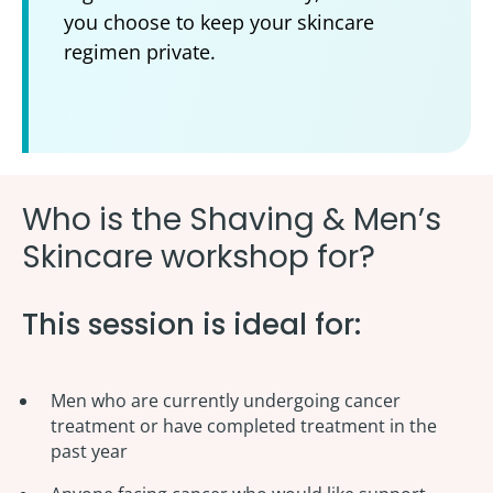
you choose to keep your skincare
regimen private.
Who is the Shaving & Men’s
Skincare workshop for?
This session is ideal for:
Men who a
re currently undergoing cancer
treatment or have completed treatment in the
past year