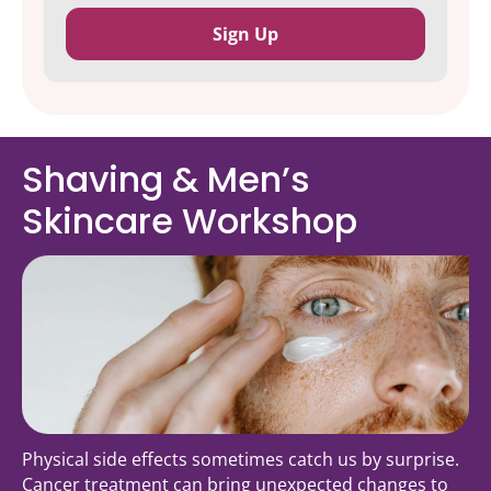
Shaving & Men’s
Skincare Workshop
Physical side effects sometimes catch us by surprise.
Cancer treatment can bring unexpected changes to