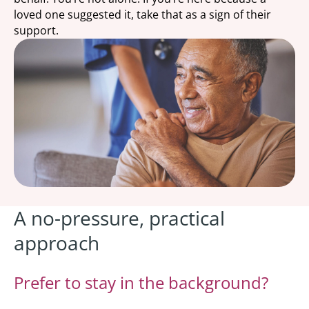
loved one suggested it, take that as a sign of their
support.
A no-pressure, practical
approach
Prefer to stay in the background?