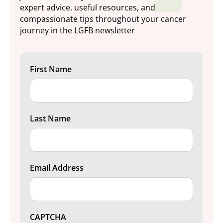
expert advice, useful resources, and
compassionate tips throughout your cancer
journey in the LGFB newsletter
First Name
Last Name
Email Address
CAPTCHA