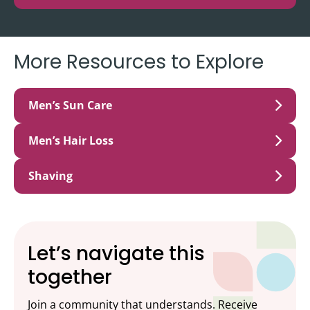
More Resources to Explore
Men’s Sun Care
Men’s Hair Loss
Shaving
Let’s navigate this
together
Join a community that understands. Receive