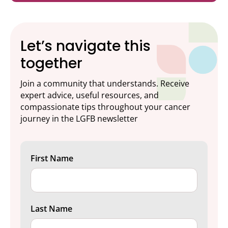
Let’s navigate this
together
Join a community that understands. Receive
expert advice, useful resources, and
compassionate tips throughout your cancer
journey in the LGFB newsletter
First Name
Last Name