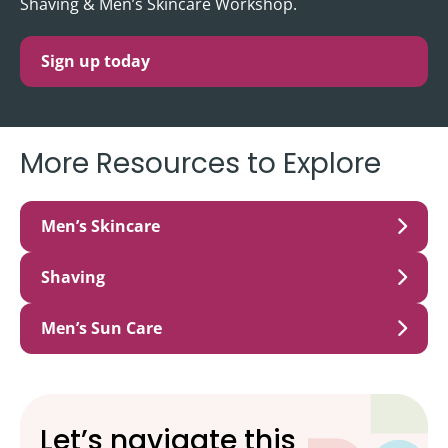
Shaving & Men’s Skincare Workshop.
Sign up today
More Resources to Explore
Men’s Skincare
Shaving
Men’s Sun Care
Let’s navigate this