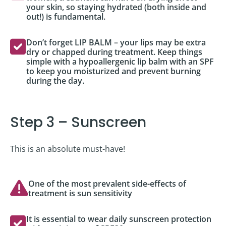
your skin, so staying hydrated (both inside and
out!) is fundamental.
Don’t forget LIP BALM – your lips may be extra
dry or chapped during treatment. Keep things
simple with a hypoallergenic lip balm with an SPF
to keep you moisturized and prevent burning
during the day.
Step 3 – Sunscreen
This is an absolute must-have!
One of the most prevalent side-effects of
treatment is sun sensitivity
It is essential to wear daily sunscreen protection