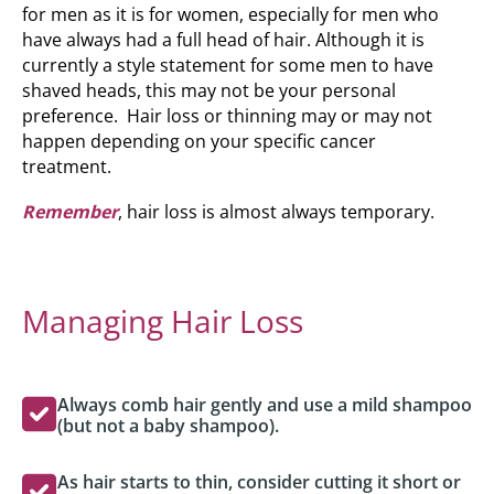
for men as it is for women, especially for men who
have always had a full head of hair. Although it is
currently a style statement for some men to have
shaved heads, this may not be your personal
preference. Hair loss or thinning may or may not
happen depending on your specific cancer
treatment.
Remember
, hair loss is almost always temporary.
Managing Hair Loss
Always comb hair gently and use a mild shampoo
(but not a baby shampoo).
As hair starts to thin, consider cutting it short or