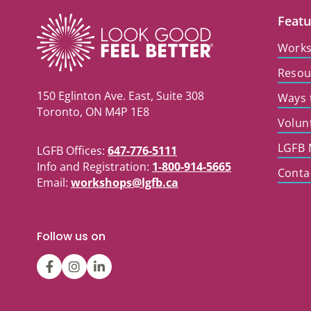
Featu
Work
Resou
150 Eglinton Ave. East, Suite 308
Ways 
Toronto, ON M4P 1E8
Volun
LGFB 
LGFB Offices:
647-776-5111
Info and Registration:
1-800-914-5665
Conta
Email:
workshops@lgfb.ca
Follow us on
LGFBCanada
LGFBCanada
Look
Good