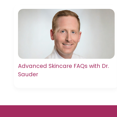
Advanced Skincare FAQs with Dr.
Sauder