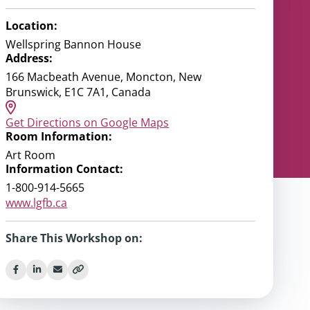
Location:
Wellspring Bannon House
Address:
166 Macbeath Avenue, Moncton, New
Brunswick, E1C 7A1, Canada
Get Directions on Google Maps
Room Information:
Art Room
Information Contact:
1-800-914-5665
www.lgfb.ca
Share This Workshop on: