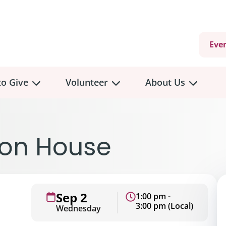
Eve
o Give
Volunteer
About Us
non House
Sep 2
1:00 pm -
3:00 pm (Local)
Wednesday