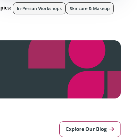
pics:
In-Person Workshops
Skincare & Makeup
Explore Our Blog