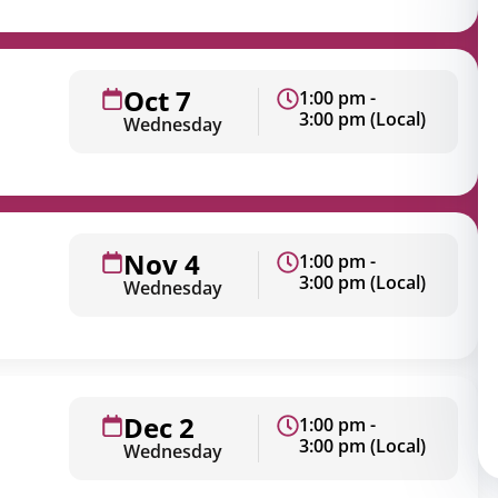
Oct 7
1:00 pm -
3:00 pm (Local)
Wednesday
Nov 4
1:00 pm -
3:00 pm (Local)
Wednesday
Dec 2
1:00 pm -
3:00 pm (Local)
Wednesday