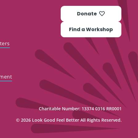
Donate
Find a Workshop
ters
ement
Charitable Number: 13374 0316 RR0001
© 2026 Look Good Feel Better All Rights Reserved.