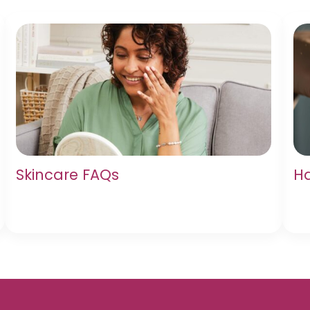
Skincare FAQs
Ha