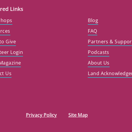
red Links
shops
Blog
rces
FAQ
to Give
Partners & Suppor
teer Login
Podcasts
Magazine
About Us
ct Us
Land Acknowledg
Privacy Policy
Site Map