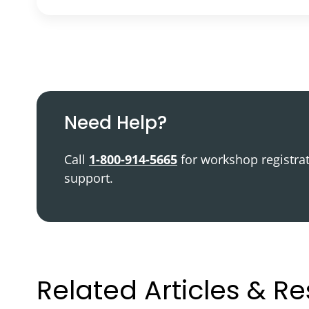
Podcast
Video Resources
Need Help?
Call
1-800-914-5665
for workshop registra
support.
Related Articles & R