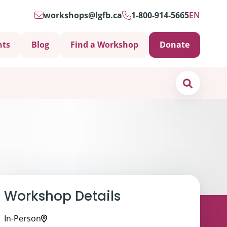
workshops@lgfb.ca
1-800-914-5665
EN
nts
Blog
Find a Workshop
Donate
Search
Workshop Details
In-Person