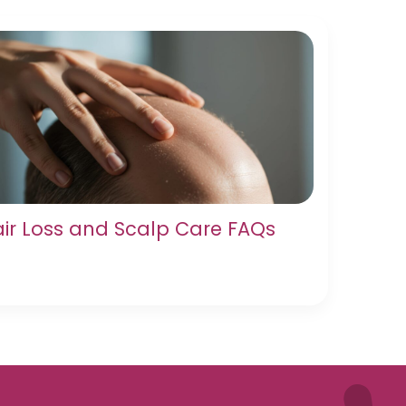
ir Loss and Scalp Care FAQs