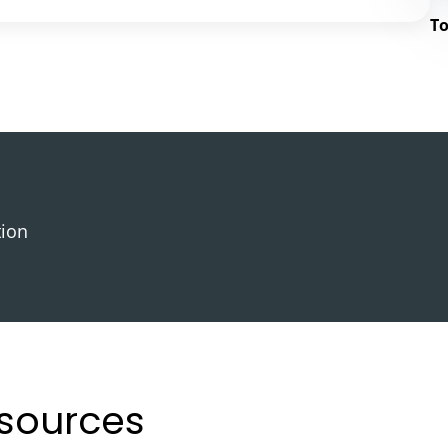
To
tion
esources