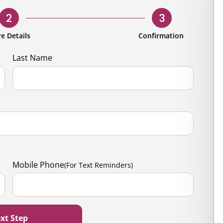
rporate
Giving
Volunteer Log-in
Governance
2
3
orate Sponsorship
Global Reach
e Details
Confirmation
e Marketing
Contact Us
Last Name
 in Kind
s & Activities
r
Mobile Phone
(For Text Reminders)