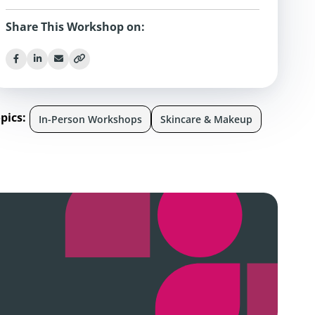
Share This Workshop on:
pics:
In-Person Workshops
Skincare & Makeup