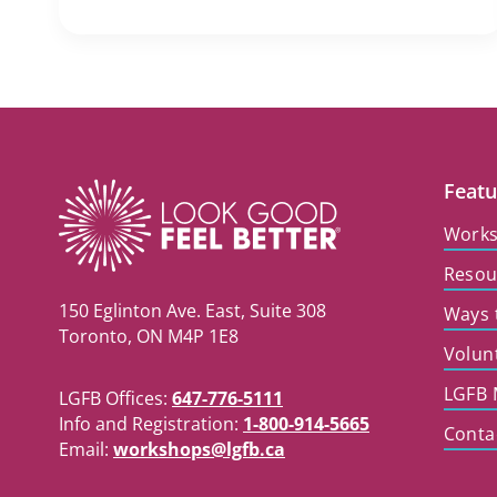
Featu
Work
Resou
150 Eglinton Ave. East, Suite 308
Ways 
Toronto, ON M4P 1E8
Volun
LGFB 
LGFB Offices:
647-776-5111
Info and Registration:
1-800-914-5665
Conta
Email:
workshops@lgfb.ca