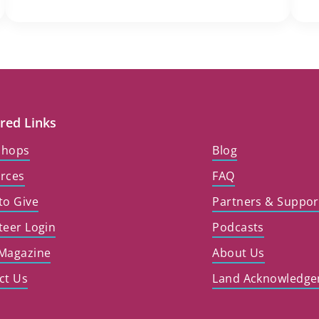
red Links
shops
Blog
rces
FAQ
to Give
Partners & Suppor
teer Login
Podcasts
Magazine
About Us
ct Us
Land Acknowledg