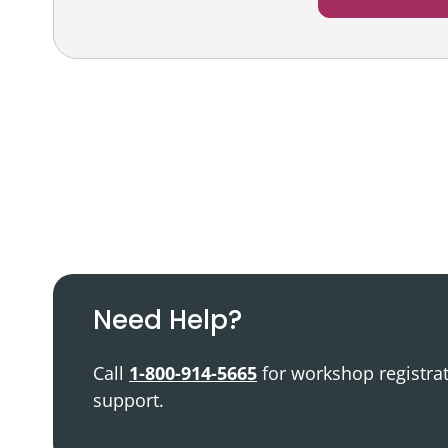
Podcast
Video Resources
Need Help?
Call
1-800-914-5665
for workshop registra
support.