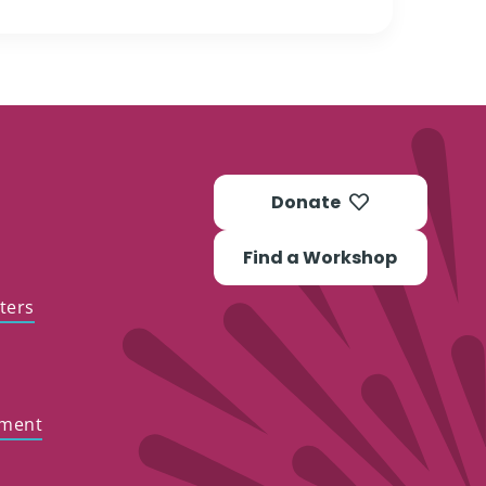
Donate
Find a Workshop
ters
ement