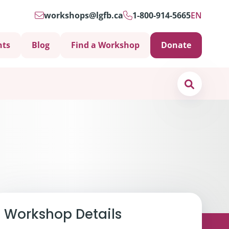
workshops@lgfb.ca
1-800-914-5665
EN
nts
Blog
Find a Workshop
Donate
Search
Support is Important
Workshop Details
ters