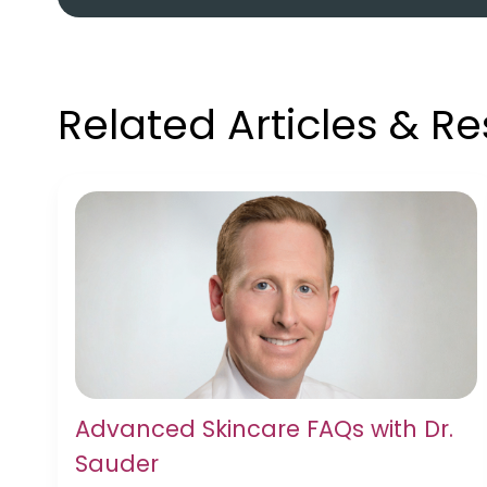
Related Articles & R
Advanced Skincare FAQs with Dr.
Sauder