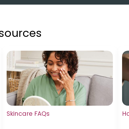
esources
Skincare FAQs
Ha