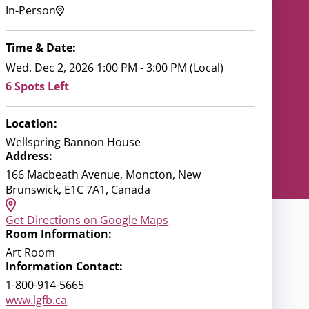
In-Person
Time & Date:
Wed. Dec 2, 2026 1:00 PM - 3:00 PM (Local)
6 Spots Left
Location:
Wellspring Bannon House
Address:
166 Macbeath Avenue, Moncton, New
Brunswick, E1C 7A1, Canada
Get Directions on Google Maps
Room Information:
Art Room
Information Contact:
1-800-914-5665
www.lgfb.ca