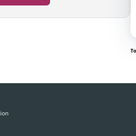
To
tion