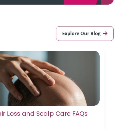
Explore Our Blog
ir Loss and Scalp Care FAQs