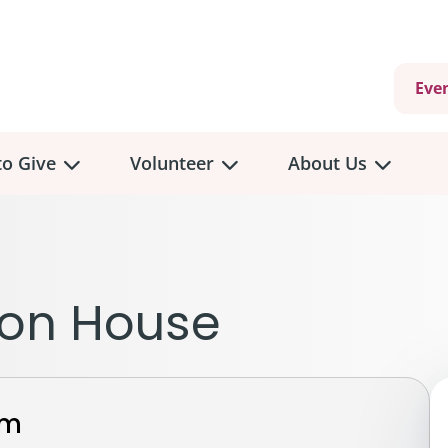
Eve
o Give
Volunteer
About Us
view
Volunteer
Overview
About
Us
 a Donation
non House
Volunteer Role Descriptions
hly Giving
Volunteer Training
Our Impact
unity Fundraising
Current Volunteer Opportunities
Why Psychosocial 
y Giving
rm
Volunteer Application
Partners & Suppor
onour