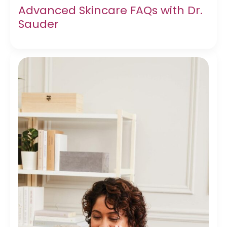
Advanced Skincare FAQs with Dr.
Sauder