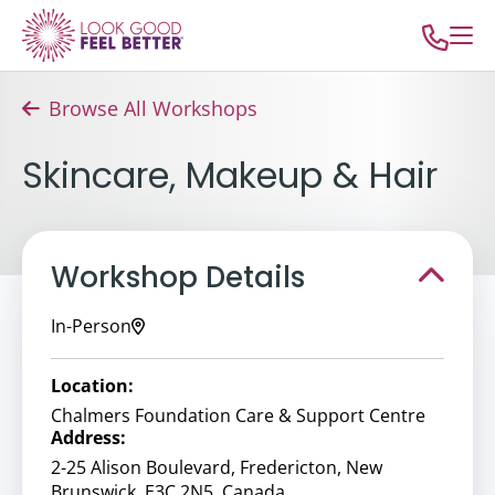
Browse All Workshops
Skincare, Makeup & Hair
Workshop Details
In-Person
Location:
Chalmers Foundation Care & Support Centre
Address:
2-25 Alison Boulevard, Fredericton, New
Brunswick, E3C 2N5, Canada