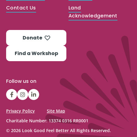
Contact Us
Land
Acknowledgement
Donate
Find a Workshop
Follow us on
LGFBCanada
LGFBCanada
Look
Good
Feel
Privacy Policy
Site Map
Better
Charitable Number: 13374 0316 RR0001
Canada
© 2026 Look Good Feel Better All Rights Reserved.