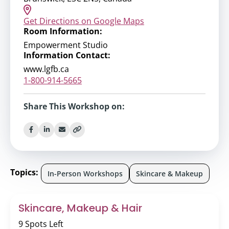
Get Directions on Google Maps
Room Information:
Empowerment Studio
Information Contact:
www.lgfb.ca
1-800-914-5665
Share This Workshop on:
Topics:
In-Person Workshops
Skincare & Makeup
Skincare, Makeup & Hair
9 Spots Left