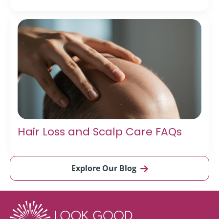
Hair Loss and Scalp Care FAQs
Explore Our Blog