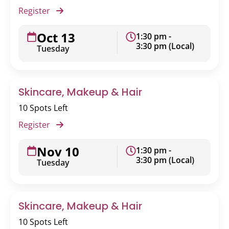
Register
Oct 13
1:30 pm -
3:30 pm (Local)
Tuesday
Skincare, Makeup & Hair
10 Spots Left
Register
Nov 10
1:30 pm -
3:30 pm (Local)
Tuesday
Skincare, Makeup & Hair
10 Spots Left