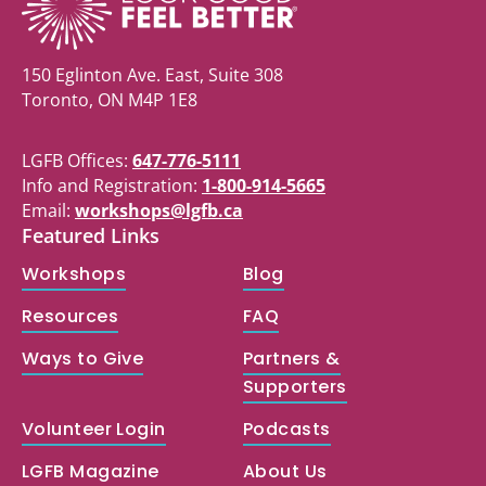
150 Eglinton Ave. East, Suite 308
Toronto, ON M4P 1E8
LGFB Offices:
647-776-5111
Info and Registration:
1-800-914-5665
Email:
workshops@lgfb.ca
Featured Links
Workshops
Blog
Resources
FAQ
Ways to Give
Partners &
Supporters
Volunteer Login
Podcasts
LGFB Magazine
About Us