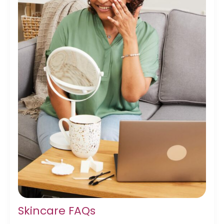
Skincare FAQs