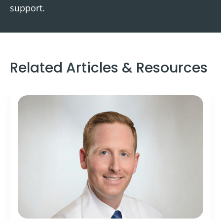
support.
Related Articles & Resources