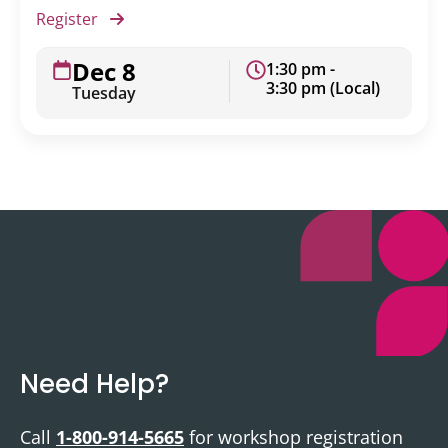
Register
Dec 8
1:30 pm -
3:30 pm (Local)
Tuesday
Need Help?
Call
1-800-914-5665
for workshop registration