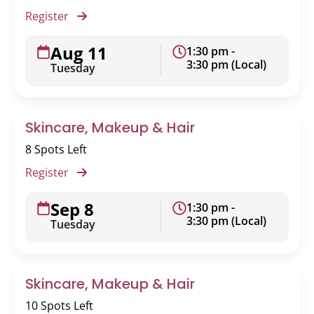
Register
Aug 11
1:30 pm -
3:30 pm (Local)
Tuesday
Skincare, Makeup & Hair
8 Spots Left
Register
Sep 8
1:30 pm -
3:30 pm (Local)
Tuesday
Skincare, Makeup & Hair
10 Spots Left