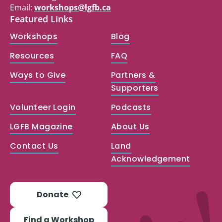
Email:
workshops@lgfb.ca
Featured Links
Workshops
Blog
Resources
FAQ
Ways to Give
Partners &
Supporters
Volunteer Login
Podcasts
LGFB Magazine
About Us
Contact Us
Land
Acknowledgement
Donate
Find a Workshop