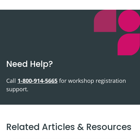
Need Help?
Call
1-800-914-5665
for workshop registration
support.
Related Articles & Resources