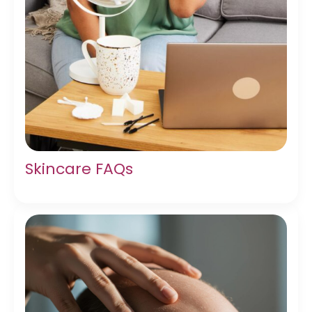
Skincare FAQs