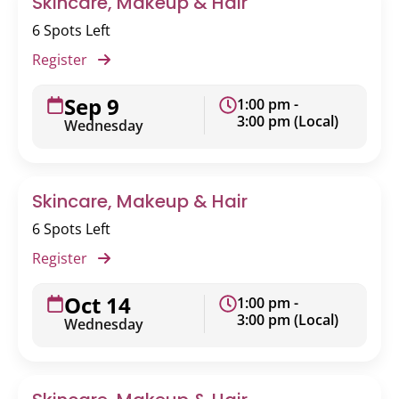
Skincare, Makeup & Hair
6 Spots Left
Register
Sep 9
1:00 pm -
3:00 pm (Local)
Wednesday
Skincare, Makeup & Hair
6 Spots Left
Register
Oct 14
1:00 pm -
3:00 pm (Local)
Wednesday