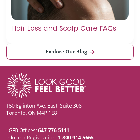
Hair Loss and Scalp Care FAQs
Explore Our Blog
150 Eglinton Ave. East, Suite 308
Toronto, ON M4P 1E8
LGFB Offices:
647-776-5111
Info and Registration:
1-800-914-5665