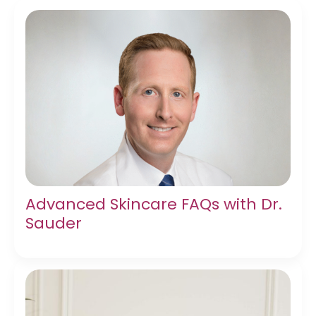
Advanced Skincare FAQs with Dr.
Sauder