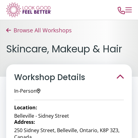
Browse All Workshops
Skincare, Makeup & Hair
Workshop Details
In-Person
Location:
Belleville - Sidney Street
Address:
250 Sidney Street, Belleville, Ontario, K8P 3Z3,
Canada