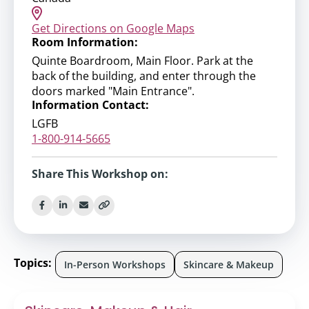
Get Directions on Google Maps
Room Information:
Quinte Boardroom, Main Floor. Park at the
back of the building, and enter through the
doors marked "Main Entrance".
Information Contact:
LGFB
1-800-914-5665
Share This Workshop on:
Topics:
In-Person Workshops
Skincare & Makeup