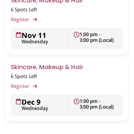
Skincare, Makeup & Hair
6 Spots Left
Register
Nov 11
1:00 pm -
3:00 pm (Local)
Wednesday
Skincare, Makeup & Hair
6 Spots Left
Register
Dec 9
1:00 pm -
3:00 pm (Local)
Wednesday