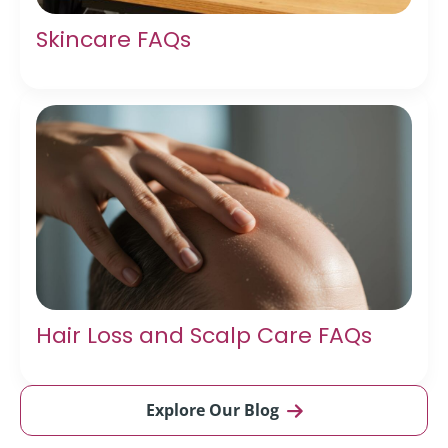
Skincare FAQs
Hair Loss and Scalp Care FAQs
Explore Our Blog