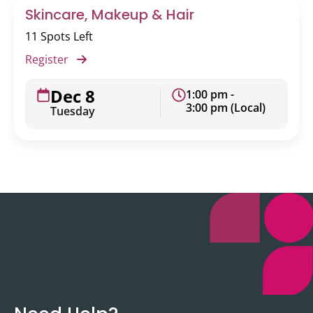
Skincare, Makeup & Hair
11 Spots Left
Register
Dec 8
1:00 pm -
3:00 pm (Local)
Tuesday