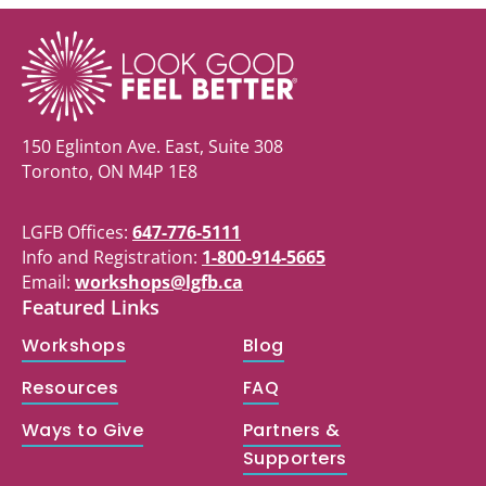
150 Eglinton Ave. East, Suite 308
Toronto, ON M4P 1E8
LGFB Offices:
647-776-5111
Info and Registration:
1-800-914-5665
Email:
workshops@lgfb.ca
Featured Links
Workshops
Blog
Resources
FAQ
Ways to Give
Partners &
Supporters