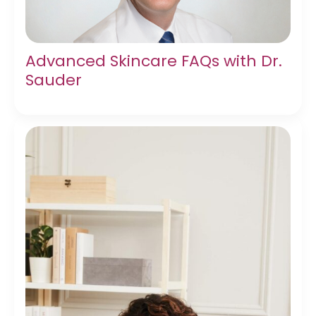
Advanced Skincare FAQs with Dr.
Sauder