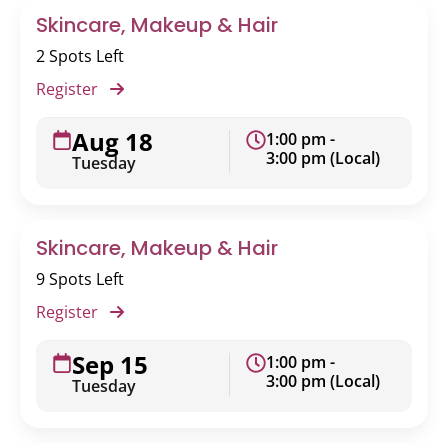
Skincare, Makeup & Hair
2 Spots Left
Register
Aug 18
1:00 pm -
3:00 pm (Local)
Tuesday
Skincare, Makeup & Hair
9 Spots Left
Register
Sep 15
1:00 pm -
3:00 pm (Local)
Tuesday