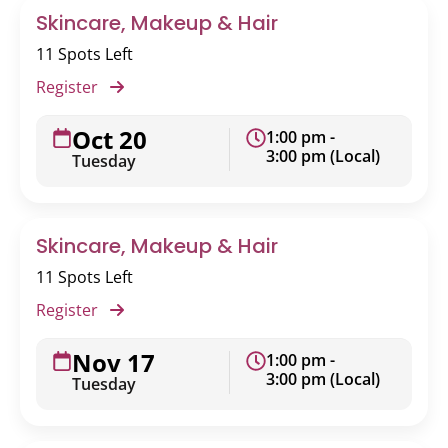
Skincare, Makeup & Hair
11 Spots Left
Register
Oct 20
1:00 pm -
3:00 pm (Local)
Tuesday
Skincare, Makeup & Hair
11 Spots Left
Register
Nov 17
1:00 pm -
3:00 pm (Local)
Tuesday