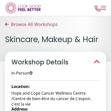
Browse All Workshops
Skincare, Makeup & Hair
Workshop Details
In-Person
Location:
Hope and Cope Cancer Wellness Centre
/Centre de bien-être du cancer de L'espoir,
c'est la vie
Address: