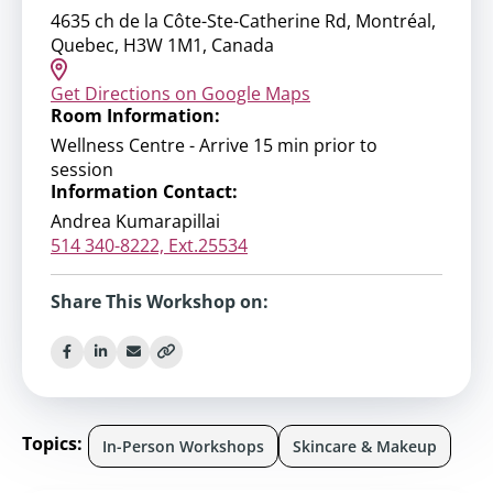
4635 ch de la Côte-Ste-Catherine Rd, Montréal,
Quebec, H3W 1M1, Canada
Get Directions on Google Maps
Room Information:
Wellness Centre - Arrive 15 min prior to
session
Information Contact:
Andrea Kumarapillai
514 340-8222, Ext.25534
Share This Workshop on:
Topics:
In-Person Workshops
Skincare & Makeup