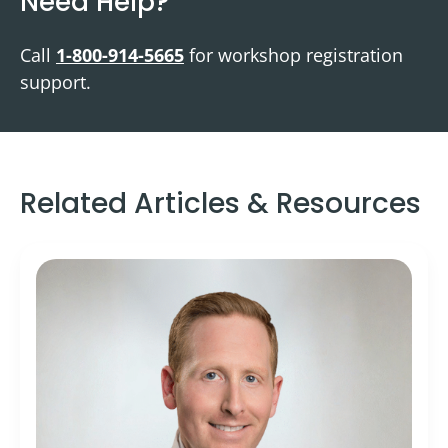
Need Help?
Call
1-800-914-5665
for workshop registration
support.
Related Articles & Resources