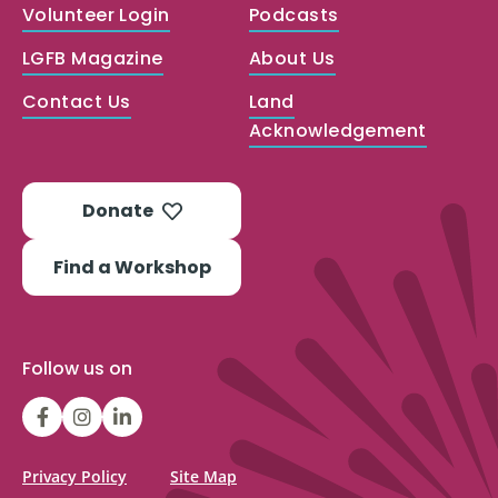
Volunteer Login
Podcasts
LGFB Magazine
About Us
Contact Us
Land
Acknowledgement
Donate
Find a Workshop
Follow us on
LGFBCanada
LGFBCanada
Look
Good
Feel
Privacy Policy
Site Map