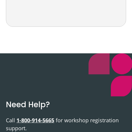
Need Help?
Call
1-800-914-5665
for workshop registration
support.