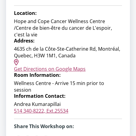
Location:
Hope and Cope Cancer Wellness Centre
/Centre de bien-être du cancer de L'espoir,
c'est la vie
Address:
4635 ch de la Côte-Ste-Catherine Rd, Montréal,
Quebec, H3W 1M1, Canada
Get Directions on Google Maps
Room Information:
Wellness Centre - Arrive 15 min prior to
session
Information Contact:
Andrea Kumarapillai
514 340-8222, Ext.25534
Share This Workshop on: