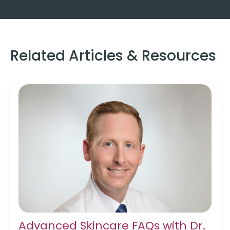
Related Articles & Resources
Advanced Skincare FAQs with Dr.