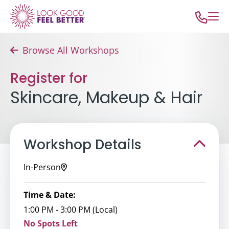
Browse All Workshops
Register for
Skincare, Makeup & Hair
Workshop Details
In-Person
Time & Date:
1:00 PM - 3:00 PM (Local)
No Spots Left