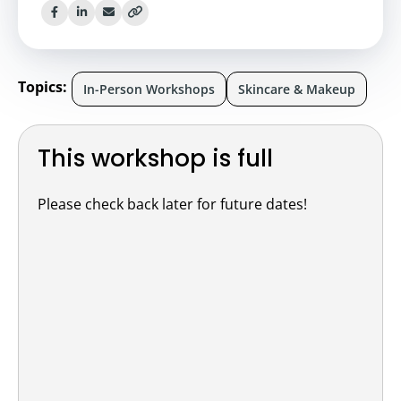
Topics:
In-Person Workshops
Skincare & Makeup
This workshop is full
Please check back later for future dates!