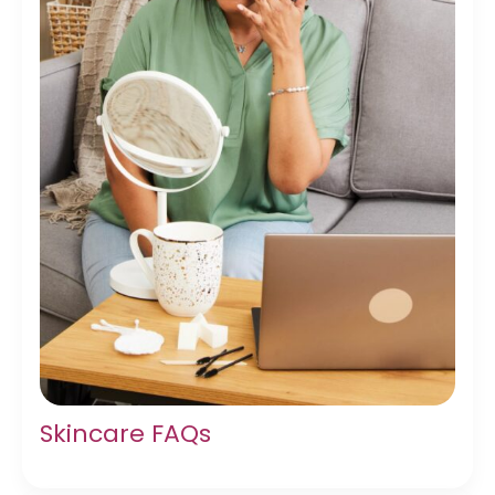
Skincare FAQs