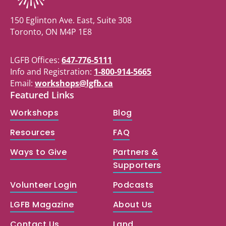
150 Eglinton Ave. East, Suite 308
Toronto, ON M4P 1E8
LGFB Offices:
647-776-5111
Info and Registration:
1-800-914-5665
Email:
workshops@lgfb.ca
Featured Links
Workshops
Blog
Resources
FAQ
Ways to Give
Partners &
Supporters
Volunteer Login
Podcasts
LGFB Magazine
About Us
Contact Us
Land