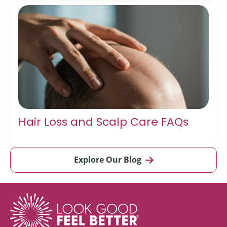
Hair Loss and Scalp Care FAQs
Explore Our Blog