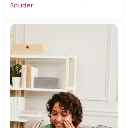
Sauder