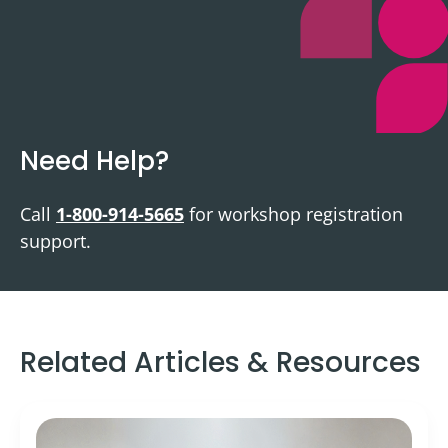
Need Help?
Call
1-800-914-5665
for workshop registration
support.
Related Articles & Resources