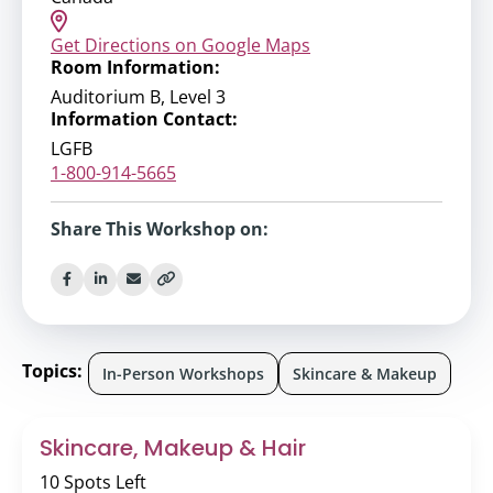
Get Directions on Google Maps
Room Information:
Auditorium B, Level 3
Information Contact:
LGFB
1-800-914-5665
Share This Workshop on:
Topics:
In-Person Workshops
Skincare & Makeup
Skincare, Makeup & Hair
10 Spots Left