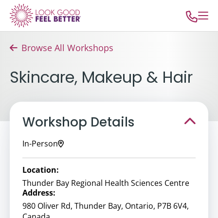
Browse All Workshops
Skincare, Makeup & Hair
Workshop Details
In-Person
Location:
Thunder Bay Regional Health Sciences Centre
Address:
980 Oliver Rd, Thunder Bay, Ontario, P7B 6V4,
Canada