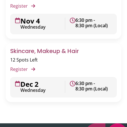
Register
Nov 4
6:30 pm -
8:30 pm (Local)
Wednesday
Skincare, Makeup & Hair
12 Spots Left
Register
Dec 2
6:30 pm -
8:30 pm (Local)
Wednesday