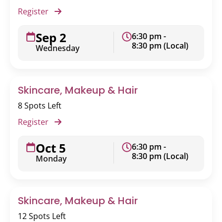
Register
Sep 2
6:30 pm -
8:30 pm (Local)
Wednesday
Skincare, Makeup & Hair
8 Spots Left
Register
Oct 5
6:30 pm -
8:30 pm (Local)
Monday
Skincare, Makeup & Hair
12 Spots Left