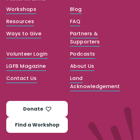
Workshops
Blog
Resources
FAQ
Ways to Give
Partners &
Supporters
Volunteer Login
Podcasts
LGFB Magazine
About Us
Contact Us
Land
Acknowledgement
Donate
Find a Workshop