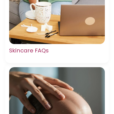
Skincare FAQs