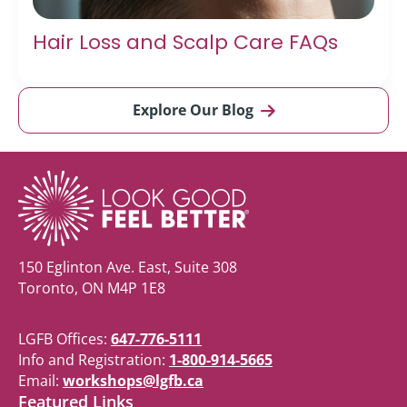
Hair Loss and Scalp Care FAQs
Explore Our Blog
150 Eglinton Ave. East, Suite 308
Toronto, ON M4P 1E8
LGFB Offices:
647-776-5111
Info and Registration:
1-800-914-5665
Email:
workshops@lgfb.ca
Featured Links