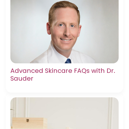
Advanced Skincare FAQs with Dr.
Sauder