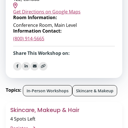
Get Directions on Google Maps
Room Information:
Conference Room, Main Level
Information Contact:
(800) 914-5665
Share This Workshop on:
Topics:
In-Person Workshops
Skincare & Makeup
Skincare, Makeup & Hair
4 Spots Left