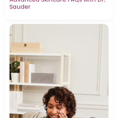
Sauder