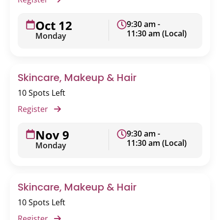
Oct 12
9:30 am -
11:30 am (Local)
Monday
Skincare, Makeup & Hair
10 Spots Left
Register
Nov 9
9:30 am -
11:30 am (Local)
Monday
Skincare, Makeup & Hair
10 Spots Left
Register