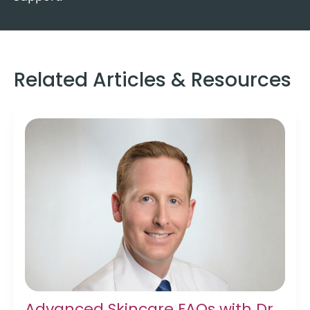
Related Articles & Resources
Advanced Skincare FAQs with Dr.