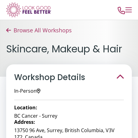
Browse All Workshops
Skincare, Makeup & Hair
Workshop Details
In-Person
Location:
BC Cancer - Surrey
Address:
13750 96 Ave, Surrey, British Columbia, V3V
1Z2, Canada