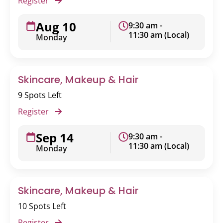
Register
Aug 10
9:30 am -
11:30 am (Local)
Monday
Skincare, Makeup & Hair
9 Spots Left
Register
Sep 14
9:30 am -
11:30 am (Local)
Monday
Skincare, Makeup & Hair
10 Spots Left
Register