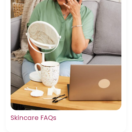
Skincare FAQs