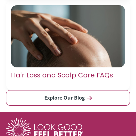
Hair Loss and Scalp Care FAQs
Explore Our Blog