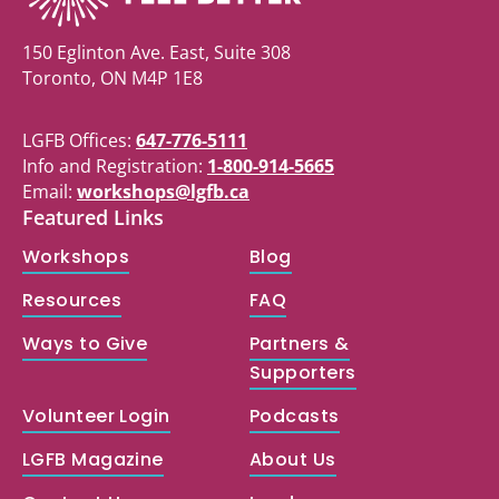
150 Eglinton Ave. East, Suite 308
Toronto, ON M4P 1E8
LGFB Offices:
647-776-5111
Info and Registration:
1-800-914-5665
Email:
workshops@lgfb.ca
Featured Links
Workshops
Blog
Resources
FAQ
Ways to Give
Partners &
Supporters
Volunteer Login
Podcasts
LGFB Magazine
About Us