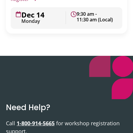
Dec 14
9:30 am -
11:30 am (Local)
Monday
Need Help?
Call
1-800-914-5665
for workshop registration
support.