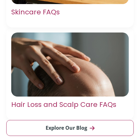
Skincare FAQs
Hair Loss and Scalp Care FAQs
Explore Our Blog