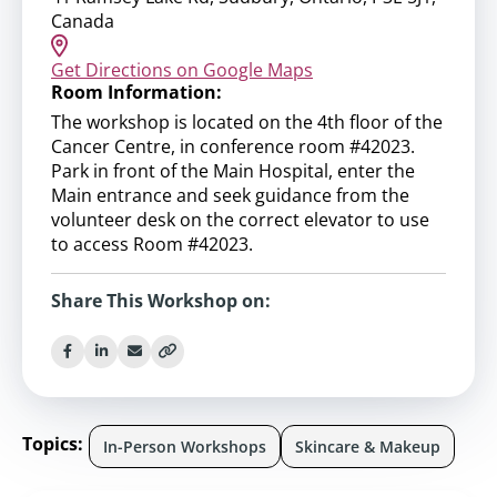
Canada
Get Directions on Google Maps
Room Information:
The workshop is located on the 4th floor of the
Cancer Centre, in conference room #42023.
Park in front of the Main Hospital, enter the
Main entrance and seek guidance from the
volunteer desk on the correct elevator to use
to access Room #42023.
Share This Workshop on:
Topics:
In-Person Workshops
Skincare & Makeup