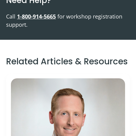
Need Help?
Call
1-800-914-5665
for workshop registration
support.
Related Articles & Resources