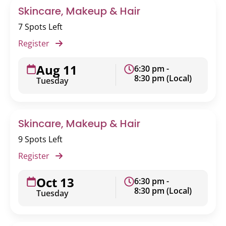
Skincare, Makeup & Hair
7 Spots Left
Register
Aug 11
6:30 pm -
8:30 pm (Local)
Tuesday
Skincare, Makeup & Hair
9 Spots Left
Register
Oct 13
6:30 pm -
8:30 pm (Local)
Tuesday