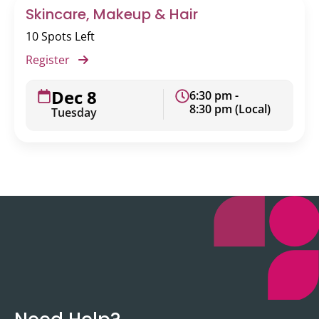
Skincare, Makeup & Hair
10 Spots Left
Register
Dec 8
6:30 pm -
8:30 pm (Local)
Tuesday