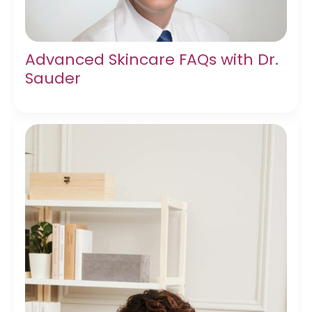
Advanced Skincare FAQs with Dr.
Sauder