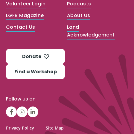
Volunteer Login
Podcasts
LGFB Magazine
About Us
Contact Us
Land
Acknowledgement
Donate
Find a Workshop
Follow us on
LGFBCanada
LGFBCanada
Look
Good
Feel
Privacy Policy
Site Map