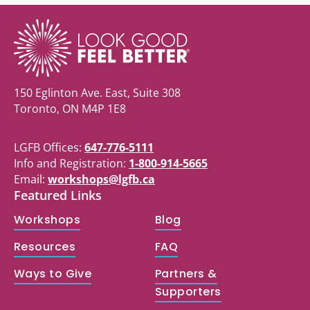
150 Eglinton Ave. East, Suite 308
Toronto, ON M4P 1E8
LGFB Offices:
647-776-5111
Info and Registration:
1-800-914-5665
Email:
workshops@lgfb.ca
Featured Links
Workshops
Blog
Resources
FAQ
Ways to Give
Partners &
Supporters