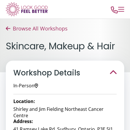
Browse All Workshops
Skincare, Makeup & Hair
Workshop Details
In-Person
Location:
Shirley and Jim Fielding Northeast Cancer
Centre
Address:
41 Ramsey Lake Rd, Sudbury, Ontario, P3E 5J1,