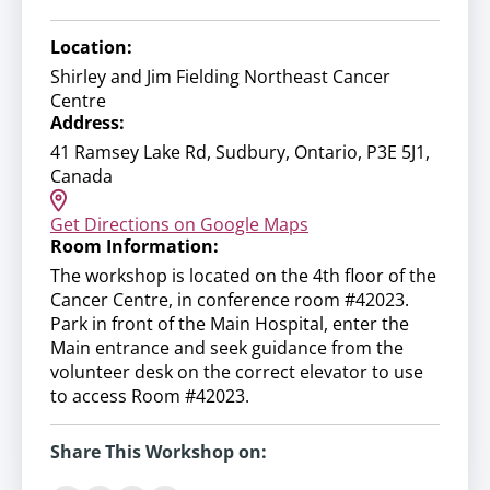
Location:
Shirley and Jim Fielding Northeast Cancer
Centre
Address:
41 Ramsey Lake Rd, Sudbury, Ontario, P3E 5J1,
Canada
Get Directions on Google Maps
Room Information:
The workshop is located on the 4th floor of the
Cancer Centre, in conference room #42023.
Park in front of the Main Hospital, enter the
Main entrance and seek guidance from the
volunteer desk on the correct elevator to use
to access Room #42023.
Share This Workshop on: