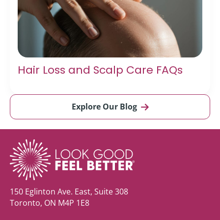
Hair Loss and Scalp Care FAQs
Explore Our Blog
150 Eglinton Ave. East, Suite 308
Toronto, ON M4P 1E8