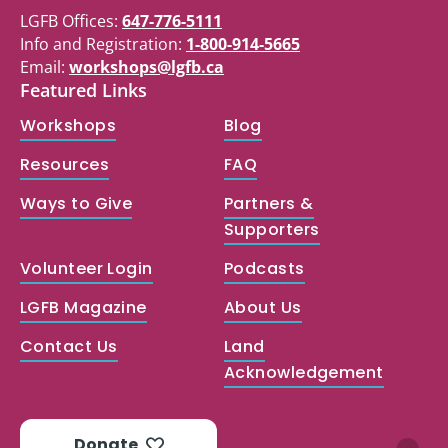
LGFB Offices:
647-776-5111
Info and Registration:
1-800-914-5665
Email:
workshops@lgfb.ca
Featured Links
Workshops
Blog
Resources
FAQ
Ways to Give
Partners &
Supporters
Volunteer Login
Podcasts
LGFB Magazine
About Us
Contact Us
Land
Acknowledgement
Donate