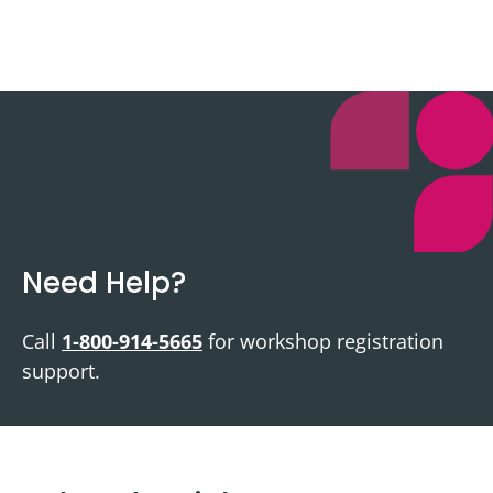
Need Help?
Call
1-800-914-5665
for workshop registration
support.