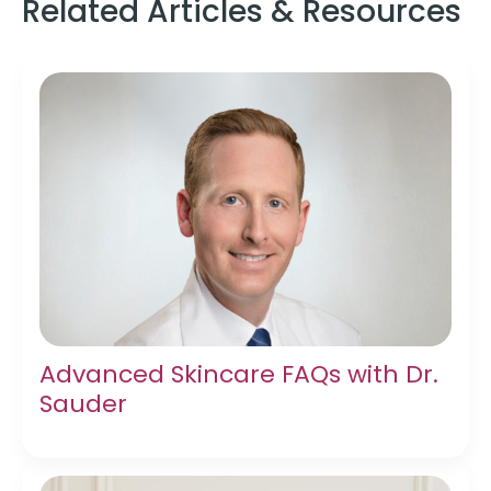
Related Articles & Resources
Advanced Skincare FAQs with Dr.
Sauder