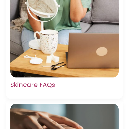
Skincare FAQs