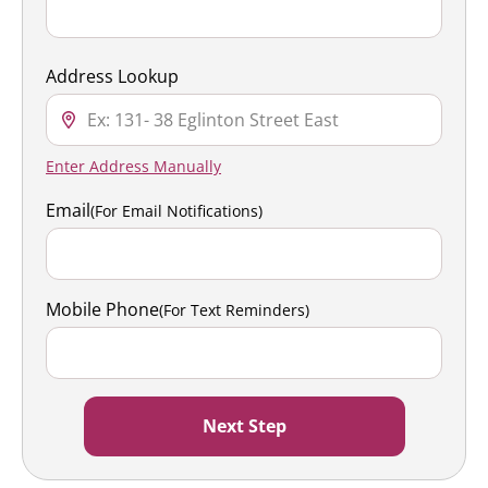
Address Lookup
Enter Address Manually
Email
(For Email Notifications)
Mobile Phone
(For Text Reminders)