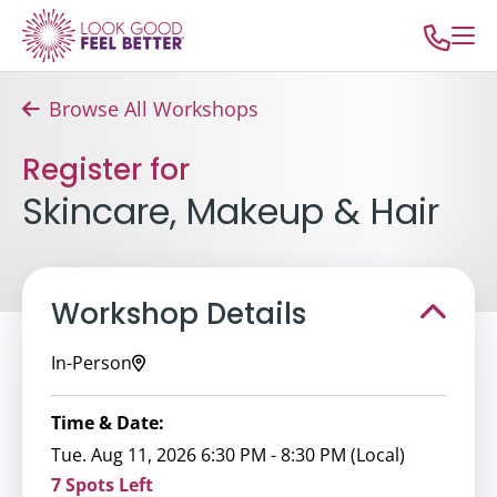
Browse All Workshops
Register for
Skincare, Makeup & Hair
Workshop Details
In-Person
Time & Date:
Tue. Aug 11, 2026 6:30 PM - 8:30 PM (Local)
7 Spots Left