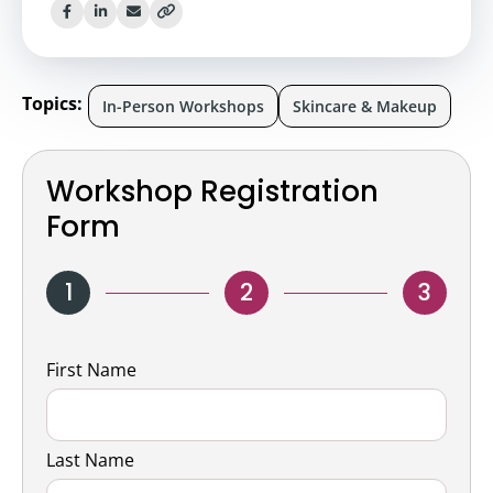
Topics:
In-Person Workshops
Skincare & Makeup
Workshop Registration
Form
1
2
3
Name
First Name
Last Name