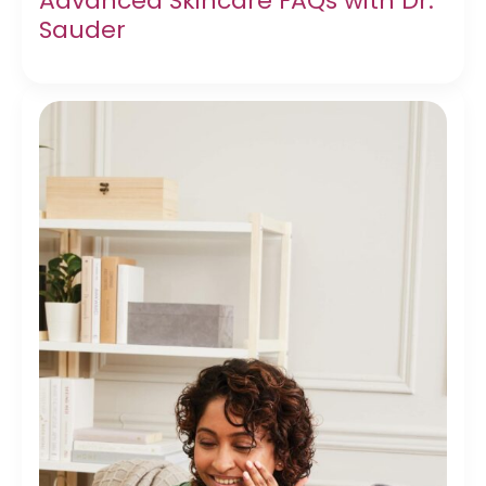
Advanced Skincare FAQs with Dr.
Sauder