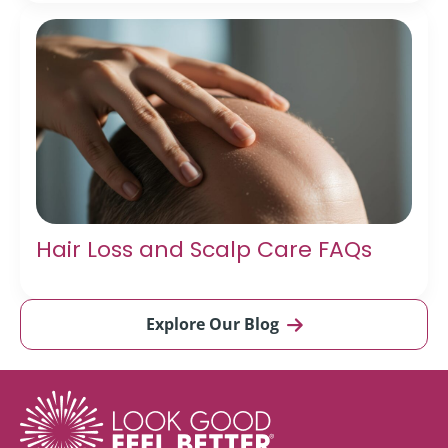
Hair Loss and Scalp Care FAQs
Explore Our Blog