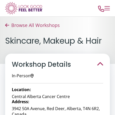
Browse All Workshops
Skincare, Makeup & Hair
Workshop Details
In-Person
Location:
Central Alberta Cancer Centre
Address:
3942 50A Avenue, Red Deer, Alberta, T4N 6R2,
Canada