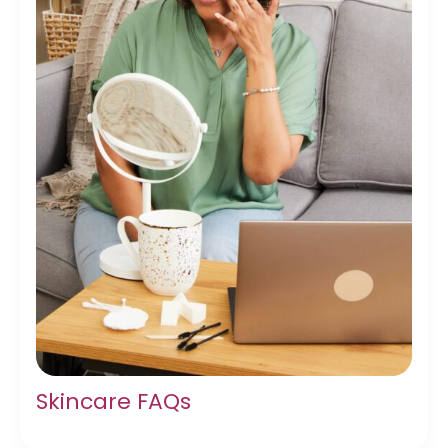
Skincare FAQs