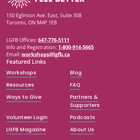
150 Eglinton Ave. East, Suite 308
Toronto, ON M4P 1E8
LGFB Offices:
647-776-5111
Info and Registration:
1-800-914-5665
Email:
workshops@lgfb.ca
Featured Links
Workshops
Blog
Resources
FAQ
Ways to Give
Partners &
Supporters
Volunteer Login
Podcasts
LGFB Magazine
About Us