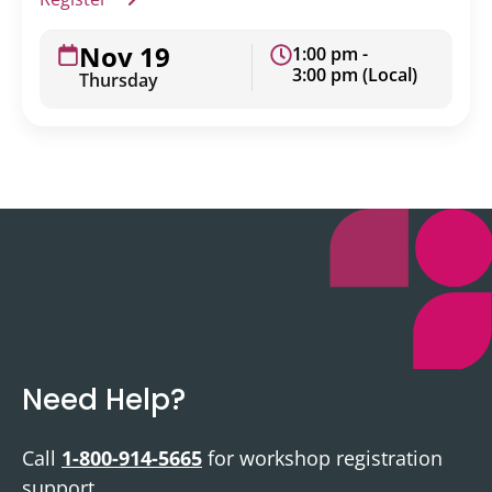
Nov 19
1:00 pm -
3:00 pm (Local)
Thursday
Need Help?
Call
1-800-914-5665
for workshop registration
support.