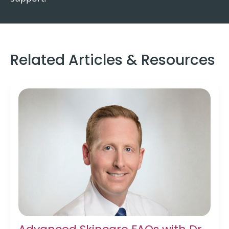
Related Articles & Resources