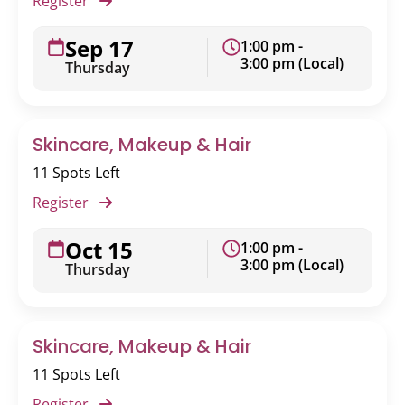
Register
Sep 17
1:00 pm -
3:00 pm (Local)
Thursday
Skincare, Makeup & Hair
11 Spots Left
Register
Oct 15
1:00 pm -
3:00 pm (Local)
Thursday
Skincare, Makeup & Hair
11 Spots Left
Register