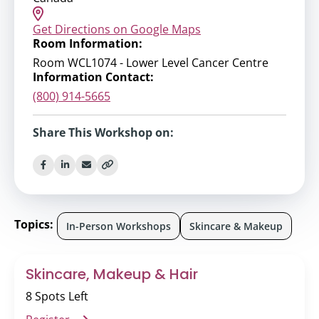
Get Directions on Google Maps
Room Information:
Room WCL1074 - Lower Level Cancer Centre
Information Contact:
(800) 914-5665
Share This Workshop on:
Topics:
In-Person Workshops
Skincare & Makeup
Skincare, Makeup & Hair
8 Spots Left