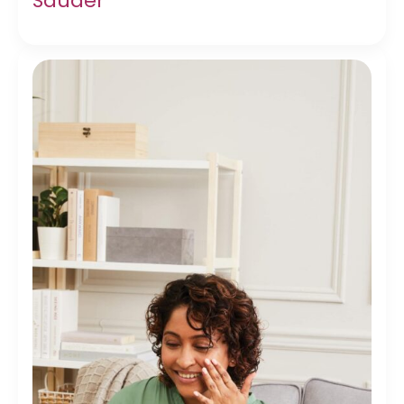
Sauder