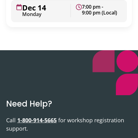
Dec 14
7:00 pm -
9:00 pm (Local)
Monday
Need Help?
Call
1-800-914-5665
for workshop registration
support.