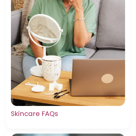
Skincare FAQs