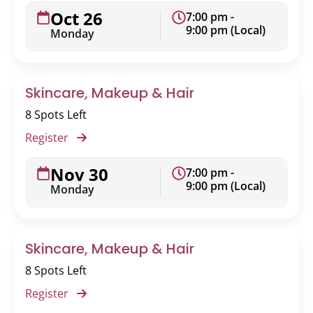
Oct 26
7:00 pm -
9:00 pm (Local)
Monday
Skincare, Makeup & Hair
8 Spots Left
Register
Nov 30
7:00 pm -
9:00 pm (Local)
Monday
Skincare, Makeup & Hair
8 Spots Left
Register