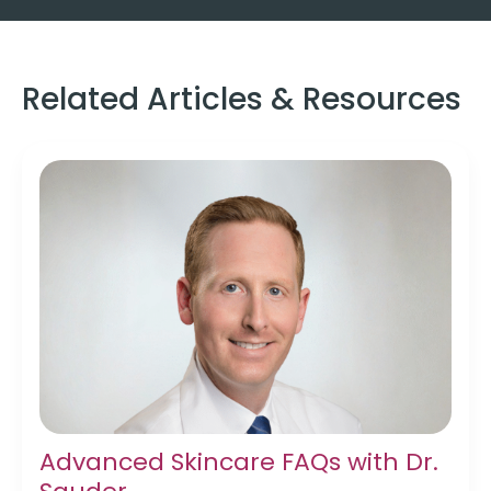
Related Articles & Resources
Advanced Skincare FAQs with Dr.