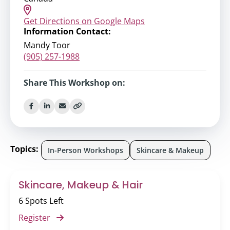
Get Directions on Google Maps
Information Contact:
Mandy Toor
(905) 257-1988
Share This Workshop on:
Topics:
In-Person Workshops
Skincare & Makeup
Skincare, Makeup & Hair
6 Spots Left
Register