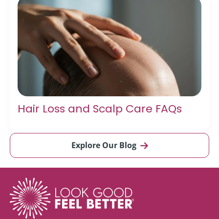
Hair Loss and Scalp Care FAQs
Explore Our Blog