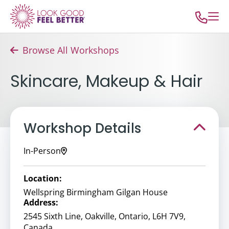
Browse All Workshops
Skincare, Makeup & Hair
Workshop Details
In-Person
Location:
Wellspring Birmingham Gilgan House
Address:
2545 Sixth Line, Oakville, Ontario, L6H 7V9,
Canada