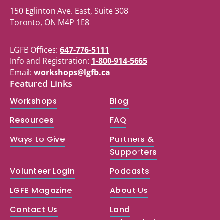
150 Eglinton Ave. East, Suite 308
Toronto, ON M4P 1E8
LGFB Offices:
647-776-5111
Info and Registration:
1-800-914-5665
Email:
workshops@lgfb.ca
Featured Links
Workshops
Blog
Resources
FAQ
Ways to Give
Partners &
Supporters
Volunteer Login
Podcasts
LGFB Magazine
About Us
Contact Us
Land