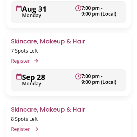
Aug 31
7:00 pm -
9:00 pm (Local)
Monday
Skincare, Makeup & Hair
7 Spots Left
Register
Sep 28
7:00 pm -
9:00 pm (Local)
Monday
Skincare, Makeup & Hair
8 Spots Left
Register