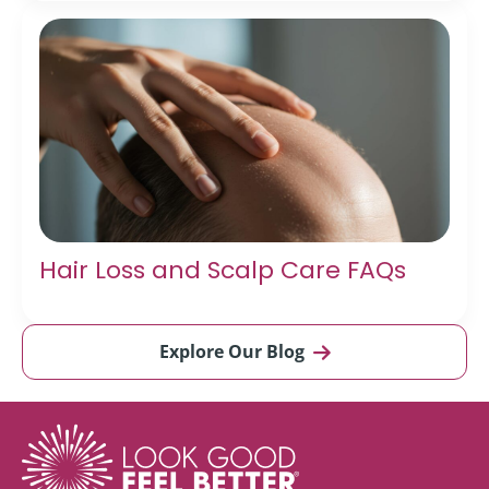
Hair Loss and Scalp Care FAQs
Explore Our Blog