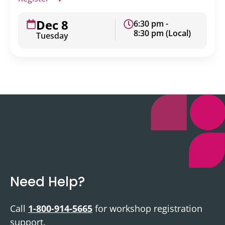
Dec 8
6:30 pm -
8:30 pm (Local)
Tuesday
Need Help?
Call
1-800-914-5665
for workshop registration
support.