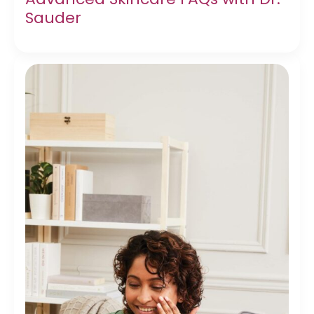
Sauder