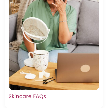
Skincare FAQs