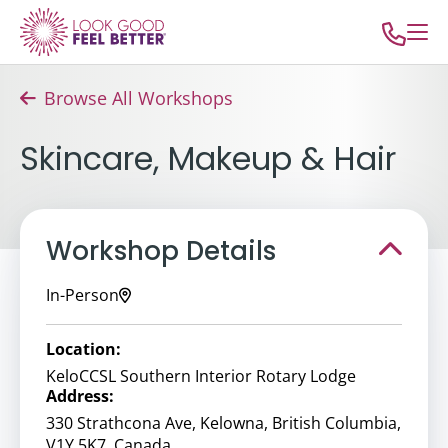
Browse All Workshops
Skincare, Makeup & Hair
Workshop Details
In-Person
Location:
KeloCCSL Southern Interior Rotary Lodge
Address:
330 Strathcona Ave, Kelowna, British Columbia,
V1Y 5K7, Canada