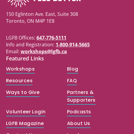
150 Eglinton Ave. East, Suite 308
Toronto, ON M4P 1E8
LGFB Offices:
647-776-5111
Info and Registration:
1-800-914-5665
Email:
workshops@lgfb.ca
Featured Links
Workshops
Blog
Resources
FAQ
Ways to Give
Partners &
Supporters
Volunteer Login
Podcasts
LGFB Magazine
About Us