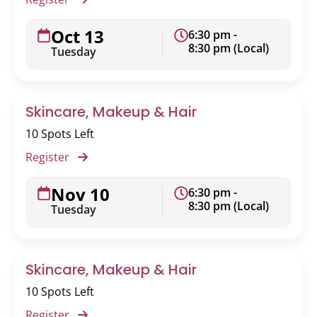
Oct 13
6:30 pm -
8:30 pm (Local)
Tuesday
Skincare, Makeup & Hair
10 Spots Left
Register
Nov 10
6:30 pm -
8:30 pm (Local)
Tuesday
Skincare, Makeup & Hair
10 Spots Left
Register