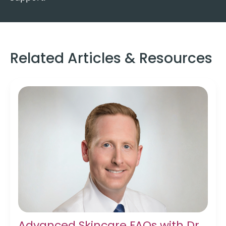
Related Articles & Resources
Advanced Skincare FAQs with Dr.