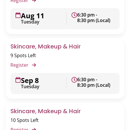
Register
Aug 11
6:30 pm -
8:30 pm (Local)
Tuesday
Skincare, Makeup & Hair
9 Spots Left
Register
Sep 8
6:30 pm -
8:30 pm (Local)
Tuesday
Skincare, Makeup & Hair
10 Spots Left
Register