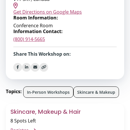
Get Directions on Google Maps
Room Information:
Conference Room
Information Contact:
(800) 914-5665
Share This Workshop on:
Topics:
In-Person Workshops
Skincare & Makeup
Skincare, Makeup & Hair
8 Spots Left