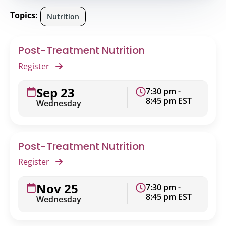
Topics:
Nutrition
Post-Treatment Nutrition
Register
Sep 23
7:30 pm -
8:45 pm EST
Wednesday
Post-Treatment Nutrition
Register
Nov 25
7:30 pm -
8:45 pm EST
Wednesday