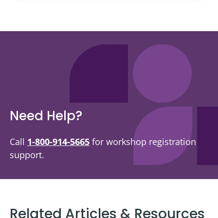
Need Help?
Call
1-800-914-5665
for workshop registration
support.
Related Articles & Resources