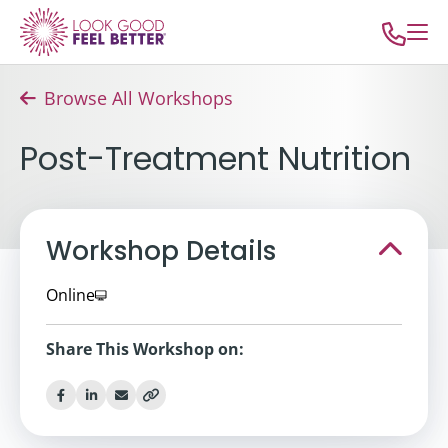
Browse All Workshops
Post-Treatment Nutrition
Workshop Details
Online
Share This Workshop on: