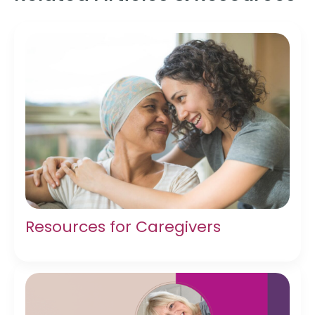
Resources for Caregivers