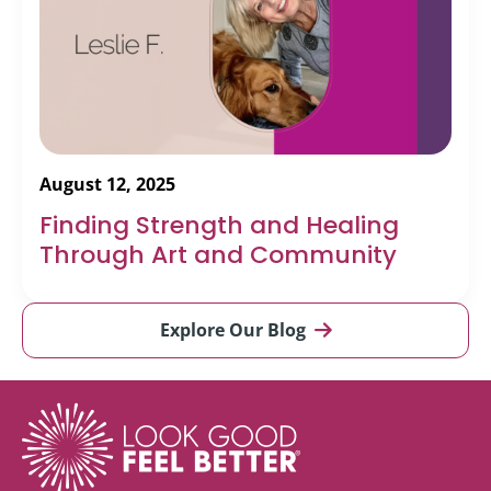
August 12, 2025
Finding Strength and Healing
Through Art and Community
Explore Our Blog