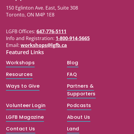
150 Eglinton Ave. East, Suite 308
Toronto, ON M4P 1E8
LGFB Offices:
647-776-5111
Info and Registration:
1-800-914-5665
Email:
workshops@lgfb.ca
Featured Links
Workshops
Blog
Resources
FAQ
Ways to Give
Partners &
Supporters
Volunteer Login
Podcasts
LGFB Magazine
About Us
Contact Us
Land