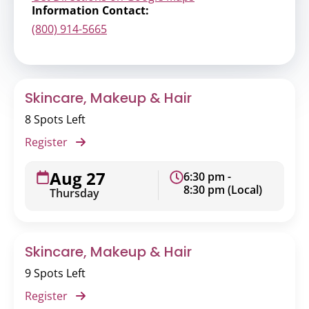
Information Contact:
(800) 914-5665
Skincare, Makeup & Hair
8 Spots Left
Register
Aug 27
6:30 pm -
8:30 pm (Local)
Thursday
Skincare, Makeup & Hair
9 Spots Left
Register