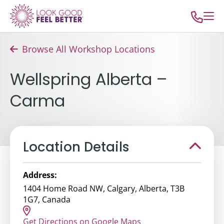
Browse All Workshop Locations
Wellspring Alberta –
Carma
Location Details
Address:
1404 Home Road NW, Calgary, Alberta, T3B
1G7, Canada
Get Directions on Google Maps