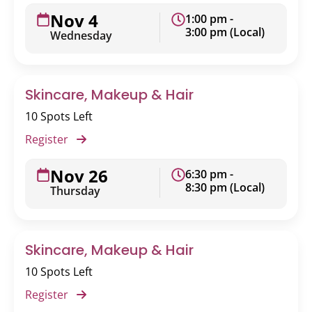
Nov 4
1:00 pm -
3:00 pm (Local)
Wednesday
Skincare, Makeup & Hair
10 Spots Left
Register
Nov 26
6:30 pm -
8:30 pm (Local)
Thursday
Skincare, Makeup & Hair
10 Spots Left
Register