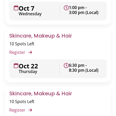
Oct 7
1:00 pm -
3:00 pm (Local)
Wednesday
Skincare, Makeup & Hair
10 Spots Left
Register
Oct 22
6:30 pm -
8:30 pm (Local)
Thursday
Skincare, Makeup & Hair
10 Spots Left
Register