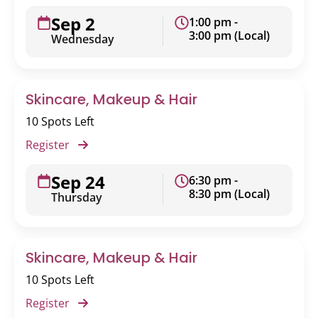
Sep 2
1:00 pm -
3:00 pm (Local)
Wednesday
Skincare, Makeup & Hair
10 Spots Left
Register
Sep 24
6:30 pm -
8:30 pm (Local)
Thursday
Skincare, Makeup & Hair
10 Spots Left
Register