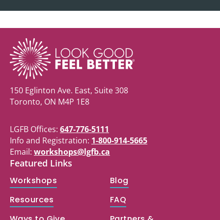
150 Eglinton Ave. East, Suite 308
Toronto, ON M4P 1E8
LGFB Offices:
647-776-5111
Info and Registration:
1-800-914-5665
Email:
workshops@lgfb.ca
Featured Links
Workshops
Blog
Resources
FAQ
Ways to Give
Partners &