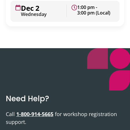
Dec 2
1:00 pm -
3:00 pm (Local)
Wednesday
Need Help?
Call
1-800-914-5665
for workshop registration
support.