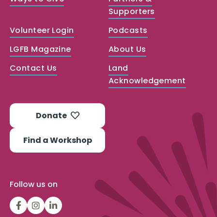
Supporters
Volunteer Login
Podcasts
LGFB Magazine
About Us
Contact Us
Land
Acknowledgement
Donate
Find a Workshop
Follow us on
LGFBCanada
LGFBCanada
Look