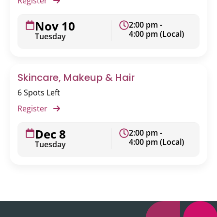
Register
Nov 10
2:00 pm -
4:00 pm (Local)
Tuesday
Skincare, Makeup & Hair
6 Spots Left
Register
Dec 8
2:00 pm -
4:00 pm (Local)
Tuesday