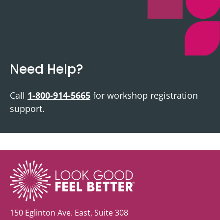
Need Help?
Call
1-800-914-5665
for workshop registration
support.
150 Eglinton Ave. East, Suite 308