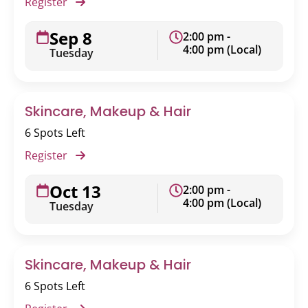
Register
Sep 8
2:00 pm -
4:00 pm (Local)
Tuesday
Skincare, Makeup & Hair
6 Spots Left
Register
Oct 13
2:00 pm -
4:00 pm (Local)
Tuesday
Skincare, Makeup & Hair
6 Spots Left