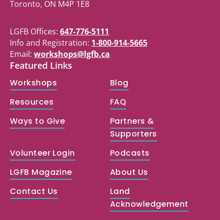
Toronto, ON M4P 1E8
LGFB Offices:
647-776-5111
Info and Registration:
1-800-914-5665
Email:
workshops@lgfb.ca
Featured Links
Workshops
Blog
Resources
FAQ
Ways to Give
Partners &
Supporters
Volunteer Login
Podcasts
LGFB Magazine
About Us
Contact Us
Land
Acknowledgement