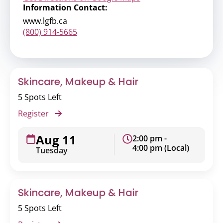
Information Contact:
www.lgfb.ca
(800) 914-5665
Skincare, Makeup & Hair
5 Spots Left
Register
Aug 11
2:00 pm -
4:00 pm (Local)
Tuesday
Skincare, Makeup & Hair
5 Spots Left