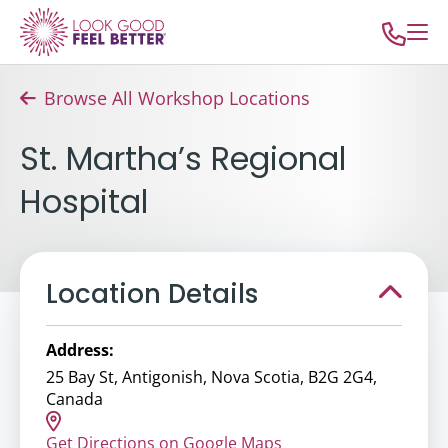
Browse All Workshop Locations
St. Martha’s Regional
Hospital
Location Details
Address:
25 Bay St, Antigonish, Nova Scotia, B2G 2G4,
Canada
Get Directions on Google Maps