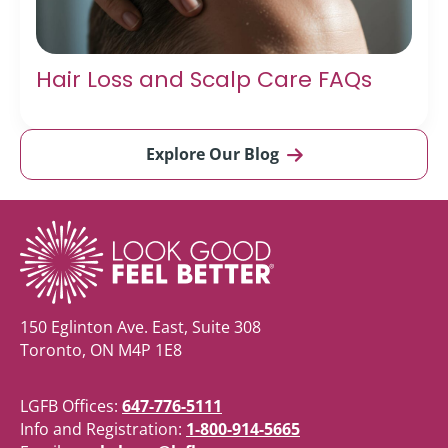
Hair Loss and Scalp Care FAQs
Explore Our Blog
150 Eglinton Ave. East, Suite 308
Toronto, ON M4P 1E8
LGFB Offices:
647-776-5111
Info and Registration:
1-800-914-5665