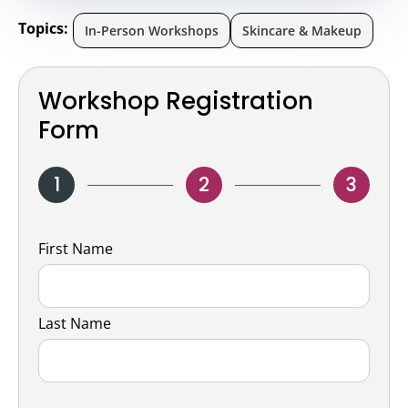
Topics:
In-Person Workshops
Skincare & Makeup
Workshop Registration
Form
1
2
3
Name
First Name
Last Name