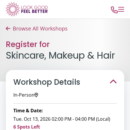
Browse All Workshops
Register for
Skincare, Makeup & Hair
Workshop Details
In-Person
Time & Date:
Tue. Oct 13, 2026 02:00 PM - 04:00 PM (Local)
6 Spots Left