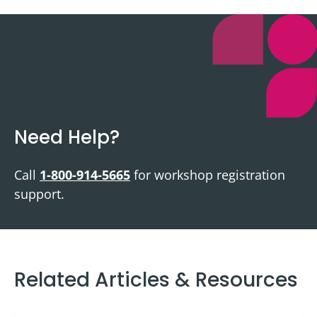
Need Help?
Call
1-800-914-5665
for workshop registration
support.
Related Articles & Resources