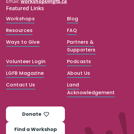
Email:
workshops@lgfb.ca
Featured Links
Workshops
Blog
Resources
FAQ
Ways to Give
Partners &
Supporters
Volunteer Login
Podcasts
LGFB Magazine
About Us
Contact Us
Land
Acknowledgement
Donate
Find a Workshop