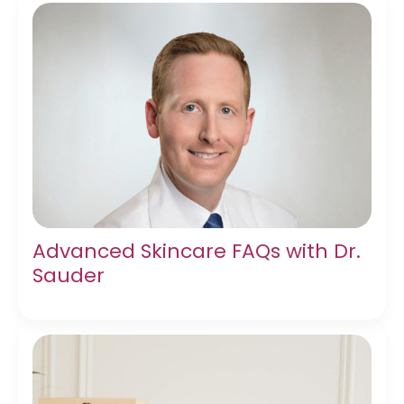
Advanced Skincare FAQs with Dr.
Sauder