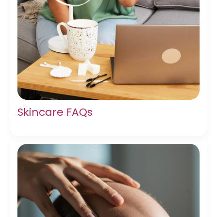
Skincare FAQs