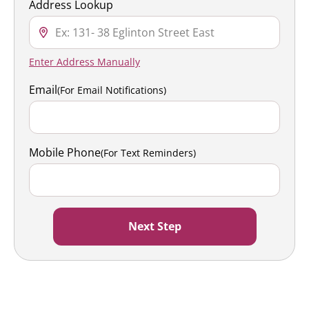
Address Lookup
Enter Address Manually
Email
(For Email Notifications)
Mobile Phone
(For Text Reminders)