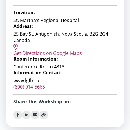
Location:
St. Martha's Regional Hospital
Address:
25 Bay St, Antigonish, Nova Scotia, B2G 2G4,
Canada
Get Directions on Google Maps
Room Information:
Conference Room 4313
Information Contact:
www.lgfb.ca
(800) 914-5665
Share This Workshop on: