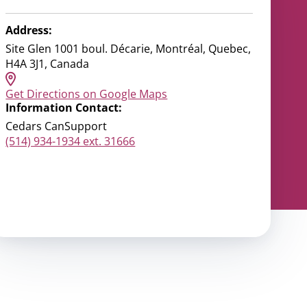
Address:
Site Glen 1001 boul. Décarie, Montréal, Quebec,
H4A 3J1, Canada
Get Directions on Google Maps
Information Contact:
Cedars CanSupport
(514) 934-1934 ext. 31666