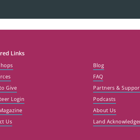
red Links
shops
Blog
rces
FAQ
to Give
Partners & Suppor
teer Login
Podcasts
Magazine
About Us
ct Us
Land Acknowledg