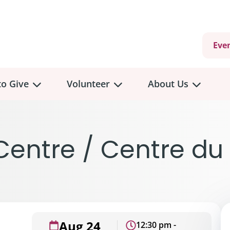
Eve
o Give
Volunteer
About Us
entre / Centre du
Aug 24
12:30 pm -