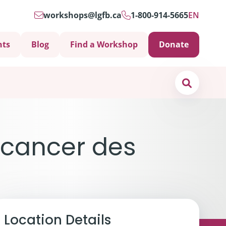
workshops@lgfb.ca
1-800-914-5665
EN
nts
Blog
Find a Workshop
Donate
Search
 cancer des
Location Details