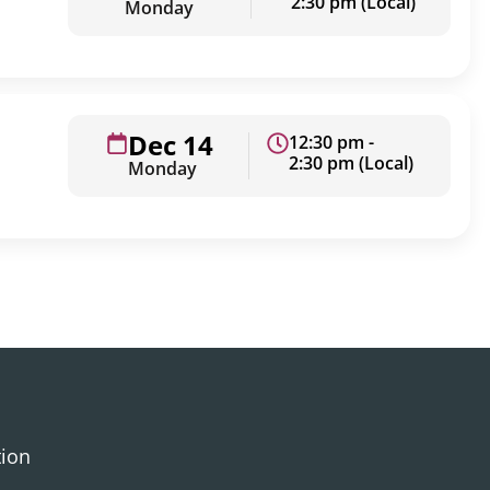
2:30 pm (Local)
Monday
Dec 14
12:30 pm -
2:30 pm (Local)
Monday
tion