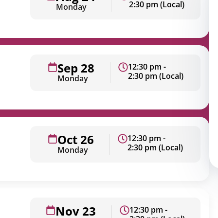
2:30 pm (Local)
Monday
Sep 28
12:30 pm -
2:30 pm (Local)
Monday
Oct 26
12:30 pm -
2:30 pm (Local)
Monday
Nov 23
12:30 pm -