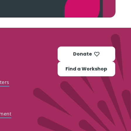
Donate
Find a Workshop
ters
ement