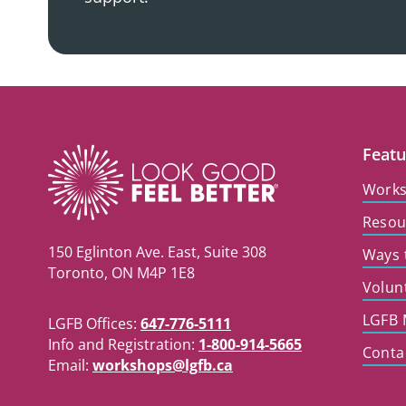
Featu
Work
Resou
150 Eglinton Ave. East, Suite 308
Ways 
Toronto, ON M4P 1E8
Volun
LGFB 
LGFB Offices:
647-776-5111
Info and Registration:
1-800-914-5665
Conta
Email:
workshops@lgfb.ca