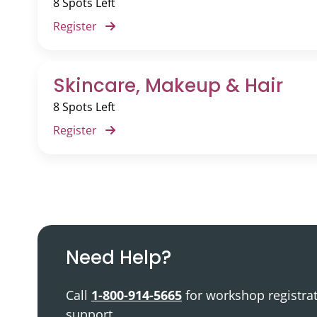
8 Spots Left
Podcast
Register
Video Resources
Skincare, Makeup & Hair
8 Spots Left
Register
Need Help?
Call
1-800-914-5665
for workshop registra
support.