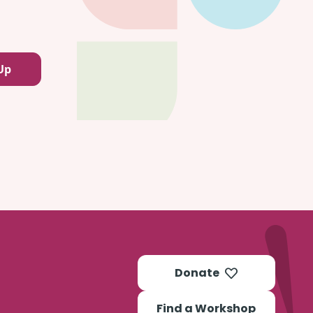
Donate
Find a Workshop