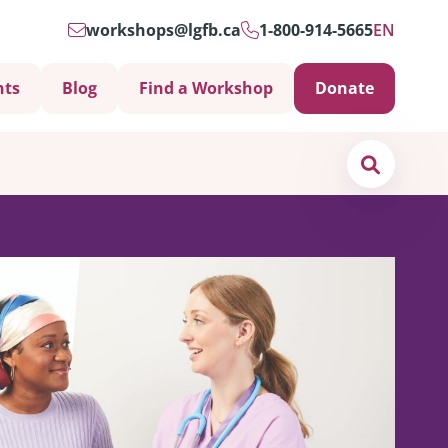
workshops@lgfb.ca
1-800-914-5665
EN
nts
Blog
Find a Workshop
Donate
Search