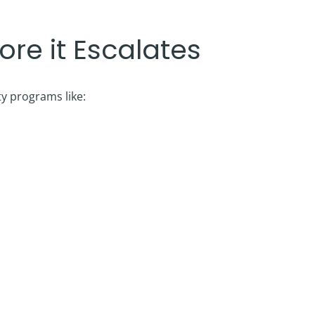
re it Escalates
ty programs like: