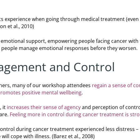
nts experience when going through medical treatment (even w
n et al., 2010)
emotional support, empowering people facing cancer with t
ps people manage emotional responses before they worsen.
agement and Control
hers, many of our workshop attendees
regain a sense of co
romotes positive mental wellbeing
.
 it
increases their sense of agency
and perception of contro
care.
Feeling more in control during cancer treatment is str
ontrol during cancer treatment experienced less distress – 
will cope with illness.
(Barez et al., 2008)