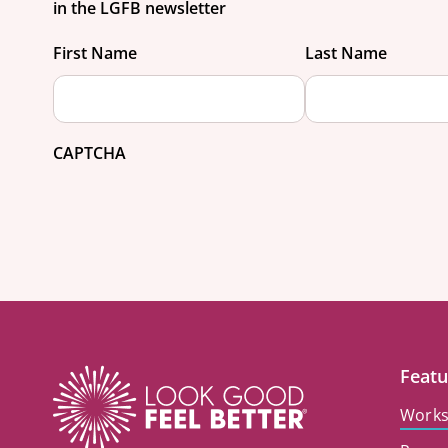
in the LGFB newsletter
First Name
Last Name
CAPTCHA
Featu
Work