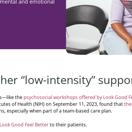
r mental and emotional
er “low-intensity” suppo
s—like the
psychosocial workshops offered by Look Good Fe
itutes of Health (NIH) on September 11, 2023, found that
the
ns, especially when part of a team-based care plan.
Look Good Feel Better
to their patients.