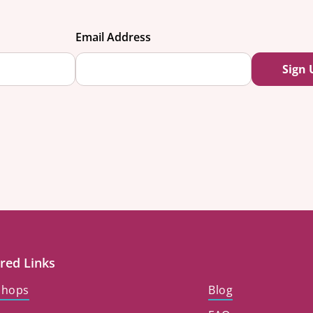
Email Address
red Links
shops
Blog