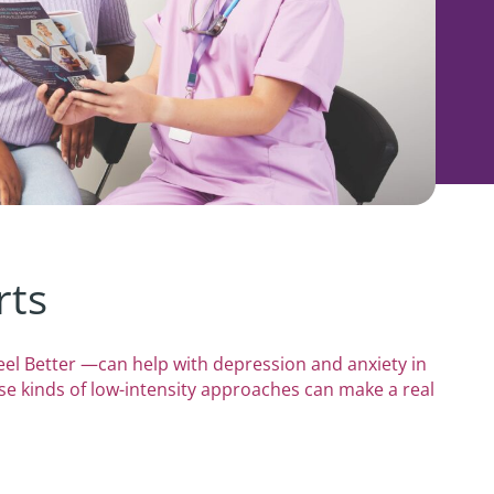
rts
el Better —can help with depression and anxiety in
se kinds of low-intensity approaches can make a real