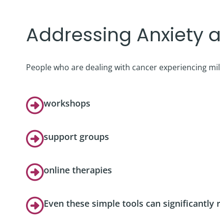
Podcast
Addressing Anxiety a
Video Resources
People who are dealing with cancer experiencing mil
workshops
support groups
online therapies
Even these simple tools can significantly