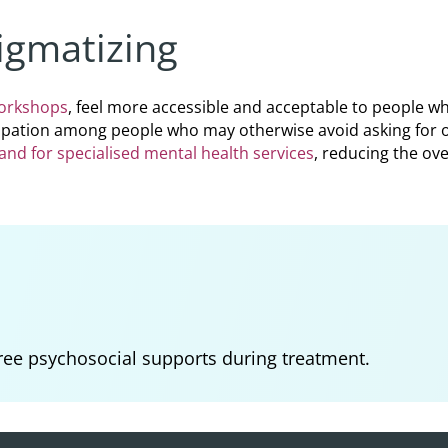
igmatizing
workshops
, feel more accessible and acceptable to people w
cipation among people who may otherwise avoid asking for or
nd for specialised mental health services
, reducing the ov
ree psychosocial supports during treatment.