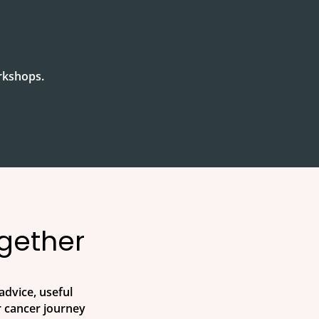
orkshops.
ogether
advice, useful
 cancer journey