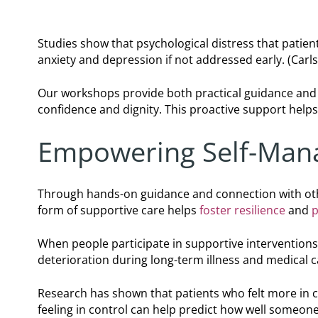
Studies show that psychological distress that patie
anxiety and depression if not addressed early. (Carlso
Our workshops provide both practical guidance and 
confidence and dignity. This proactive support hel
Empowering Self-Man
Through hands-on guidance and connection with ot
form of supportive care helps
foster resilience
and
p
When people participate in supportive interventions,
deterioration during long-term illness and medical 
Research has shown that patients who felt more in c
feeling in control can help predict how well someone 