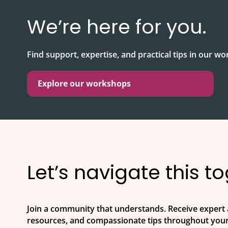
We’re here for you.
Find support, expertise, and practical tips in our w
Explore our workshops
Let’s navigate this t
Join a community that understands. Receive expert 
resources, and compassionate tips throughout your