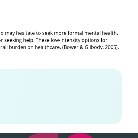
ho may hesitate to seek more formal mental health.
 seeking help. These low-intensity options for
erall burden on healthcare. (Bower & Gilbody, 2005).