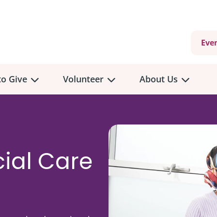
Eve
o Give
Volunteer
About Us
ial Care