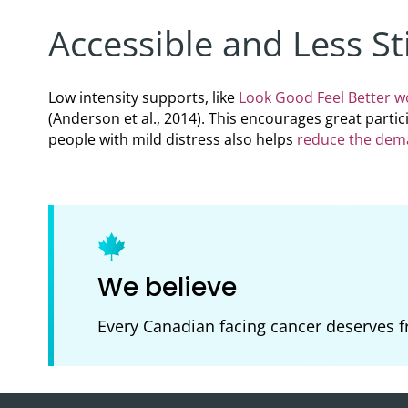
Accessible and Less St
Low intensity supports, like
Look Good Feel Better 
(Anderson et al., 2014). This encourages great parti
people with mild distress also helps
reduce the dema
We believe
Every Canadian facing cancer deserves f