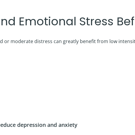
nd Emotional Stress Befo
d or moderate distress can greatly benefit from low intensi
 reduce depression and anxiety