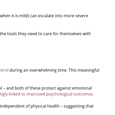
hen it is mild) can escalate into more severe
he tools they need to care for themselves with
ntrol
during an overwhelming time. This meaningful
l – and both of these protect against emotional
ongly linked to improved psychological outcomes.
independent of physical health – suggesting that