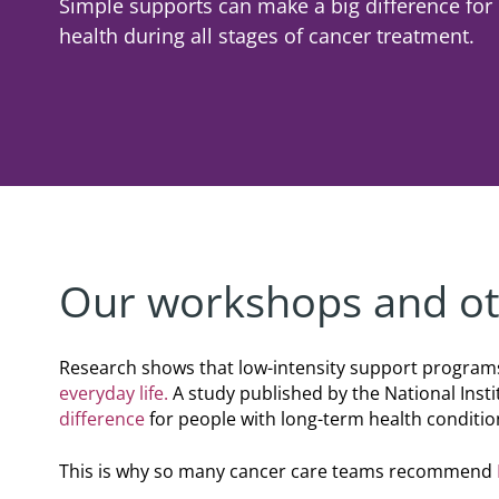
Simple supports can make a big difference fo
Corporate
Giving
Volunteer Log-in
Shaving & Men's Skincare
Governance
Skincare & Makeup Workshop
health during all stages of cancer treatment.
Corporate Sponsorship
Teens
Global Reach
Wigs & Scarves Workshop
Cause Marketing
Nutrition
Contact Us
Bras & Protheses Workshop
Gifts in Kind
Self Care & Mindfulness
Teens Workshop
Events & Activities
Psychosocial Care & Cancer
Shaving & Men's Skincare Workshop
Style & Dressing
Advanced Skincare Workshop
Sexual Wellbeing
Our workshops and oth
Post-Treatment Nutrition Workshop
Community Resources
Research shows that low-intensity support program
everyday life.
A study published by the National Inst
For Health Care Providers
difference
for people with long-term health conditio
For Caregivers
This is why so many cancer care teams recommend
LGFB Magazine