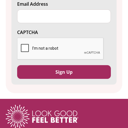
Email Address
CAPTCHA