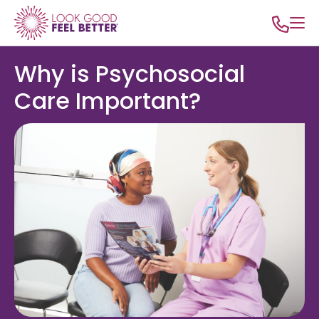
Why is Psychosocial
Care Important?