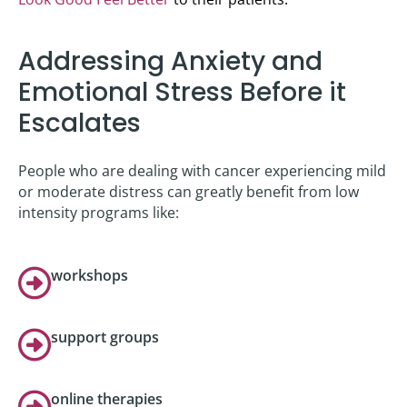
Addressing Anxiety and
Emotional Stress Before it
Escalates
People who are dealing with cancer experiencing mild
or moderate distress can greatly benefit from low
intensity programs like:
workshops
support groups
online therapies