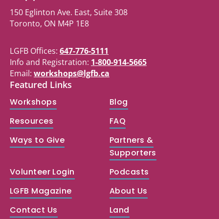
150 Eglinton Ave. East, Suite 308
Toronto, ON M4P 1E8
LGFB Offices:
647-776-5111
Info and Registration:
1-800-914-5665
Email:
workshops@lgfb.ca
Featured Links
Workshops
Blog
Resources
FAQ
Ways to Give
Partners &
Supporters
Volunteer Login
Podcasts
LGFB Magazine
About Us
Contact Us
Land