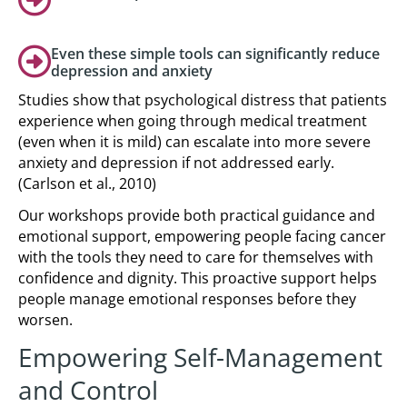
Even these simple tools can significantly reduce
depression and anxiety
Studies show that psychological distress that patients
experience when going through medical treatment
(even when it is mild) can escalate into more severe
anxiety and depression if not addressed early.
(Carlson et al., 2010)
Our workshops provide both practical guidance and
emotional support, empowering people facing cancer
with the tools they need to care for themselves with
confidence and dignity. This proactive support helps
people manage emotional responses before they
worsen.
Empowering Self-Management
and Control