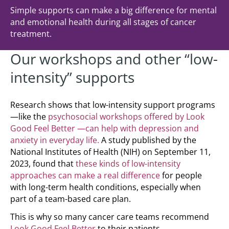
Simple supports can make a big difference for mental
and emotional health during all stages of cancer
treatment.
Our workshops and other “low-
intensity” supports
Research shows that low-intensity support programs
—like the
psychosocial workshops offered by Look
Good Feel Better —can help with depression and
anxiety in everyday life.
A study published by the
National Institutes of Health (NIH) on September 11,
2023, found that
these kinds of low-intensity
approaches can make a real difference
for people
with long-term health conditions, especially when
part of a team-based care plan.
This is why so many cancer care teams recommend
Look Good Feel Better
to their patients.