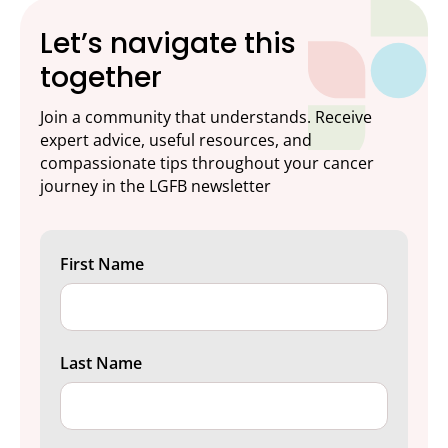
Let’s navigate this
together
Join a community that understands. Receive
expert advice, useful resources, and
compassionate tips throughout your cancer
journey in the LGFB newsletter
First Name
Last Name