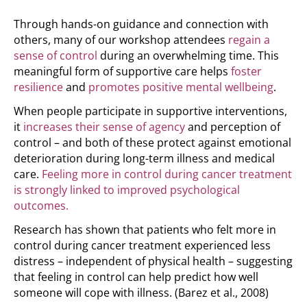
Through hands-on guidance and connection with
others, many of our workshop attendees
regain a
sense of control
during an overwhelming time. This
meaningful form of supportive care helps
foster
resilience
and
promotes positive mental wellbeing
.
When people participate in supportive interventions,
it
increases their sense of agency
and perception of
control – and both of these protect against emotional
deterioration during long-term illness and medical
care.
Feeling more in control during cancer treatment
is strongly linked to improved psychological
outcomes.
Research has shown that patients who felt more in
control during cancer treatment experienced less
distress – independent of physical health – suggesting
that feeling in control can help predict how well
someone will cope with illness.
(Barez et al., 2008)