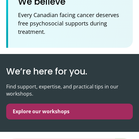
We believe
Every Canadian facing cancer deserves
free psychosocial supports during
treatment.
We’re here for you.
Find support, expertise, and practical tips in our
workshops.
Explore our workshops