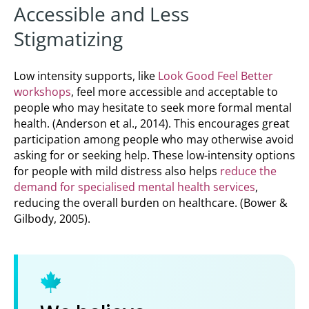
Accessible and Less
Stigmatizing
Low intensity supports, like
Look Good Feel Better
workshops
, feel more accessible and acceptable to
people who may hesitate to seek more formal mental
health. (Anderson et al., 2014). This encourages great
participation among people who may otherwise avoid
asking for or seeking help. These low-intensity options
for people with mild distress also helps
reduce the
demand for specialised mental health services
,
reducing the overall burden on healthcare. (Bower &
Gilbody, 2005).