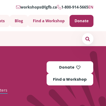
workshops@lgfb.ca
1-800-914-5665
EN
nts
Blog
Find a Workshop
Donate
Search
Donate
Find a Workshop
ters
Support is Important
ters