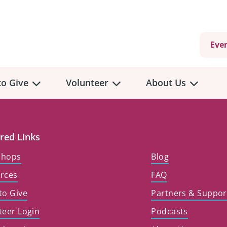
Eve
o Give
Volunteer
About Us
view
Volunteer
Overview
About
Us
red Links
 a Donation
shops
Blog
Volunteer Role Descriptions
hly Giving
rces
FAQ
Volunteer Training
Our Impact
unity Fundraising
to Give
Partners & Suppor
Current Volunteer Opportunities
Why Psychosocial 
y Giving
teer Login
Podcasts
Volunteer Application
Partners & Suppor
onour