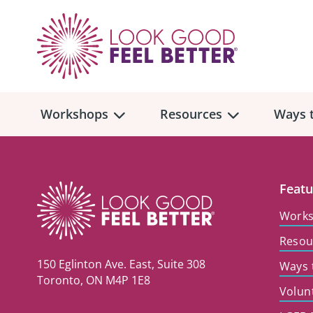
Workshops
Resources
Ways t
Workshop
Overview
Resources
Over
Featu
Make
Work
Mont
Resou
Skincare & Makeup
Find a Workshop
Comm
150 Eglinton Ave. East, Suite 308
Ways 
Hair, Wigs & Scarves
Legac
Toronto, ON M4P 1E8
In-Person Workshop Locations
Volun
Breast, Bras, & Prostheses
In H