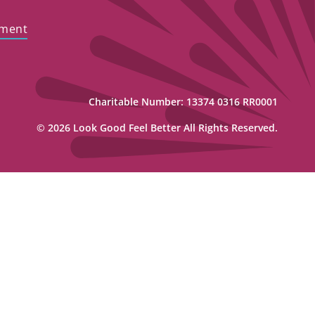
ement
Charitable Number: 13374 0316 RR0001
© 2026 Look Good Feel Better All Rights Reserved.