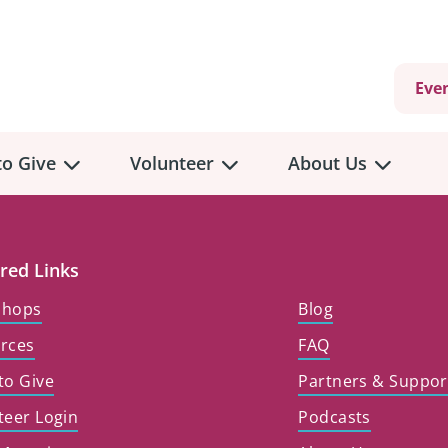
Eve
o Give
Volunteer
About Us
red Links
shops
Blog
rces
FAQ
to Give
Partners & Suppor
teer Login
Podcasts