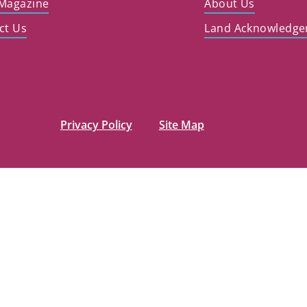
Magazine
About Us
ct Us
Land Acknowledg
Privacy Policy
Site Map