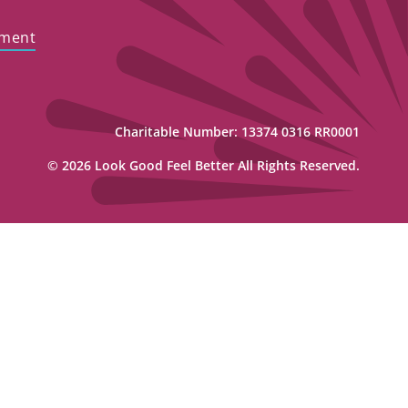
ement
Charitable Number: 13374 0316 RR0001
© 2026 Look Good Feel Better All Rights Reserved.