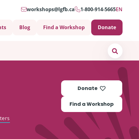
workshops@lgfb.ca
1-800-914-5665
EN
nts
Blog
Find a Workshop
Donate
Search
Donate
Find a Workshop
ters