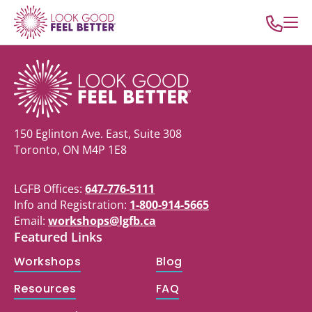
150 Eglinton Ave. East, Suite 308
Toronto, ON M4P 1E8
LGFB Offices:
647-776-5111
Info and Registration:
1-800-914-5665
Email:
workshops@lgfb.ca
Featured Links
Workshops
Blog
Resources
FAQ