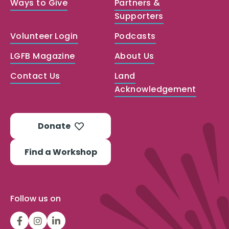
Ways to Give
Partners &
Supporters
Volunteer Login
Podcasts
LGFB Magazine
About Us
Contact Us
Land
Acknowledgement
Donate
Find a Workshop
Follow us on
LGFBCanada
LGFBCanada
Look