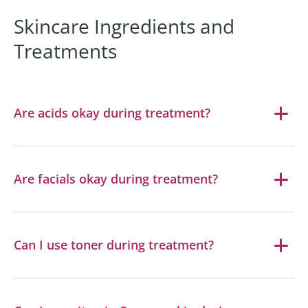
Skincare Ingredients and
Treatments
Are acids okay during treatment?
Are facials okay during treatment?
Can I use toner during treatment?