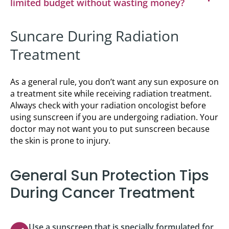
limited budget without wasting money?
Suncare During Radiation
Treatment
As a general rule, you don’t want any sun exposure on
a treatment site while receiving radiation treatment.
Always check with your radiation oncologist before
using sunscreen if you are undergoing radiation. Your
doctor may not want you to put sunscreen because
the skin is prone to injury.
General Sun Protection Tips
During Cancer Treatment
Use a sunscreen that is specially formulated for