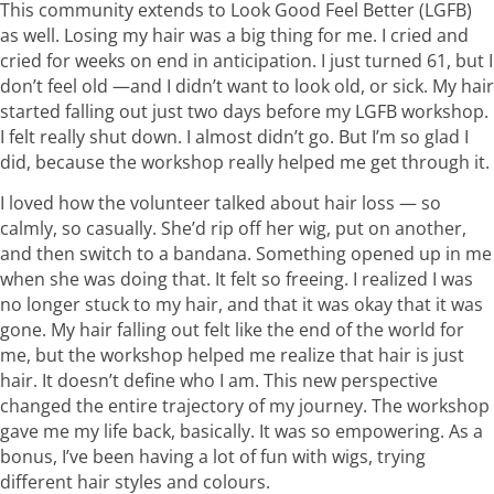
This community extends to Look Good Feel Better (LGFB)
as well. Losing my hair was a big thing for me. I cried and
cried for weeks on end in anticipation. I just turned 61, but I
don’t feel old —and I didn’t want to look old, or sick. My hair
started falling out just two days before my LGFB workshop.
I felt really shut down. I almost didn’t go. But I’m so glad I
did, because the workshop really helped me get through it.
I loved how the volunteer talked about hair loss — so
calmly, so casually. She’d rip off her wig, put on another,
and then switch to a bandana. Something opened up in me
when she was doing that. It felt so freeing. I realized I was
no longer stuck to my hair, and that it was okay that it was
gone. My hair falling out felt like the end of the world for
me, but the workshop helped me realize that hair is just
hair. It doesn’t define who I am. This new perspective
changed the entire trajectory of my journey. The workshop
gave me my life back, basically. It was so empowering. As a
bonus, I’ve been having a lot of fun with wigs, trying
different hair styles and colours.