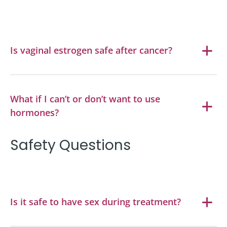
Is vaginal estrogen safe after cancer?
What if I can’t or don’t want to use
hormones?
Safety Questions
Is it safe to have sex during treatment?