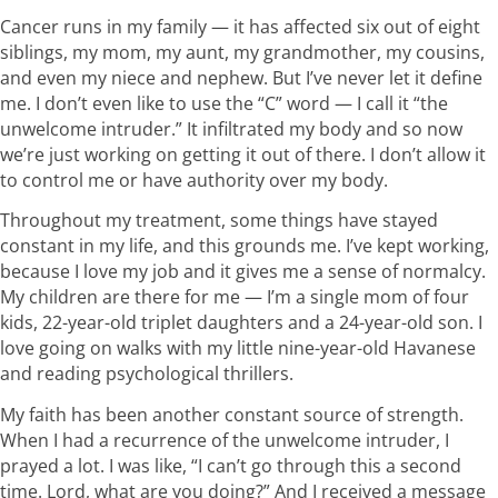
Cancer runs in my family — it has affected six out of eight
siblings, my mom, my aunt, my grandmother, my cousins,
and even my niece and nephew. But I’ve never let it define
me. I don’t even like to use the “C” word — I call it “the
unwelcome intruder.” It infiltrated my body and so now
we’re just working on getting it out of there. I don’t allow it
to control me or have authority over my body.
Throughout my treatment, some things have stayed
constant in my life, and this grounds me. I’ve kept working,
because I love my job and it gives me a sense of normalcy.
My children are there for me — I’m a single mom of four
kids, 22-year-old triplet daughters and a 24-year-old son. I
love going on walks with my little nine-year-old Havanese
and reading psychological thrillers.
My faith has been another constant source of strength.
When I had a recurrence of the unwelcome intruder, I
prayed a lot. I was like, “I can’t go through this a second
time. Lord, what are you doing?” And I received a message