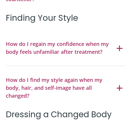
Finding Your Style
How do I regain my confidence when my
body feels unfamiliar after treatment?
How do I find my style again when my
body, hair, and self-image have all
changed?
Dressing a Changed Body