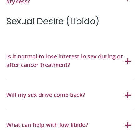
dryness?
Sexual Desire (Libido)
Is it normal to lose interest in sex during or
after cancer treatment?
Will my sex drive come back?
What can help with low libido?