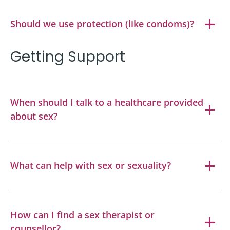
Should we use protection (like condoms)?
Getting Support
When should I talk to a healthcare provided
about sex?
What can help with sex or sexuality?
How can I find a sex therapist or
counsellor?