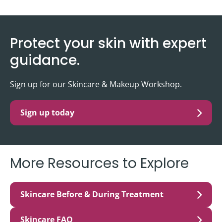
Protect your skin with expert
guidance.
Sign up for our Skincare & Makeup Workshop.
Sign up today
More Resources to Explore
Skincare Before & During Treatment
Skincare FAQ