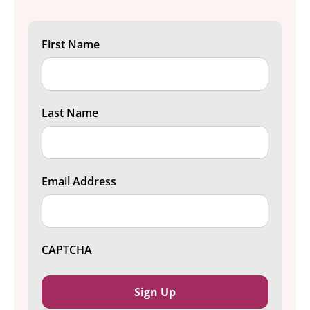
First Name
Last Name
Email Address
CAPTCHA