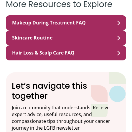
More Resources to Explore
Makeup During Treatment FAQ
Skincare Routine
Hair Loss & Scalp Care FAQ
Let’s navigate this
together
Join a community that understands. Receive
expert advice, useful resources, and
compassionate tips throughout your cancer
journey in the LGFB newsletter