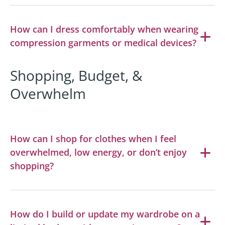
How can I dress comfortably when wearing
compression garments or medical devices?
Shopping, Budget, &
Overwhelm
How can I shop for clothes when I feel
overwhelmed, low energy, or don’t enjoy
shopping?
How do I build or update my wardrobe on a