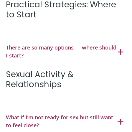
Practical Strategies: Where
to Start
There are so many options — where should
I start?
Sexual Activity &
Relationships
What if I’m not ready for sex but still want
to feel close?