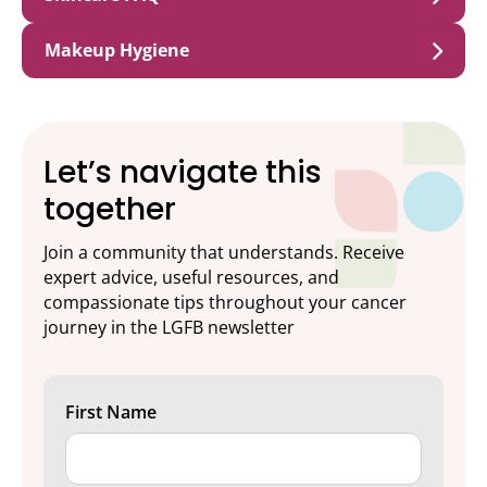
Makeup Hygiene
Let’s navigate this
together
Join a community that understands. Receive
expert advice, useful resources, and
compassionate tips throughout your cancer
journey in the LGFB newsletter
First Name