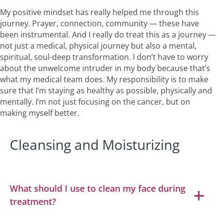
My positive mindset has really helped me through this
journey. Prayer, connection, community — these have
been instrumental. And I really do treat this as a journey —
not just a medical, physical journey but also a mental,
spiritual, soul-deep transformation. I don’t have to worry
about the unwelcome intruder in my body because that’s
what my medical team does. My responsibility is to make
sure that I’m staying as healthy as possible, physically and
mentally. I’m not just focusing on the cancer, but on
making myself better.
Cleansing and Moisturizing
What should I use to clean my face during
treatment?