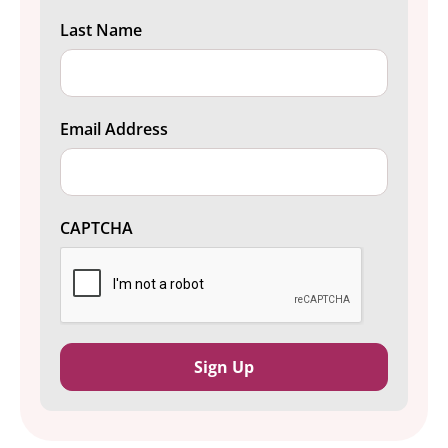
Last Name
Email Address
CAPTCHA