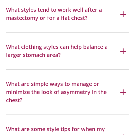
What styles tend to work well after a
mastectomy or for a flat chest?
What clothing styles can help balance a
larger stomach area?
What are simple ways to manage or
minimize the look of asymmetry in the
chest?
What are some style tips for when my