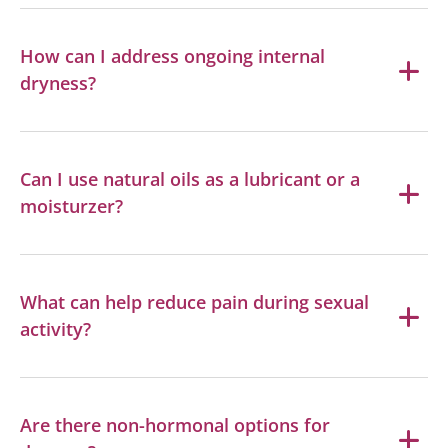
How can I address ongoing internal
dryness?
Can I use natural oils as a lubricant or a
moisturzer?
What can help reduce pain during sexual
activity?
Are there non-hormonal options for