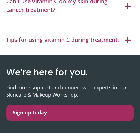
Can I use vitamin C on my skin during
cancer treatment?
Tips for using vitamin C during treatment:
We’re here for you.
Find more support and connect with experts in our
Skincare & Makeup Workshop.
Sign up today