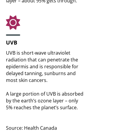
layer – about 95% gets through.
UVB
UVB is short-wave ultraviolet
radiation that can penetrate the
epidermis and is responsible for
delayed tanning, sunburns and
most skin cancers.
A large portion of UVB is absorbed
by the earth’s ozone layer – only
5% reaches the planet’s surface.
Source: Health Canada