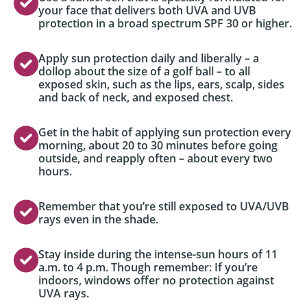
your face that delivers both UVA and UVB
protection in a broad spectrum SPF 30 or higher.
Apply sun protection daily and liberally – a
dollop about the size of a golf ball – to all
exposed skin, such as the lips, ears, scalp, sides
and back of neck, and exposed chest.
Get in the habit of applying sun protection every
morning, about 20 to 30 minutes before going
outside, and reapply often – about every two
hours.
Remember that you’re still exposed to UVA/UVB
rays even in the shade.
Stay inside during the intense-sun hours of 11
a.m. to 4 p.m. Though remember: If you’re
indoors, windows offer no protection against
UVA rays.