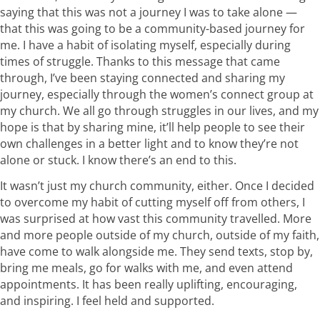
saying that this was not a journey I was to take alone —
that this was going to be a community-based journey for
me. I have a habit of isolating myself, especially during
times of struggle. Thanks to this message that came
through, I’ve been staying connected and sharing my
journey, especially through the women’s connect group at
my church. We all go through struggles in our lives, and my
hope is that by sharing mine, it’ll help people to see their
own challenges in a better light and to know they’re not
alone or stuck. I know there’s an end to this.
It wasn’t just my church community, either. Once I decided
to overcome my habit of cutting myself off from others, I
was surprised at how vast this community travelled. More
and more people outside of my church, outside of my faith,
have come to walk alongside me. They send texts, stop by,
bring me meals, go for walks with me, and even attend
appointments. It has been really uplifting, encouraging,
and inspiring. I feel held and supported.