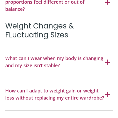
proportions feel different or out of
balance?
Weight Changes &
FLuctuating Sizes
What can I wear when my body is changing
and my size isn’t stable?
How can I adapt to weight gain or weight
loss without replacing my entire wardrobe?