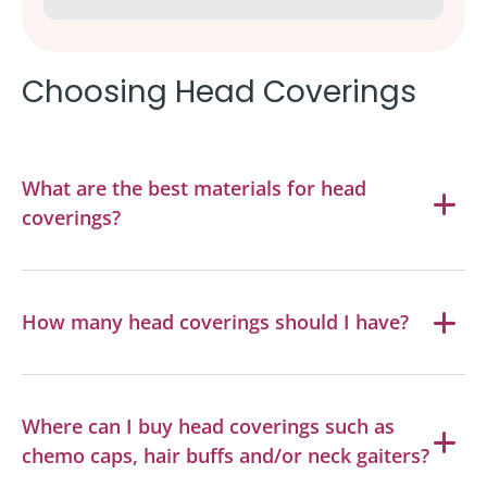
Choosing Head Coverings
What are the best materials for head
coverings?
How many head coverings should I have?
Where can I buy head coverings such as
chemo caps, hair buffs and/or neck gaiters?