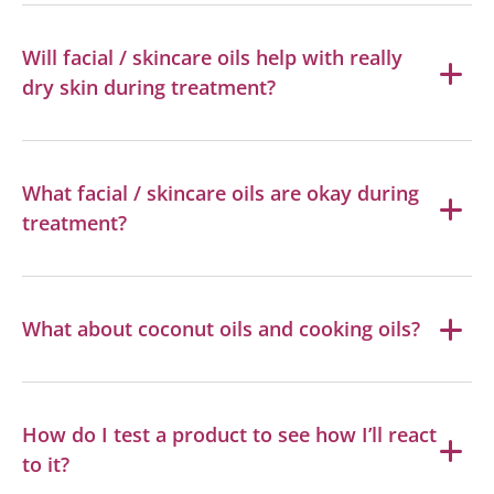
Will facial / skincare oils help with really
dry skin during treatment?
What facial / skincare oils are okay during
treatment?
What about coconut oils and cooking oils?
How do I test a product to see how I’ll react
to it?