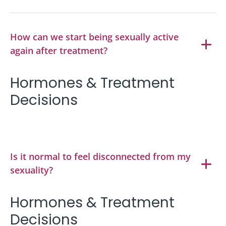
How can we start being sexually active
again after treatment?
Hormones & Treatment
Decisions
Is it normal to feel disconnected from my
sexuality?
Hormones & Treatment
Decisions