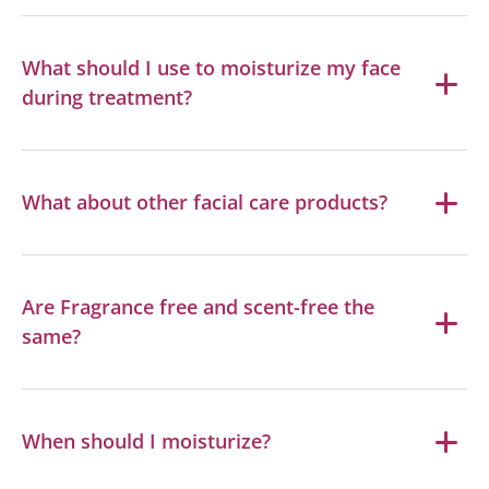
What should I use to moisturize my face
during treatment?
What about other facial care products?
Are Fragrance free and scent-free the
same?
When should I moisturize?