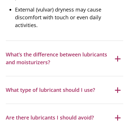
External (vulvar) dryness may cause
discomfort with touch or even daily
activities.
What’s the difference between lubricants
and moisturizers?
What type of lubricant should I use?
Are there lubricants I should avoid?