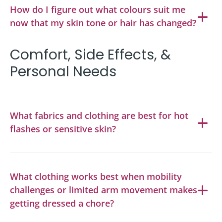
How do I figure out what colours suit me
now that my skin tone or hair has changed?
Comfort, Side Effects, &
Personal Needs
What fabrics and clothing are best for hot
flashes or sensitive skin?
What clothing works best when mobility
challenges or limited arm movement makes
getting dressed a chore?