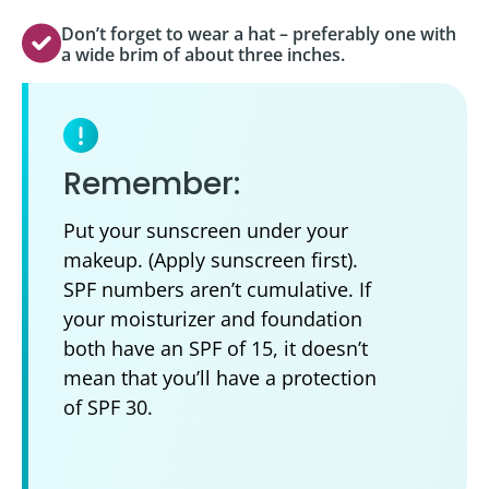
Don’t forget to wear a hat – preferably one with
a wide brim of about three inches.
Remember:
Put your sunscreen under your
makeup. (Apply sunscreen first).
SPF numbers aren’t cumulative. If
your moisturizer and foundation
both have an SPF of 15, it doesn’t
mean that you’ll have a protection
of SPF 30.