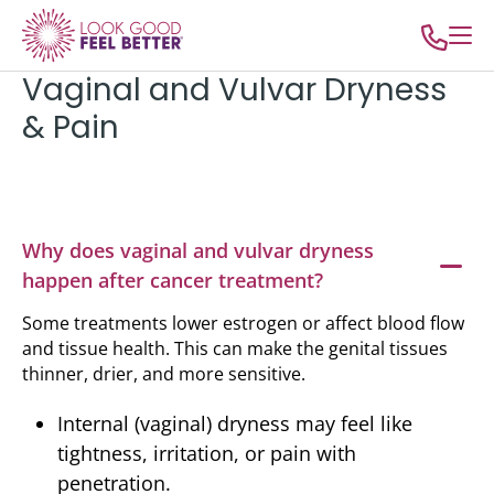
Vaginal and Vulvar Dryness
& Pain
Why does vaginal and vulvar dryness
happen after cancer treatment?
Some treatments lower estrogen or affect blood flow
and tissue health. This can make the genital tissues
thinner, drier, and more sensitive.
Internal (vaginal) dryness may feel like
tightness, irritation, or pain with
penetration.