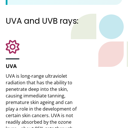
UVA and UVB rays:
UVA
UVA is long-range ultraviolet
radiation that has the ability to
penetrate deep into the skin,
causing immediate tanning,
premature skin ageing and can
play a role in the development of
certain skin cancers. UVA is not
readily absorbed by the ozone