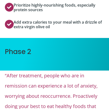
Prioritize highly-nourishing foods, especially
protein sources
Add extra calories to your meal with a drizzle of
extra virgin olive oil
Phase 2
“After treatment, people who are in
remission can experience a lot of anxiety,
worrying about reoccurrence. Proactively
doing your best to eat healthy foods that