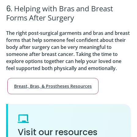
Helping with Bras and Breast
6.
Forms After Surgery
The right post-surgical garments and bras and breast
forms that help someone feel confident about their
body after surgery can be very meaningful to
someone after breast cancer. Taking the time to
explore options together can help your loved one
feel supported both physically and emotionally.
Breast, Bras, & Prostheses Resources
Visit our resources