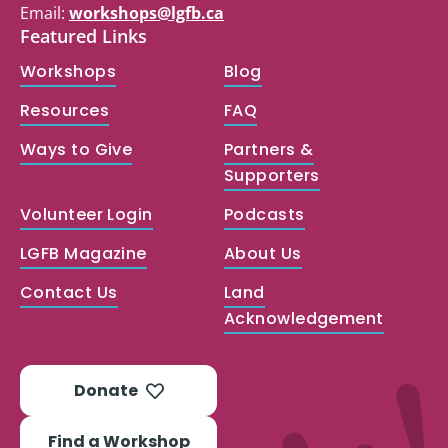
Email:
workshops@lgfb.ca
Featured Links
Workshops
Blog
Resources
FAQ
Ways to Give
Partners &
Supporters
Volunteer Login
Podcasts
LGFB Magazine
About Us
Contact Us
Land
Acknowledgement
Donate
Find a Workshop