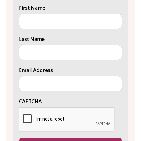
First Name
Last Name
Email Address
CAPTCHA