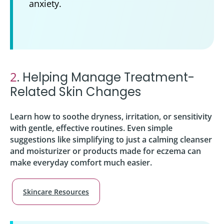
anxiety.
2
. Helping Manage Treatment-
Related Skin Changes
Learn how to soothe dryness, irritation, or sensitivity
with gentle, effective routines. Even simple
suggestions like simplifying to just a calming cleanser
and moisturizer or products made for eczema can
make everyday comfort much easier.
Skincare Resources