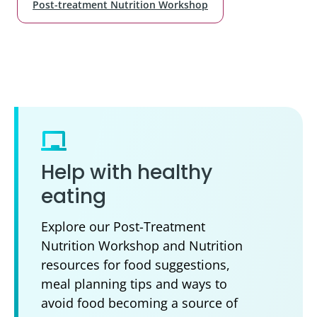
Post-treatment Nutrition Workshop
Help with healthy
eating
Explore our Post-Treatment
Nutrition Workshop and Nutrition
resources for food suggestions,
meal planning tips and ways to
avoid food becoming a source of