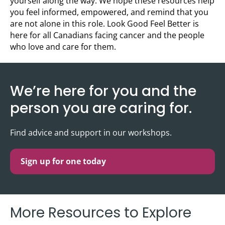
yourself along the way. We hope these resources help
you feel informed, empowered, and remind that you
are not alone in this role. Look Good Feel Better is
here for all Canadians facing cancer and the people
who love and care for them.
We’re here for you and the
person you are caring for.
Find advice and support in our workshops.
Sign up for one today
More Resources to Explore