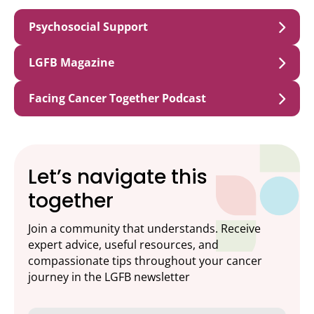
Psychosocial Support
LGFB Magazine
Facing Cancer Together Podcast
Let’s navigate this
together
Join a community that understands. Receive
expert advice, useful resources, and
compassionate tips throughout your cancer
journey in the LGFB newsletter