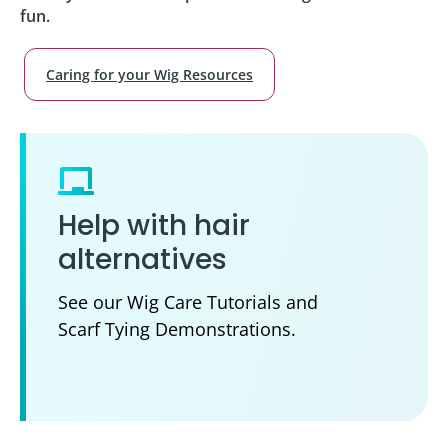
fun.
Caring for your Wig Resources
Help with hair
alternatives
See our Wig Care Tutorials and
Scarf Tying Demonstrations.