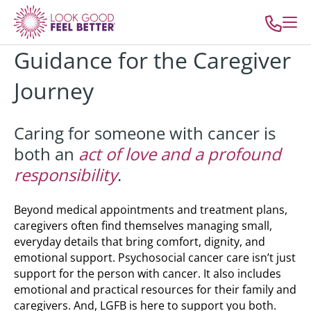
Guidance for the Caregiver
Journey
Caring for someone with cancer is
both an
act of love and a profound
responsibility
.
Beyond medical appointments and treatment plans,
caregivers often find themselves managing small,
everyday details that bring comfort, dignity, and
emotional support.
Psychosocial cancer care isn’t just
support for the person with cancer. It also includes
emotional and practical resources for their family and
caregivers. And, LGFB is here to support you both.