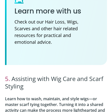
Learn more with us
Check out our Hair Loss, Wigs,
Scarves and other hair related
resources for practical and
emotional advice.
5.
Assisting with Wig Care and Scarf
Styling
Learn how to wash, maintain, and style wigs—or
master scarf tying together. Turning it into a shared
activity can make the process more lighthearted and