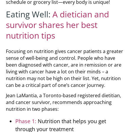
schedule or grocery list—every body is unique!
Eating Well:
A dietician and
survivor shares her best
nutrition tips
Focusing on nutrition gives cancer patients a greater
sense of well-being and control. People who have
been diagnosed with cancer, are in remission or are
living with cancer have a lot on their minds – a
nutrition may not be high on their list. Yet, nutrition
can be a critical part of one’s cancer journey.
Jean LaMantia, a Toronto-based registered dietitian,
and cancer survivor, recommends approaching
nutrition in two phases:
Phase 1:
Nutrition that helps you get
through your treatment