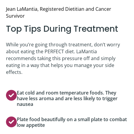
Jean LaMantia, Registered Dietitian and Cancer
Survivor
Top Tips During Treatment
While you’re going through treatment, don’t worry
about eating the PERFECT diet. LaMantia
recommends taking this pressure off and simply
eating in a way that helps you manage your side
effects.
Eat cold and room temperature foods. They
have less aroma and are less likely to trigger
nausea
Plate food beautifully on a small plate to combat
low appetite