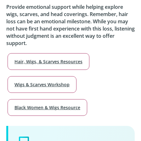
Provide emotional support while helping explore
wigs, scarves, and head coverings. Remember, hair
loss can be an emotional milestone. While you may
not have first hand experience with this loss, listening
without judgment is an excellent way to offer
support.
Hair, Wigs, & Scarves Resources
Wigs & Scarves Workshop
Black Women & Wigs Resource