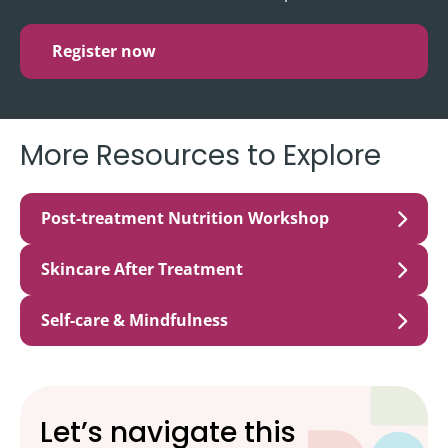
Register now
More Resources to Explore
Post-treatment Nutrition Workshop
Skincare After Treatment
Self-care & Mindfulness
Let’s navigate this