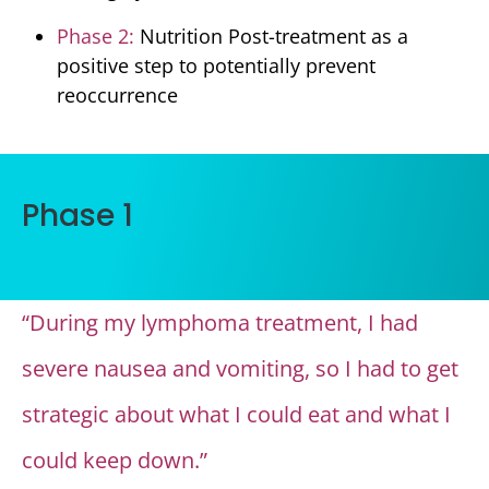
Phase 2:
Nutrition Post-treatment as a
positive step to potentially prevent
reoccurrence
Phase 1
“During my lymphoma treatment, I had
severe nausea and vomiting, so I had to get
strategic about what I could eat and what I
could keep down.”