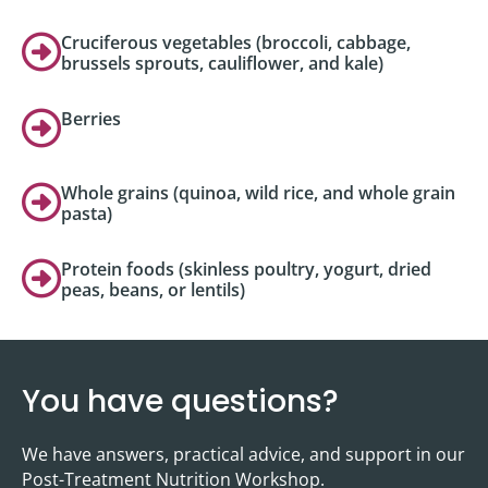
Cruciferous vegetables (broccoli, cabbage,
brussels sprouts, cauliflower, and kale)
Berries
Whole grains (quinoa, wild rice, and whole grain
pasta)
Protein foods (skinless poultry, yogurt, dried
peas, beans, or lentils)
You have questions?
We have answers, practical advice, and support in our
Post-Treatment Nutrition Workshop.