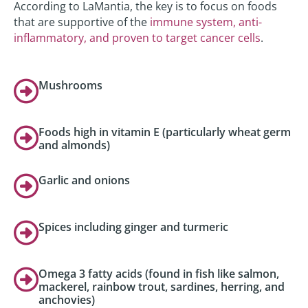
According to LaMantia, the key is to focus on foods
that are supportive of the
immune system, anti-
inflammatory, and proven to target cancer cells
.
Mushrooms
Foods high in vitamin E (particularly wheat germ
and almonds)
Garlic and onions
Spices including ginger and turmeric
Omega 3 fatty acids (found in fish like salmon,
mackerel, rainbow trout, sardines, herring, and
anchovies)