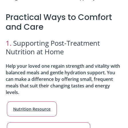
Practical Ways to Comfort
and Care
1.
Supporting Post-Treatment
Nutrition at Home
Help your loved one regain strength and vitality with
balanced meals and gentle hydration support. You
can make a difference by offering small, frequent
meals that suit their changing tastes and energy
levels.
Nutrition Resource