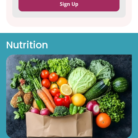
Nutrition