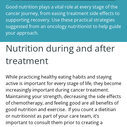
Good nutrition plays a vital role at every stage of the
cancer journey, from easing treatment side effects to
supporting recovery. Use these practical strategies
suggested from an oncology nutritionist to help guide
your approach.
Nutrition during and after
treatment
While practicing healthy eating habits and staying
active is important for every stage of life, they become
increasingly important during cancer treatment.
Maintaining your strength, decreasing the side effects
of chemotherapy, and feeling good are all benefits of
good nutrition and exercise. If you count a dietitian
or nutritionist as part of your care team, it’s
important to consult them prior to creating a