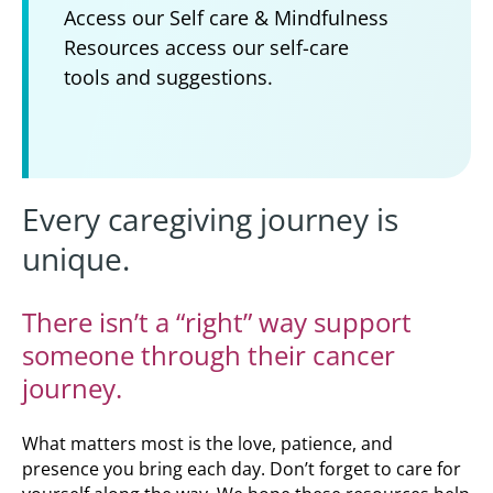
Access our Self care & Mindfulness
Resources access our self-care
tools and suggestions.
Every caregiving journey is
unique.
There isn’t a “right” way support
someone through their cancer
journey.
What matters most is the love, patience, and
presence you bring each day. Don’t forget to care for