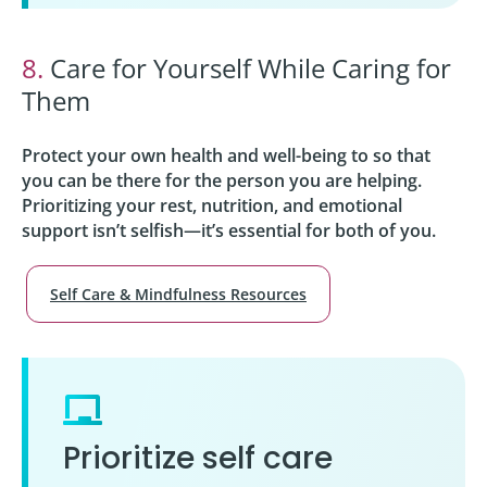
8.
Care for Yourself While Caring for
Them
Protect your own health and well-being to so that
you can be there for the person you are helping.
Prioritizing your rest, nutrition, and emotional
support isn’t selfish—it’s essential for both of you.
Self Care & Mindfulness Resources
Prioritize self care