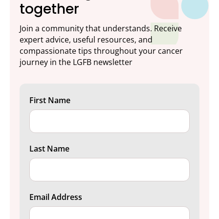
together
Join a community that understands. Receive
expert advice, useful resources, and
compassionate tips throughout your cancer
journey in the LGFB newsletter
First Name
Last Name
Email Address