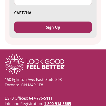
CAPTCHA
150 Eglinton Ave. East, Suite 308
Toronto, ON M4P 1E8
LGFB Offices:
647-776-5111
Info and Registration:
1-800-914-5665