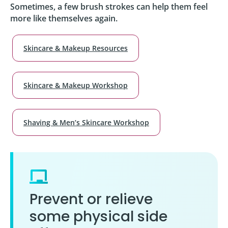
Sometimes, a few brush strokes can help them feel
more like themselves again.
Skincare & Makeup Resources
Skincare & Makeup Workshop
Shaving & Men’s Skincare Workshop
Prevent or relieve
some physical side