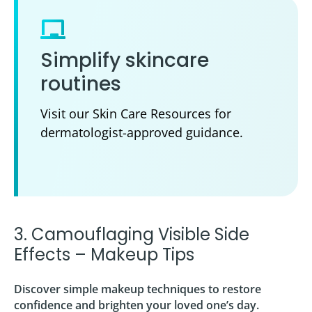
Simplify skincare
routines
Visit our Skin Care Resources for
dermatologist-approved guidance.
3. Camouflaging Visible Side
Effects – Makeup Tips
Discover simple makeup techniques to restore
confidence and brighten your loved one’s day.