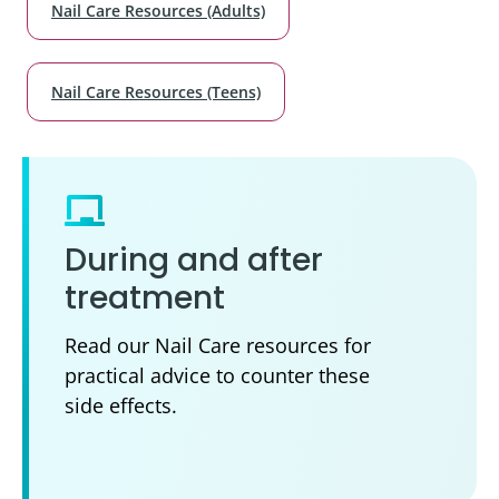
Nail Care Resources (Adults)
Nail Care Resources (Teens)
During and after
treatment
Read our Nail Care resources for
practical advice to counter these
side effects.