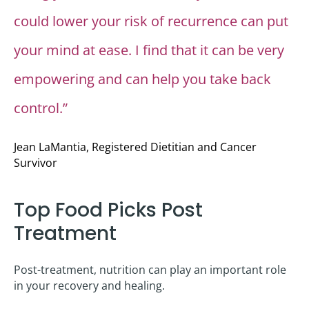
could lower your risk of recurrence can put
your mind at ease. I find that it can be very
empowering and can help you take back
control.”
Jean LaMantia, Registered Dietitian and Cancer
Survivor
Top Food Picks Post
Treatment
Post-treatment, nutrition can play an important role
in your recovery and healing.