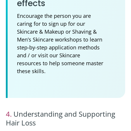
effects
Encourage the person you are
caring for to sign up for our
Skincare & Makeup or Shaving &
Men’s Skincare workshops to learn
step-by-step application methods
and / or visit our Skincare
resources to help someone master
these skills.
4.
Understanding and Supporting
Hair Loss