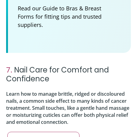
Read our Guide to Bras & Breast
Forms for fitting tips and trusted
suppliers.
7.
Nail Care for Comfort and
Confidence
Learn how to manage brittle, ridged or discoloured
nails, a common side effect to many kinds of cancer
treatment. Small touches, like a gentle hand massage
or moisturizing cuticles can offer both physical relief
and emotional connection.