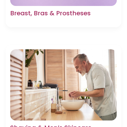
Breast, Bras & Prostheses