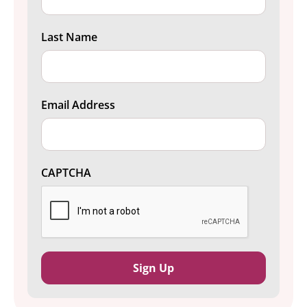
Last Name
Email Address
CAPTCHA