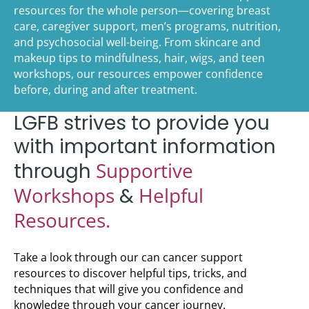
resources for the whole person—covering breast
care, caregiver support, men’s programs, nutrition,
and psychosocial well-being. From skincare and
makeup tips to mindfulness, hair, wigs, and teen
workshops, our resources empower confidence
before, during and after treatment.
LGFB strives to provide you
with important information
Supportive
through
Workshops
Helpful
&
Resources.
Take a look through our can cancer support
resources to discover helpful tips, tricks, and
techniques that will give you confidence and
knowledge through your cancer journey.