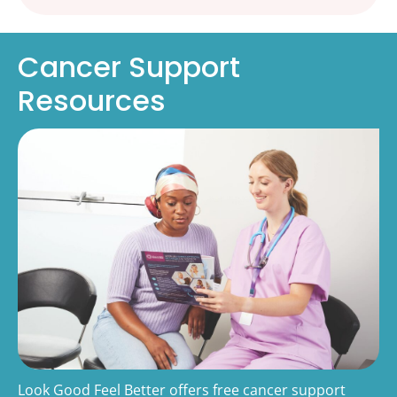
Cancer Support
Resources
Look Good Feel Better offers free cancer support