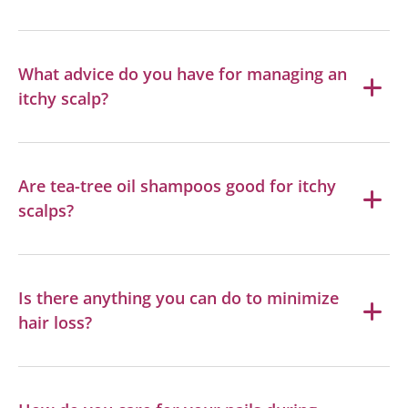
What advice do you have for managing an
itchy scalp?
Are tea-tree oil shampoos good for itchy
scalps?
Is there anything you can do to minimize
hair loss?