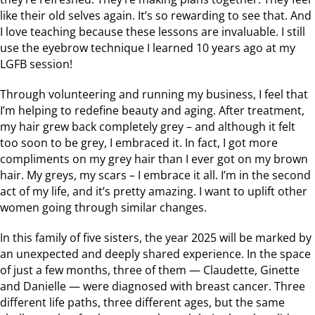
like their old selves again. It’s so rewarding to see that. And
I love teaching because these lessons are invaluable. I still
use the eyebrow technique I learned 10 years ago at my
LGFB session!
Through volunteering and running my business, I feel that
I’m helping to redefine beauty and aging. After treatment,
my hair grew back completely grey – and although it felt
too soon to be grey, I embraced it. In fact, I got more
compliments on my grey hair than I ever got on my brown
hair. My greys, my scars – I embrace it all. I’m in the second
act of my life, and it’s pretty amazing. I want to uplift other
women going through similar changes.
In this family of five sisters, the year 2025 will be marked by
an unexpected and deeply shared experience. In the space
of just a few months, three of them — Claudette, Ginette
and Danielle — were diagnosed with breast cancer. Three
different life paths, three different ages, but the same