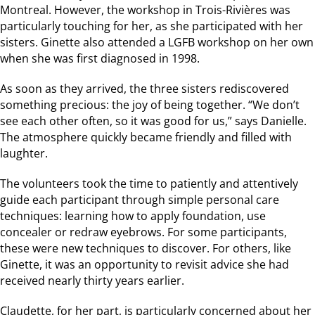
Montreal. However, the workshop in Trois-Rivières was
particularly touching for her, as she participated with her
sisters. Ginette also attended a LGFB workshop on her own
when she was first diagnosed in 1998.
As soon as they arrived, the three sisters rediscovered
something precious: the joy of being together. “We don’t
see each other often, so it was good for us,” says Danielle.
The atmosphere quickly became friendly and filled with
laughter.
The volunteers took the time to patiently and attentively
guide each participant through simple personal care
techniques: learning how to apply foundation, use
concealer or redraw eyebrows. For some participants,
these were new techniques to discover. For others, like
Ginette, it was an opportunity to revisit advice she had
received nearly thirty years earlier.
Claudette, for her part, is particularly concerned about her