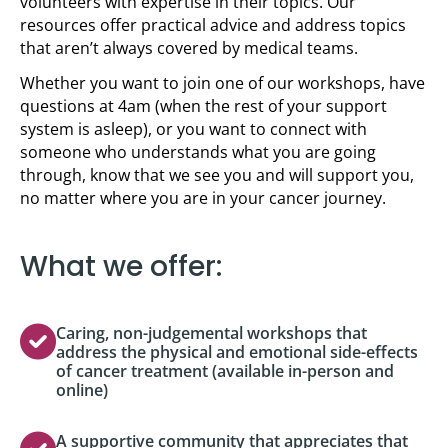
volunteers with expertise in their topics. Our
resources offer practical advice and address topics
that aren’t always covered by medical teams.
Whether you want to join one of our workshops, have
questions at 4am (when the rest of your support
system is asleep), or you want to connect with
someone who understands what you are going
through, know that we see you and will support you,
no matter where you are in your cancer journey.
What we offer:
Caring, non-judgemental workshops that
address the physical and emotional side-effects
of cancer treatment (available in-person and
online)
A supportive community that appreciates that