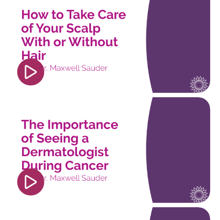
src="https://www.youtube.com/embed/pOZJ5uqZu
si=trorcsWV9b6FXijS" title="YouTube video
player" frameborder="0" allow="accelerometer;
autoplay; clipboard-write; encrypted-media;
gyroscope; picture-in-picture; web-share"
referrerpolicy="strict-origin-when-cross-origin"
allowfullscreen></iframe>
<iframe width="560" height="315"
src="https://www.youtube.com/embed/6PJDXoW4
si=jQu5TboHOV4LU6IU" title="YouTube video
player" frameborder="0" allow="accelerometer;
autoplay; clipboard-write; encrypted-media;
gyroscope; picture-in-picture; web-share"
referrerpolicy="strict-origin-when-cross-origin"
allowfullscreen></iframe>
<iframe width="560" height="315"