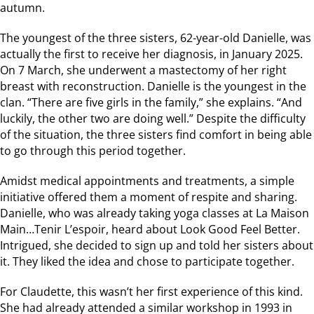
autumn.
The youngest of the three sisters, 62-year-old Danielle, was
actually the first to receive her diagnosis, in January 2025.
On 7 March, she underwent a mastectomy of her right
breast with reconstruction. Danielle is the youngest in the
clan. “There are five girls in the family,” she explains. “And
luckily, the other two are doing well.” Despite the difficulty
of the situation, the three sisters find comfort in being able
to go through this period together.
Amidst medical appointments and treatments, a simple
initiative offered them a moment of respite and sharing.
Danielle, who was already taking yoga classes at La Maison
Main…Tenir L’espoir, heard about Look Good Feel Better.
Intrigued, she decided to sign up and told her sisters about
it. They liked the idea and chose to participate together.
For Claudette, this wasn’t her first experience of this kind.
She had already attended a similar workshop in 1993 in