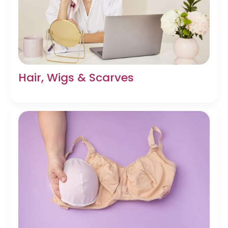
Hair, Wigs & Scarves