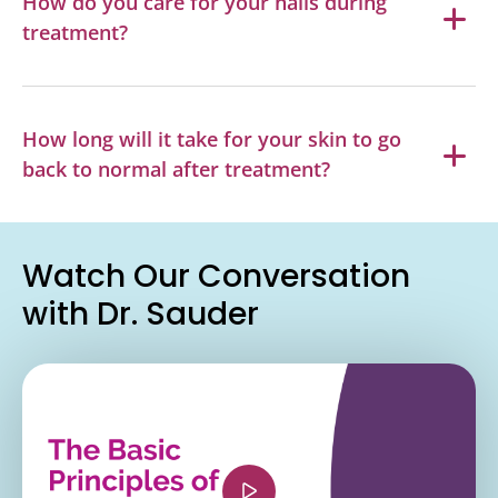
How do you care for your nails during
treatment?
How long will it take for your skin to go
back to normal after treatment?
Watch Our Conversation
with Dr. Sauder
<iframe width="560" height="315"
src="https://www.youtube.com/embed/Mrzxn2D7
si=aczHvRCxvjvbp_Jn" title="YouTube video
player" frameborder="0" allow="accelerometer;