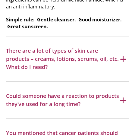
an anti-inflammatory.
Simple rule: Gentle cleanser. Good moisturizer.
Great sunscreen.
There are a lot of types of skin care
products – creams, lotions, serums, oil, etc.
What do I need?
Could someone have a reaction to products
they’ve used for a long time?
You mentioned that cancer patients should