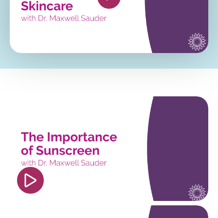
autoplay; clipboard-write; encrypted-media;
gyroscope; picture-in-picture; web-share"
referrerpolicy="strict-origin-when-cross-origin"
allowfullscreen></iframe>
<iframe width="560" height="315"
src="https://www.youtube.com/embed/4fOtSh_Uo
si=PDdM6k3JliiEP7lf" title="YouTube video
player" frameborder="0" allow="accelerometer;
autoplay; clipboard-write; encrypted-media;
gyroscope; picture-in-picture; web-share"
referrerpolicy="strict-origin-when-cross-origin"
allowfullscreen></iframe>
<iframe width="560" height="315"