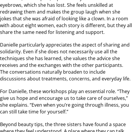
eyebrows, which she has lost. She feels unskilled at
redrawing them and makes the group laugh when she
jokes that she was afraid of looking like a clown. In a room
with about eight women, each story is different, but they all
share the same need for listening and support.
Danielle particularly appreciates the aspect of sharing and
solidarity. Even if she does not necessarily use all the
techniques she has learned, she values the advice she
receives and the exchanges with the other participants.
The conversations naturally broaden to include
discussions about treatments, concerns, and everyday life.
For Danielle, these workshops play an essential role. “They
give us hope and encourage us to take care of ourselves,”
she explains. “Even when you’re going through illness, you
can still take time for yourself.”
Beyond beauty tips, the three sisters have found a space
where they feel understood. A place where they can talk