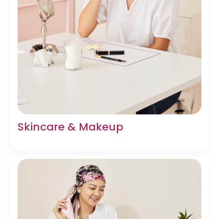
Skincare & Makeup