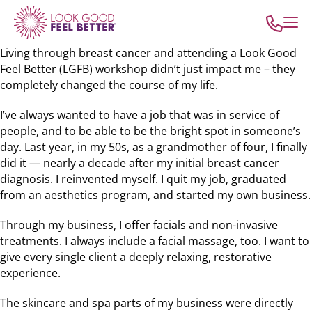
Living through breast cancer and attending a Look Good
Feel Better (LGFB) workshop didn’t just impact me – they
completely changed the course of my life.
I’ve always wanted to have a job that was in service of
people, and to be able to be the bright spot in someone’s
day. Last year, in my 50s, as a grandmother of four, I finally
did it — nearly a decade after my initial breast cancer
diagnosis. I reinvented myself. I quit my job, graduated
from an aesthetics program, and started my own business.
Through my business, I offer facials and non-invasive
treatments. I always include a facial massage, too. I want to
give every single client a deeply relaxing, restorative
experience.
The skincare and spa parts of my business were directly