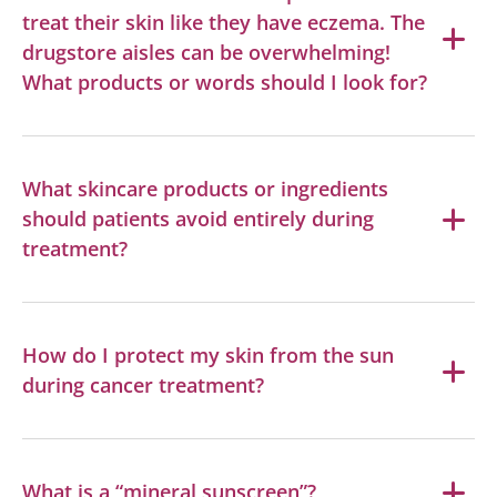
treat their skin like they have eczema. The
drugstore aisles can be overwhelming!
What products or words should I look for?
What skincare products or ingredients
should patients avoid entirely during
treatment?
How do I protect my skin from the sun
during cancer treatment?
What is a “mineral sunscreen”?