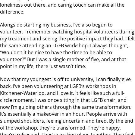
loneliness out there, and caring touch can make all the
difference.
Alongside starting my business, I’ve also begun to
volunteer. I remember watching hospital volunteers during
my treatment and seeing the positive impact they had. I felt
the same attending an LGFB workshop. I always thought,
“Wouldn’t it be nice to have the time to be able to
volunteer?” But I was a single mother of five, and at that
point in my life, there just wasn’t time.
Now that my youngest is off to university, I can finally give
back. I’ve been volunteering at LGFB’s workshops in
Kitchener-Waterloo, and I love it. It feels like such a full-
circle moment. I was once sitting in that LGFB chair, and
now I’m guiding others through the same transformation.
It’s essentially a makeover in an hour. People arrive with
slumped shoulders, feeling uncertain and tired. By the end
of the workshop, they’re transformed. They’re happy,
they’re refreshed. They’re making plans together. They feel