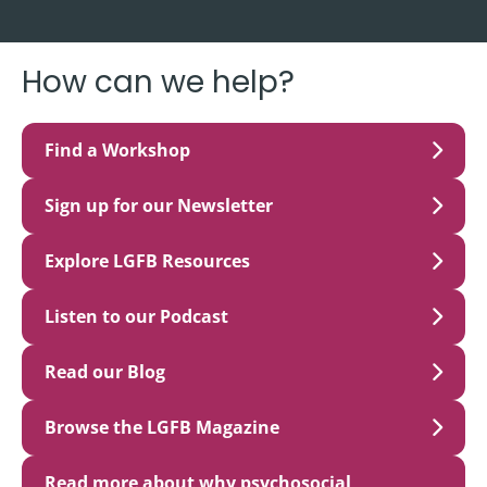
How can we help?
Find a Workshop
Sign up for our Newsletter
Explore LGFB Resources
Listen to our Podcast
Read our Blog
Browse the LGFB Magazine
Read more about why psychosocial