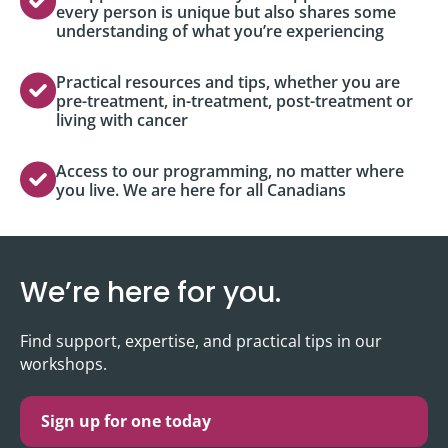
every person is unique but also shares some
understanding of what you’re experiencing
Practical resources and tips, whether you are
pre-treatment, in-treatment, post-treatment or
living with cancer
Access to our programming, no matter where
you live. We are here for all Canadians
We’re here for you.
Find support, expertise, and practical tips in our
workshops.
Sign up for one today