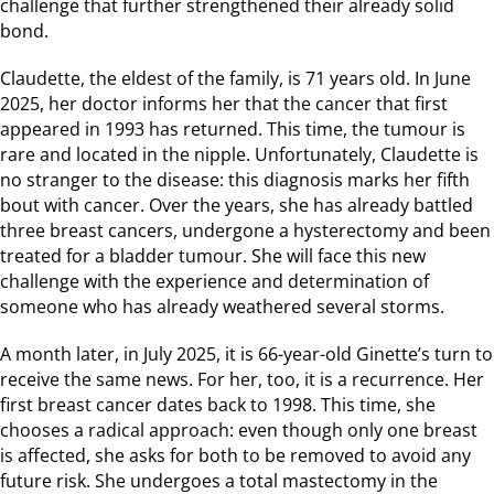
challenge that further strengthened their already solid
bond.
Claudette, the eldest of the family, is 71 years old. In June
2025, her doctor informs her that the cancer that first
appeared in 1993 has returned. This time, the tumour is
rare and located in the nipple. Unfortunately, Claudette is
no stranger to the disease: this diagnosis marks her fifth
bout with cancer. Over the years, she has already battled
three breast cancers, undergone a hysterectomy and been
treated for a bladder tumour. She will face this new
challenge with the experience and determination of
someone who has already weathered several storms.
A month later, in July 2025, it is 66-year-old Ginette’s turn to
receive the same news. For her, too, it is a recurrence. Her
first breast cancer dates back to 1998. This time, she
chooses a radical approach: even though only one breast
is affected, she asks for both to be removed to avoid any
future risk. She undergoes a total mastectomy in the