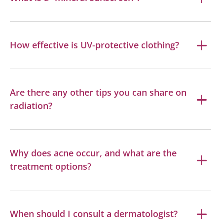
How effective is UV-protective clothing?
Are there any other tips you can share on
radiation?
Why does acne occur, and what are the
treatment options?
When should I consult a dermatologist?