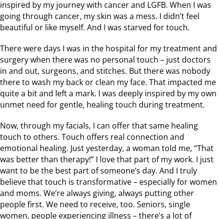
inspired by my journey with cancer and LGFB. When I was
going through cancer, my skin was a mess. I didn’t feel
beautiful or like myself. And I was starved for touch.
There were days I was in the hospital for my treatment and
surgery when there was no personal touch – just doctors
in and out, surgeons, and stitches. But there was nobody
there to wash my back or clean my face. That impacted me
quite a bit and left a mark. I was deeply inspired by my own
unmet need for gentle, healing touch during treatment.
Now, through my facials, I can offer that same healing
touch to others. Touch offers real connection and
emotional healing. Just yesterday, a woman told me, “That
was better than therapy!” I love that part of my work. I just
want to be the best part of someone’s day. And I truly
believe that touch is transformative – especially for women
and moms. We’re always giving, always putting other
people first. We need to receive, too. Seniors, single
women, people experiencing illness – there’s a lot of