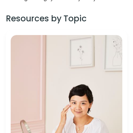
Resources by Topic