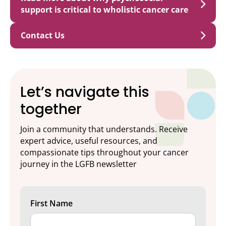
support is critical to wholistic cancer care
Contact Us
Let’s navigate this
together
Join a community that understands. Receive
expert advice, useful resources, and
compassionate tips throughout your cancer
journey in the LGFB newsletter
First Name