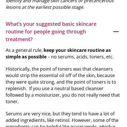
identify and manage skin cancers or precancerous
lesions at the earliest possible stage.
What’s your suggested basic skincare
routine for people going through
treatment?
As a general rule,
keep your skincare routine as
simple as possible
– no serums, acids, toners, etc.
Historically, the point of toners was that cleansers
would strip the essential oil off of the skin, because
they were quite strong, and the point of toners is to
replenish. If you use a neutral based cleanser
followed by a moisturizer, you do not really need that
toner.
Serums are very nice, but they tend to have a lot of
added ingredients, like retinol. However, some of the
ingredients can be helpful like niacinamide, which is