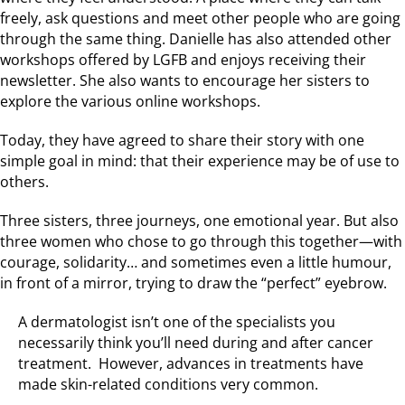
freely, ask questions and meet other people who are going
through the same thing. Danielle has also attended other
workshops offered by LGFB and enjoys receiving their
newsletter. She also wants to encourage her sisters to
explore the various online workshops.
Today, they have agreed to share their story with one
simple goal in mind: that their experience may be of use to
others.
Three sisters, three journeys, one emotional year. But also
three women who chose to go through this together—with
courage, solidarity… and sometimes even a little humour,
in front of a mirror, trying to draw the “perfect” eyebrow.
A dermatologist isn’t one of the specialists you
necessarily think you’ll need during and after cancer
treatment. However, advances in treatments have
made skin-related conditions very common.