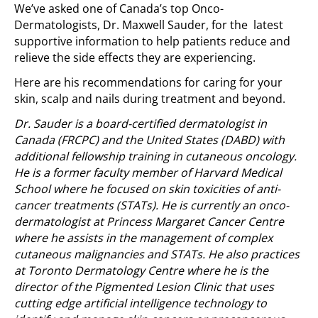
We’ve asked one of Canada’s top Onco-
Dermatologists, Dr. Maxwell Sauder, for the latest
supportive information to help patients reduce and
relieve the side effects they are experiencing.
Here are his recommendations for caring for your
skin, scalp and nails during treatment and beyond.
Dr. Sauder is a board-certified dermatologist in
Canada (FRCPC) and the United States (DABD) with
additional fellowship training in cutaneous oncology.
He is a former faculty member of Harvard Medical
School where he focused on skin toxicities of anti-
cancer treatments (STATs). He is currently an onco-
dermatologist at Princess Margaret Cancer Centre
where he assists in the management of complex
cutaneous malignancies and STATs. He also practices
at Toronto Dermatology Centre where he is the
director of the Pigmented Lesion Clinic that uses
cutting edge artificial intelligence technology to