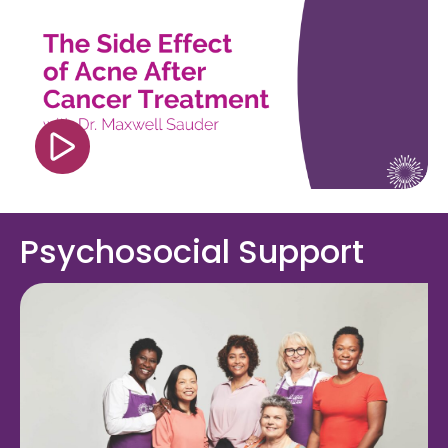
src="https://www.youtube.com/embed/h1sK26H4
si=0G9F_9XvXC4bdF4o" title="YouTube video
player" frameborder="0" allow="accelerometer;
autoplay; clipboard-write; encrypted-media;
gyroscope; picture-in-picture; web-share"
referrerpolicy="strict-origin-when-cross-origin"
allowfullscreen></iframe>
Psychosocial Support