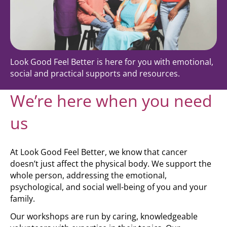
Look Good Feel Better is here for you with emotional,
social and practical supports and resources.
We’re here when you need
us
At Look Good Feel Better, we know that cancer
doesn’t just affect the physical body. We support the
whole person, addressing the emotional,
psychological, and social well-being of you and your
family.
Our workshops are run by caring, knowledgeable