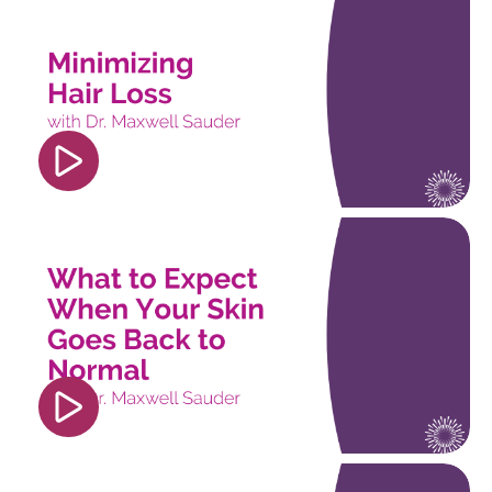
src="https://www.youtube.com/embed/pngrE8wv8
si=nDO01BUzpKpjq5UC" title="YouTube video
player" frameborder="0" allow="accelerometer;
autoplay; clipboard-write; encrypted-media;
gyroscope; picture-in-picture; web-share"
referrerpolicy="strict-origin-when-cross-origin"
allowfullscreen></iframe>
<iframe width="560" height="315"
src="https://www.youtube.com/embed/isEz2dGG
si=OYeaE2sPDcSovXmJ" title="YouTube video
player" frameborder="0" allow="accelerometer;
autoplay; clipboard-write; encrypted-media;
gyroscope; picture-in-picture; web-share"
referrerpolicy="strict-origin-when-cross-origin"
allowfullscreen></iframe>
<iframe width="560" height="315"