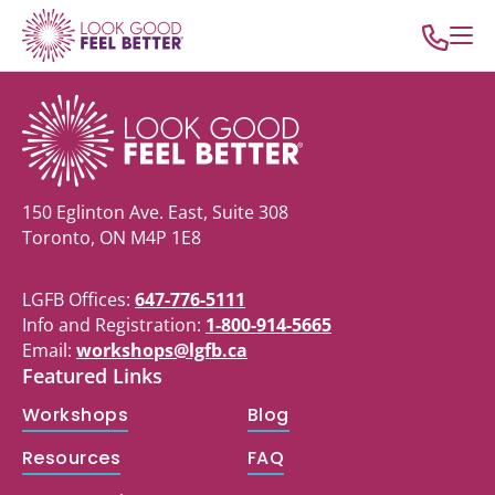
150 Eglinton Ave. East, Suite 308
Toronto, ON M4P 1E8
LGFB Offices:
647-776-5111
Info and Registration:
1-800-914-5665
Email:
workshops@lgfb.ca
Featured Links
Workshops
Blog
Resources
FAQ