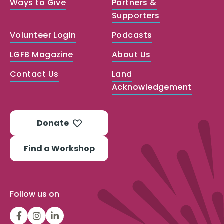
Ways to Give
Partners &
Supporters
Volunteer Login
Podcasts
LGFB Magazine
About Us
Contact Us
Land
Acknowledgement
Donate
Find a Workshop
Follow us on
LGFBCanada
LGFBCanada
Look