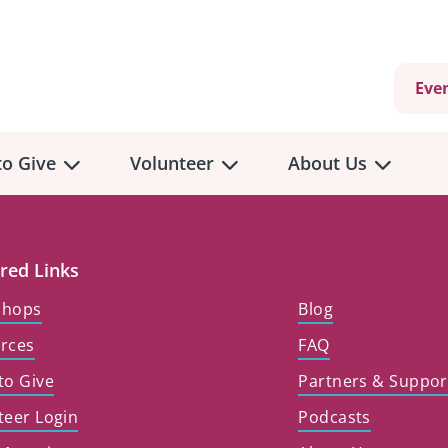
Eve
o Give
Volunteer
About Us
view
Volunteer
Overview
About
Us
red Links
 a Donation
shops
Blog
Volunteer Role Descriptions
hly Giving
rces
FAQ
Volunteer Training
Our Impact
unity Fundraising
to Give
Partners & Suppor
Current Volunteer Opportunities
Why Psychosocial 
y Giving
teer Login
Podcasts
Volunteer Application
Partners & Suppor
onour