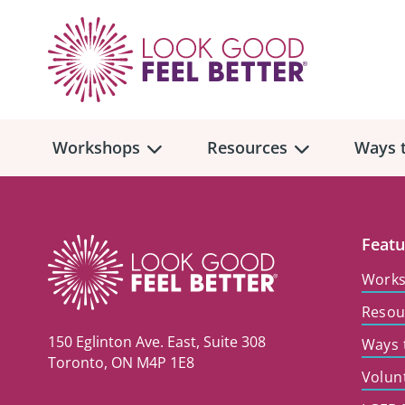
Workshops
Resources
Ways t
Workshop
Overview
Resources
Over
Featu
Make
Work
Mont
Resou
Skincare & Makeup
Find a Workshop
Comm
150 Eglinton Ave. East, Suite 308
Ways 
Hair, Wigs & Scarves
Legac
Toronto, ON M4P 1E8
In-Person Workshop Locations
Volun
Breast, Bras, & Prostheses
In H