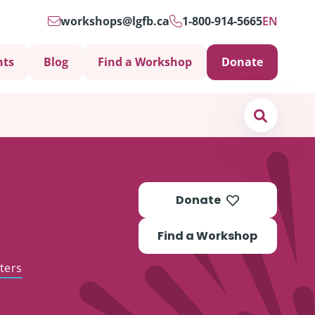
workshops@lgfb.ca
1-800-914-5665
EN
nts
Blog
Find a Workshop
Donate
Search
Donate
Find a Workshop
ters
Support is Important
ters