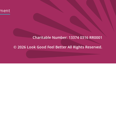
ement
Charitable Number: 13374 0316 RR0001
© 2026 Look Good Feel Better All Rights Reserved.