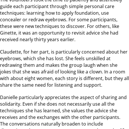
guide each participant through simple personal care
techniques: learning how to apply foundation, use
concealer or redraw eyebrows. For some participants,
these were new techniques to discover. For others, like
Ginette, it was an opportunity to revisit advice she had
received nearly thirty years earlier.
Claudette, for her part, is particularly concerned about her
eyebrows, which she has lost. She feels unskilled at
redrawing them and makes the group laugh when she
jokes that she was afraid of looking like a clown. In a room
with about eight women, each story is different, but they all
share the same need for listening and support.
Danielle particularly appreciates the aspect of sharing and
solidarity. Even if she does not necessarily use all the
techniques she has learned, she values the advice she
receives and the exchanges with the other participants.
The conversations naturally broaden to include