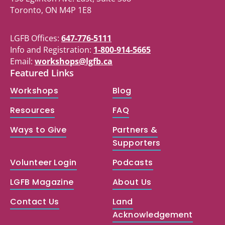
Toronto, ON M4P 1E8
LGFB Offices:
647-776-5111
Info and Registration:
1-800-914-5665
Email:
workshops@lgfb.ca
Featured Links
Workshops
Blog
Resources
FAQ
Ways to Give
Partners &
Supporters
Volunteer Login
Podcasts
LGFB Magazine
About Us
Contact Us
Land
Acknowledgement