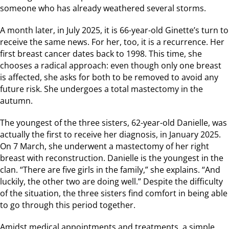
someone who has already weathered several storms.
A month later, in July 2025, it is 66-year-old Ginette’s turn to
receive the same news. For her, too, it is a recurrence. Her
first breast cancer dates back to 1998. This time, she
chooses a radical approach: even though only one breast
is affected, she asks for both to be removed to avoid any
future risk. She undergoes a total mastectomy in the
autumn.
The youngest of the three sisters, 62-year-old Danielle, was
actually the first to receive her diagnosis, in January 2025.
On 7 March, she underwent a mastectomy of her right
breast with reconstruction. Danielle is the youngest in the
clan. “There are five girls in the family,” she explains. “And
luckily, the other two are doing well.” Despite the difficulty
of the situation, the three sisters find comfort in being able
to go through this period together.
Amidst medical appointments and treatments, a simple