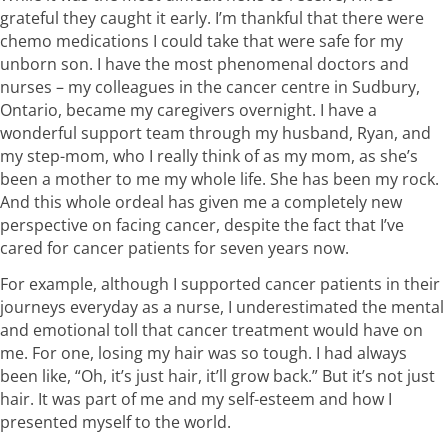
grateful they caught it early. I’m thankful that there were
chemo medications I could take that were safe for my
unborn son. I have the most phenomenal doctors and
nurses – my colleagues in the cancer centre in Sudbury,
Ontario, became my caregivers overnight. I have a
wonderful support team through my husband, Ryan, and
my step-mom, who I really think of as my mom, as she’s
been a mother to me my whole life. She has been my rock.
And this whole ordeal has given me a completely new
perspective on facing cancer, despite the fact that I’ve
cared for cancer patients for seven years now.
For example, although I supported cancer patients in their
journeys everyday as a nurse, I underestimated the mental
and emotional toll that cancer treatment would have on
me. For one, losing my hair was so tough. I had always
been like, “Oh, it’s just hair, it’ll grow back.” But it’s not just
hair. It was part of me and my self-esteem and how I
presented myself to the world.