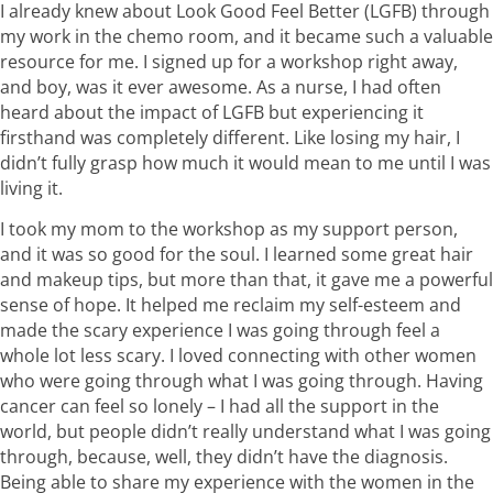
I already knew about Look Good Feel Better (LGFB) through
my work in the chemo room, and it became such a valuable
resource for me. I signed up for a workshop right away,
and boy, was it ever awesome. As a nurse, I had often
heard about the impact of LGFB but experiencing it
firsthand was completely different. Like losing my hair, I
didn’t fully grasp how much it would mean to me until I was
living it.
I took my mom to the workshop as my support person,
and it was so good for the soul. I learned some great hair
and makeup tips, but more than that, it gave me a powerful
sense of hope. It helped me reclaim my self-esteem and
made the scary experience I was going through feel a
whole lot less scary. I loved connecting with other women
who were going through what I was going through. Having
cancer can feel so lonely – I had all the support in the
world, but people didn’t really understand what I was going
through, because, well, they didn’t have the diagnosis.
Being able to share my experience with the women in the