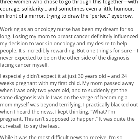
three women who chose to go through this together—with
courage, solidarity… and sometimes even a little humour,
in front of a mirror, trying to draw the “perfect” eyebrow.
Working as an oncology nurse has been my dream for so
long. Losing my mom to breast cancer definitely influenced
my decision to work in oncology and my desire to help
people. It’s incredibly rewarding. But one thing’s for sure – I
never expected to be on the other side of the diagnosis,
facing cancer myself.
I especially didn’t expect it at just 30 years old – and 24
weeks pregnant with my first child. My mom passed away
when I was only two years old, and to suddenly get the
same diagnosis while I was on the verge of becoming a
mom myself was beyond terrifying. I practically blacked out
when I heard the news. I kept thinking, “What? I’m
pregnant. This isn’t supposed to happen.” It was quite the
curveball, to say the least.
While it was the most difficult news to receive, I’m so