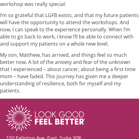
workshop was really special.
I’m so grateful that LGFB exists, and that my future patients
will have the opportunity to attend the workshops. And
now, I can speak to the experience personally. When I’m
able to go back to work, I know I’ll be able to connect with
and support my patients on a whole new level.
My son, Matthew, has arrived, and things feel so much
better now. A lot of the anxiety and fear of the unknown
that I experienced – about cancer, about being a first-time
mom – have faded. This journey has given me a deeper
understanding of resilience, both for myself and my
patients.
150 Eglinton Ave. East, Suite 308