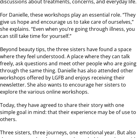
discussions about treatments, concerns, and everyday life.
For Danielle, these workshops play an essential role. “They
give us hope and encourage us to take care of ourselves,”
she explains. “Even when you’re going through illness, you
can still take time for yourself.”
Beyond beauty tips, the three sisters have found a space
where they feel understood. A place where they can talk
freely, ask questions and meet other people who are going
through the same thing. Danielle has also attended other
workshops offered by LGFB and enjoys receiving their
newsletter. She also wants to encourage her sisters to
explore the various online workshops.
Today, they have agreed to share their story with one
simple goal in mind: that their experience may be of use to
others.
Three sisters, three journeys, one emotional year. But also