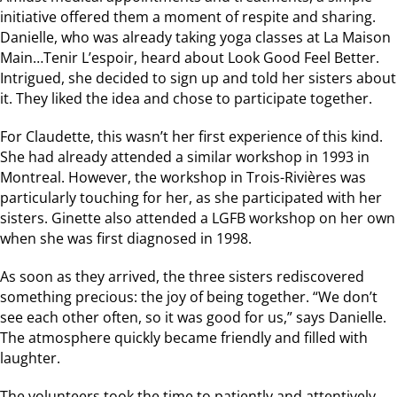
initiative offered them a moment of respite and sharing.
Danielle, who was already taking yoga classes at La Maison
Main…Tenir L’espoir, heard about Look Good Feel Better.
Intrigued, she decided to sign up and told her sisters about
it. They liked the idea and chose to participate together.
For Claudette, this wasn’t her first experience of this kind.
She had already attended a similar workshop in 1993 in
Montreal. However, the workshop in Trois-Rivières was
particularly touching for her, as she participated with her
sisters. Ginette also attended a LGFB workshop on her own
when she was first diagnosed in 1998.
As soon as they arrived, the three sisters rediscovered
something precious: the joy of being together. “We don’t
see each other often, so it was good for us,” says Danielle.
The atmosphere quickly became friendly and filled with
laughter.
The volunteers took the time to patiently and attentively