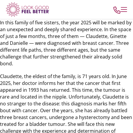
In this family of five sisters, the year 2025 will be marked by
an unexpected and deeply shared experience. In the space
of just a few months, three of them — Claudette, Ginette
and Danielle — were diagnosed with breast cancer. Three
different life paths, three different ages, but the same
challenge that further strengthened their already solid
bond.
Claudette, the eldest of the family, is 71 years old. In June
2025, her doctor informs her that the cancer that first
appeared in 1993 has returned. This time, the tumour is
rare and located in the nipple. Unfortunately, Claudette is
no stranger to the disease: this diagnosis marks her fifth
bout with cancer. Over the years, she has already battled
three breast cancers, undergone a hysterectomy and been
treated for a bladder tumour. She will face this new
challenge with the experience and determination of