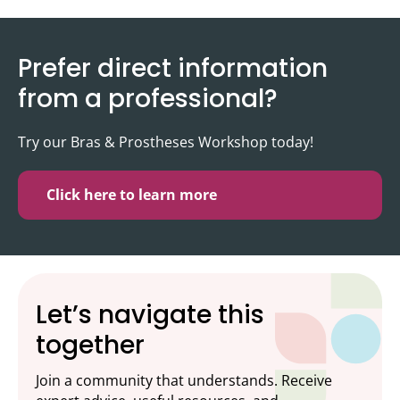
Prefer direct information
from a professional?
Try our Bras & Prostheses Workshop today!
Click here to learn more
Let’s navigate this
together
Join a community that understands. Receive