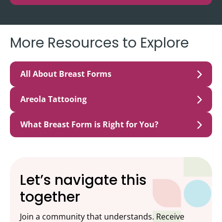
More Resources to Explore
All About Breast Forms
Areola Tattooing
What Breast Form is Right for You?
Let’s navigate this
together
Join a community that understands. Receive