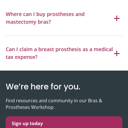
Where can I buy prostheses and
mastectomy bras?
Can I claim a breast prosthesis as a medical
tax expense?
We’re here for you.
Find resources and community in our Bras &
Prostheses Workshop.
Sign up today