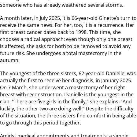
someone who has already weathered several storms.
A month later, in July 2025, it is 66-year-old Ginette’s turn to
receive the same news. For her, too, it is a recurrence. Her
first breast cancer dates back to 1998. This time, she
chooses a radical approach: even though only one breast
is affected, she asks for both to be removed to avoid any
future risk. She undergoes a total mastectomy in the
autumn.
The youngest of the three sisters, 62-year-old Danielle, was
actually the first to receive her diagnosis, in January 2025.
On 7 March, she underwent a mastectomy of her right
breast with reconstruction. Danielle is the youngest in the
clan. “There are five girls in the family,” she explains. “And
luckily, the other two are doing well.” Despite the difficulty
of the situation, the three sisters find comfort in being able
to go through this period together.
Amidst medical appointments and treatments, a simple