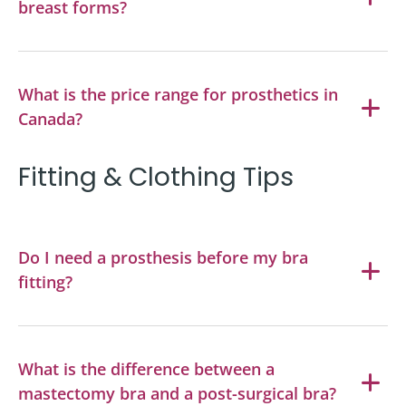
breast forms?
What is the price range for prosthetics in
Canada?
Fitting & Clothing Tips
Do I need a prosthesis before my bra
fitting?
What is the difference between a
mastectomy bra and a post-surgical bra?