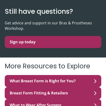
Still have questions?
Get advice and support in our Bras & Prostheses
Workshop.
Sign up today
More Resources to Explore
What Breast Form is Right for You?
Breast Form Fitting & Retailers
What to Wear After Surgery