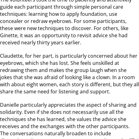
guide each participant through simple personal care
techniques: learning how to apply foundation, use
concealer or redraw eyebrows. For some participants,
these were new techniques to discover. For others, like
Ginette, it was an opportunity to revisit advice she had
received nearly thirty years earlier.
Claudette, for her part, is particularly concerned about her
eyebrows, which she has lost. She feels unskilled at
redrawing them and makes the group laugh when she
jokes that she was afraid of looking like a clown. In a room
with about eight women, each story is different, but they all
share the same need for listening and support.
Danielle particularly appreciates the aspect of sharing and
solidarity. Even if she does not necessarily use all the
techniques she has learned, she values the advice she
receives and the exchanges with the other participants.
The conversations naturally broaden to include