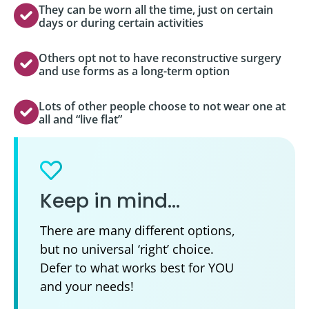
They can be worn all the time, just on certain
days or during certain activities
Others opt not to have reconstructive surgery
and use forms as a long-term option
Lots of other people choose to not wear one at
all and “live flat”
Keep in mind…
There are many different options,
but no universal ‘right’ choice.
Defer to what works best for YOU
and your needs!