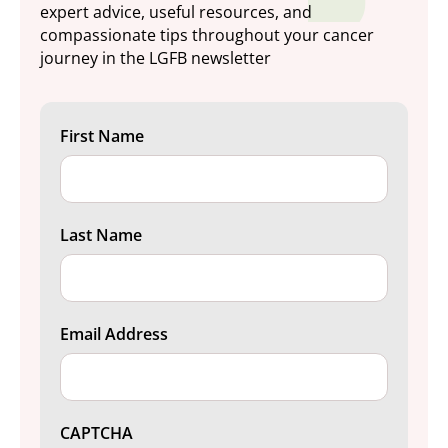
expert advice, useful resources, and
compassionate tips throughout your cancer
journey in the LGFB newsletter
First Name
Last Name
Email Address
CAPTCHA