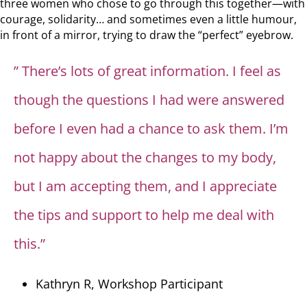
three women who chose to go through this together—with
courage, solidarity… and sometimes even a little humour,
in front of a mirror, trying to draw the “perfect” eyebrow.
” There’s lots of great information. I feel as
though the questions I had were answered
before I even had a chance to ask them. I’m
not happy about the changes to my body,
but I am accepting them, and I appreciate
the tips and support to help me deal with
this.”
Kathryn R, Workshop Participant