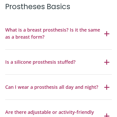
Prostheses Basics
What is a breast prosthesis? Is it the same
as a breast form?
Is a silicone prosthesis stuffed?
Can I wear a prosthesis all day and night?
Are there adjustable or activity-friendly