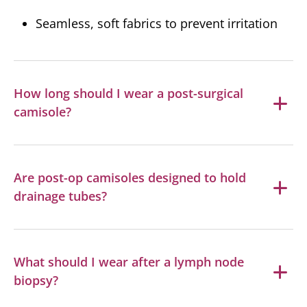
Seamless, soft fabrics to prevent irritation
How long should I wear a post-surgical
camisole?
Are post-op camisoles designed to hold
drainage tubes?
What should I wear after a lymph node
biopsy?