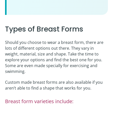
Types of Breast Forms
Should you choose to wear a breast form, there are
lots of different options out there. They vary in
weight, material, size and shape. Take the time to
explore your options and find the best one for you.
Some are even made specially for exercising and
swimming.
Custom made breast forms are also available if you
aren’t able to find a shape that works for you.
Breast form varieties include: