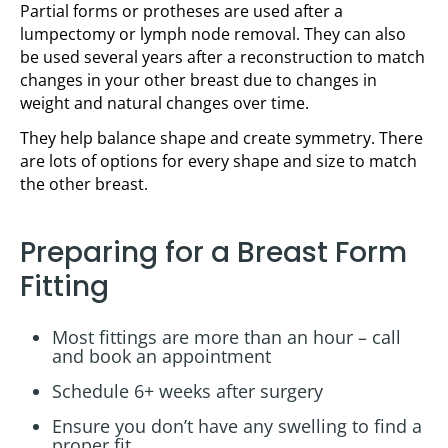
Partial forms or protheses are used after a
lumpectomy or lymph node removal. They can also
be used several years after a reconstruction to match
changes in your other breast due to changes in
weight and natural changes over time.
They help balance shape and create symmetry. There
are lots of options for every shape and size to match
the other breast.
Preparing for a Breast Form
Fitting
Most fittings are more than an hour – call
and book an appointment
Schedule 6+ weeks after surgery
Ensure you don’t have any swelling to find a
proper fit