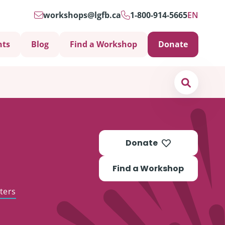
workshops@lgfb.ca
1-800-914-5665
EN
nts
Blog
Find a Workshop
Donate
Search
Donate
Find a Workshop
ters