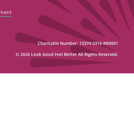
ement
Charitable Number: 13374 0316 RR0001
© 2026 Look Good Feel Better All Rights Reserved.