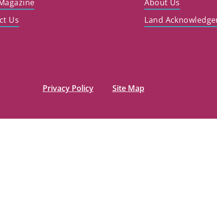
Magazine
About Us
ct Us
Land Acknowledg
Privacy Policy
Site Map