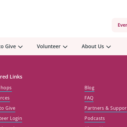
Eve
o Give
Volunteer
About Us
red Links
shops
Blog
rces
FAQ
to Give
Partners & Suppor
teer Login
Podcasts