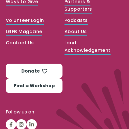
Ways to Give
Partners &
Supporters
Volunteer Login
Podcasts
LGFB Magazine
About Us
Contact Us
Land
Acknowledgement
Donate
Find a Workshop
Follow us on
LGFBCanada
LGFBCanada
Look