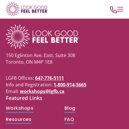
150 Eglinton Ave. East, Suite 308
Toronto, ON M4P 1E8
LGFB Offices:
647-776-5111
Info and Registration:
1-800-914-5665
Email:
workshops@lgfb.ca
Featured Links
Workshops
Blog
Resources
FAQ