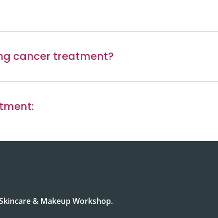
ing cancer treatment?
atment:
r Skincare & Makeup Workshop.