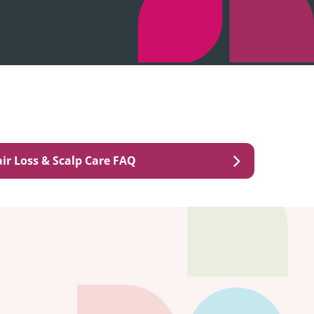
ir Loss & Scalp Care FAQ