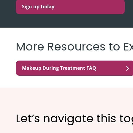
Sign up today
More Resources to E
Makeup During Treatment FAQ
Let’s navigate this t