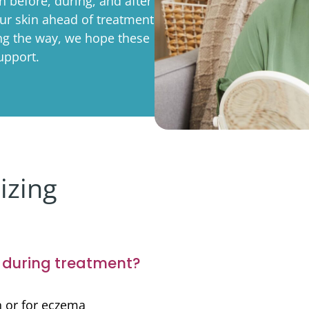
 before, during, and after
rporate
Giving
Volunteer Log-in
Governance
ur skin ahead of treatment
ong the way, we hope these
orate Sponsorship
Global Reach
upport.
e Marketing
Contact Us
 in Kind
s & Activities
r
izing
e during treatment?
in or for eczema