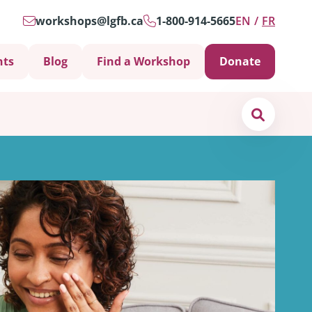
workshops@lgfb.ca
1-800-914-5665
EN
FR
nts
Blog
Find a Workshop
Donate
Search
Support is Important
ters