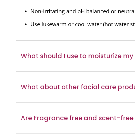
Podcast
Non-irritating and pH balanced or neutra
Video Resources
Use lukewarm or cool water (hot water str
What should I use to moisturize my
What about other facial care prod
Are Fragrance free and scent-free