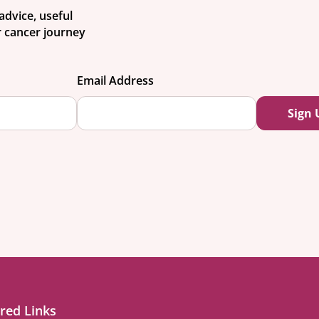
advice, useful
 cancer journey
Email Address
red Links