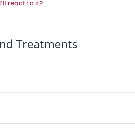
ll react to it?
and Treatments