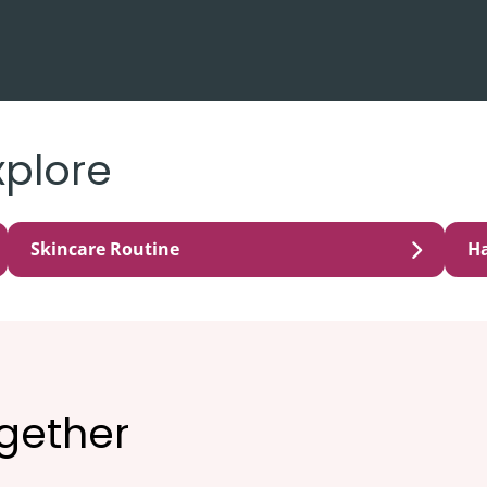
xplore
Skincare Routine
Ha
ogether