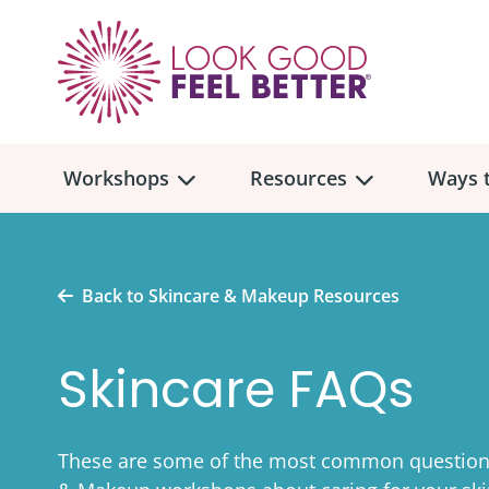
Workshops
Resources
Ways t
Workshop
Overview
Resources
Over
Back to Skincare & Makeup Resources
Make
Mont
Skincare FAQs
Skincare & Makeup
Find a Workshop
Comm
Hair, Wigs & Scarves
Legac
In-Person Workshop Locations
These are some of the most common questions
Breast, Bras, & Prostheses
In H