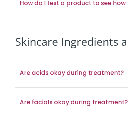
How do I test a product to see how I’
Skincare Ingredients 
Are acids okay during treatment?
Are facials okay during treatment?