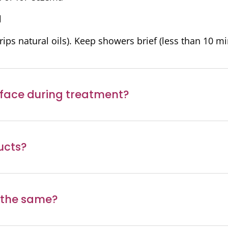
l
ips natural oils). Keep showers brief (less than 10 mi
 face during treatment?
ucts?
 the same?