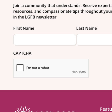
Join a community that understands. Receive expert 
resources, and compassionate tips throughout your
in the LGFB newsletter
First Name
Last Name
CAPTCHA
Featu