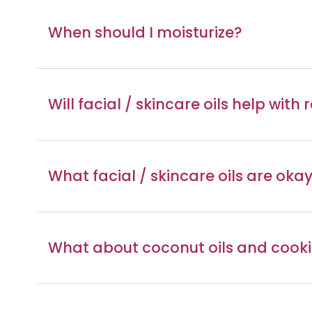
When should I moisturize?
Will facial / skincare oils help with
What facial / skincare oils are ok
What about coconut oils and cooki