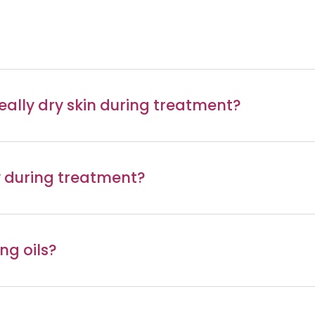
 really dry skin during treatment?
ay during treatment?
ng oils?