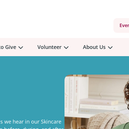
Eve
o Give
Volunteer
About Us
view
Volunteer
Overview
About
Us
 a Donation
Volunteer Role Descriptions
hly Giving
Volunteer Training
Our Impact
unity Fundraising
Current Volunteer Opportunities
Why Psychosocial 
y Giving
 we hear in our Skincare
Volunteer Application
Partners & Suppor
onour