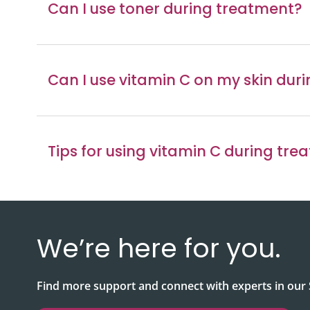
Can I use toner during treatment?
Can I use vitamin C on my skin dur
Tips for using vitamin C during tre
We’re here for you.
Find more support and connect with experts in ou