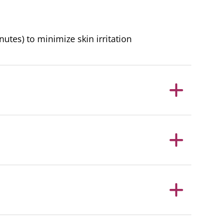
nutes) to minimize skin irritation