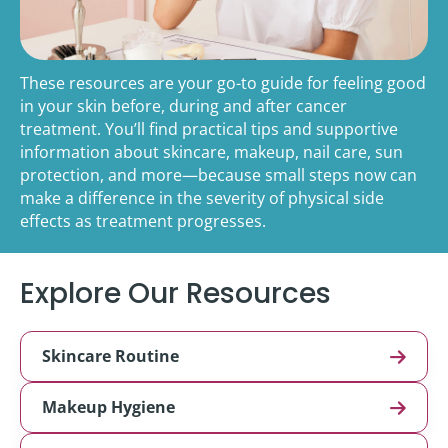
These resources are your go-to guide for feeling good
in your skin before, during and after cancer
treatment. You’ll find practical tips and supportive
information about skincare, makeup, nail care, sun
protection, and more—because small steps now can
make a difference in the severity of physical side
effects as treatment progresses.
Explore Our Resources
Skincare Routine
Makeup Hygiene