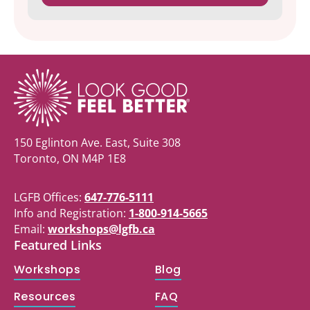
150 Eglinton Ave. East, Suite 308
Toronto, ON M4P 1E8
LGFB Offices:
647-776-5111
Info and Registration:
1-800-914-5665
Email:
workshops@lgfb.ca
Featured Links
Workshops
Blog
Resources
FAQ