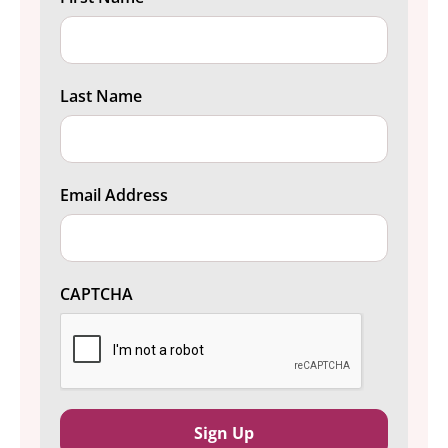
Last Name
Email Address
CAPTCHA