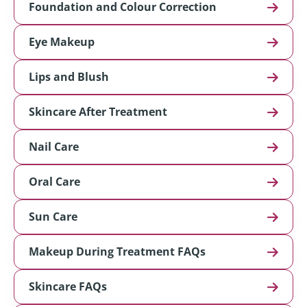
Foundation and Colour Correction
Eye Makeup
Lips and Blush
Skincare After Treatment
Nail Care
Oral Care
Sun Care
Makeup During Treatment FAQs
Skincare FAQs