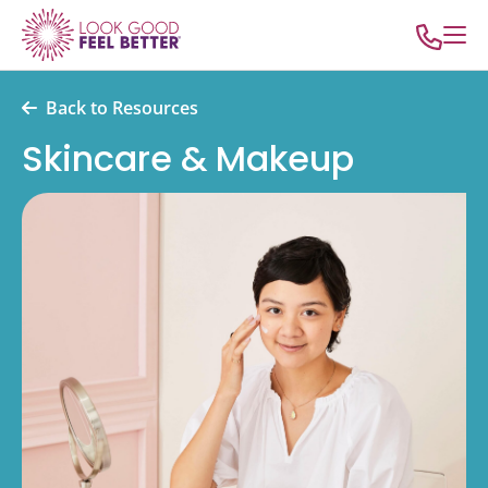
Back to Resources
Skincare & Makeup