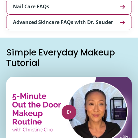
Nail Care FAQs
Advanced Skincare FAQs with Dr. Sauder
Simple Everyday Makeup
Tutorial
<iframe width="560" height="315"
src="https://www.youtube.com/embed/66028o3Jsi
si=kY9xzdX8jRyQkrpo" title="YouTube video
player" frameborder="0" allow="accelerometer;
autoplay; clipboard-write; encrypted-media;
gyroscope; picture-in-picture; web-share"
referrerpolicy="strict-origin-when-cross-origin"