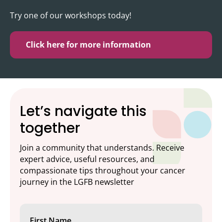
Try one of our workshops today!
Click here for more information
Let’s navigate this
together
Join a community that understands. Receive
expert advice, useful resources, and
compassionate tips throughout your cancer
journey in the LGFB newsletter
First Name