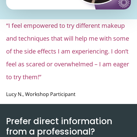
allowfullscreen></iframe>
“I feel empowered to try different makeup
and techniques that will help me with some
of the side effects I am experiencing. I don’t
feel as scared or overwhelmed – I am eager
to try them!”
Lucy N., Workshop Participant
Prefer direct information
from a professional?