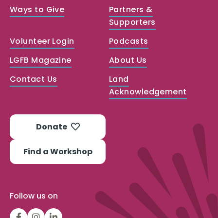
Ways to Give
Partners &
Supporters
Volunteer Login
Podcasts
LGFB Magazine
About Us
Contact Us
Land
Acknowledgement
Donate
Find a Workshop
Follow us on