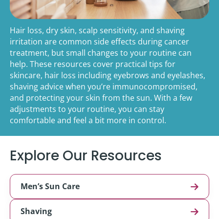
Hair loss, dry skin, scalp sensitivity, and shaving
irritation are common side effects during cancer
treatment, but small changes to your routine can
help. These resources cover practical tips for
skincare, hair loss including eyebrows and eyelashes,
shaving advice when you’re immunocompromised,
and protecting your skin from the sun. With a few
adjustments to your routine, you can stay
comfortable and feel a bit more in control.
Explore Our Resources
Men’s Sun Care
Shaving