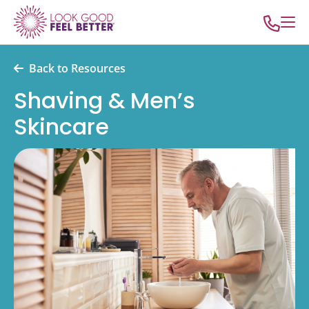
Back to Resources
Shaving & Men’s
Skincare