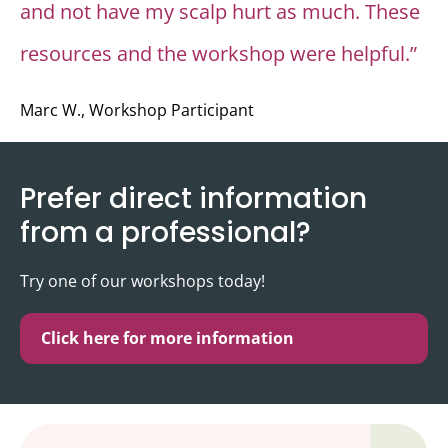
and not have my scalp hurt as much. These
resources and the workshop were helpful.”
Marc W., Workshop Participant
Prefer direct information
from a professional?
Try one of our workshops today!
Click here for more information