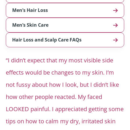
Men’s Hair Loss
Men’s Skin Care
Hair Loss and Scalp Care FAQs
“I didn’t expect that my most visible side
effects would be changes to my skin. I’m
not fussy about how I look, but I didn’t like
how other people reacted. My faced
LOOKED painful. I appreciated getting some
tips on how to calm my dry, irritated skin