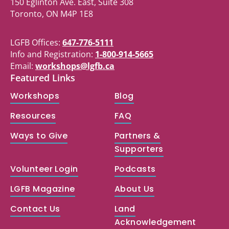
150 Eglinton Ave. East, Suite 308
Toronto, ON M4P 1E8
LGFB Offices:
647-776-5111
Info and Registration:
1-800-914-5665
Email:
workshops@lgfb.ca
Featured Links
Workshops
Blog
Resources
FAQ
Ways to Give
Partners &
Supporters
Volunteer Login
Podcasts
LGFB Magazine
About Us
Contact Us
Land
Acknowledgement