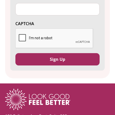
CAPTCHA