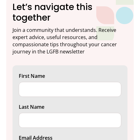
Let’s navigate this
together
Join a community that understands. Receive
expert advice, useful resources, and
compassionate tips throughout your cancer
journey in the LGFB newsletter
First Name
Last Name
Email Address