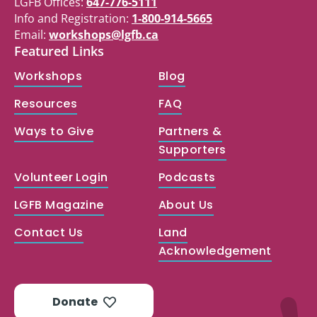
LGFB Offices:
647-776-5111
Info and Registration:
1-800-914-5665
Email:
workshops@lgfb.ca
Featured Links
Workshops
Blog
Resources
FAQ
Ways to Give
Partners &
Supporters
Volunteer Login
Podcasts
LGFB Magazine
About Us
Contact Us
Land
Acknowledgement
Donate