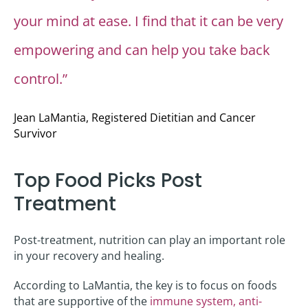
your mind at ease. I find that it can be very
empowering and can help you take back
control.”
Jean LaMantia, Registered Dietitian and Cancer
Survivor
Top Food Picks Post
Treatment
Post-treatment, nutrition can play an important role
in your recovery and healing.
According to LaMantia, the key is to focus on foods
that are supportive of the
immune system, anti-