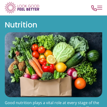
Nutrition
Good nutrition plays a vital role at every stage of the