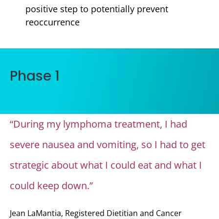
positive step to potentially prevent
reoccurrence
Phase 1
“During my lymphoma treatment, I had
severe nausea and vomiting, so I had to get
strategic about what I could eat and what I
could keep down.”
Jean LaMantia, Registered Dietitian and Cancer