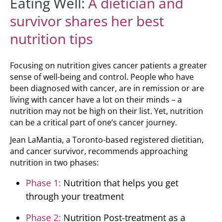
Eating Well:
A dietician and
survivor shares her best
nutrition tips
Focusing on nutrition gives cancer patients a greater
sense of well-being and control. People who have
been diagnosed with cancer, are in remission or are
living with cancer have a lot on their minds – a
nutrition may not be high on their list. Yet, nutrition
can be a critical part of one’s cancer journey.
Jean LaMantia, a Toronto-based registered dietitian,
and cancer survivor, recommends approaching
nutrition in two phases:
Phase 1:
Nutrition that helps you get
through your treatment
Phase 2:
Nutrition Post-treatment as a