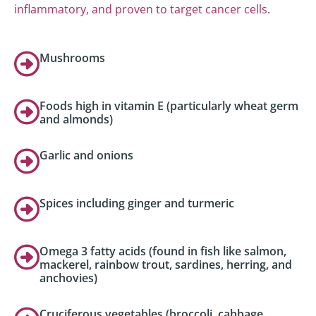
inflammatory, and proven to target cancer cells
.
Mushrooms
Foods high in vitamin E (particularly wheat germ
and almonds)
Garlic and onions
Spices including ginger and turmeric
Omega 3 fatty acids (found in fish like salmon,
mackerel, rainbow trout, sardines, herring, and
anchovies)
Cruciferous vegetables (broccoli, cabbage,