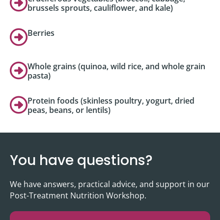
brussels sprouts, cauliflower, and kale)
Berries
Whole grains (quinoa, wild rice, and whole grain
pasta)
Protein foods (skinless poultry, yogurt, dried
peas, beans, or lentils)
You have questions?
We have answers, practical advice, and support in our
Post-Treatment Nutrition Workshop.