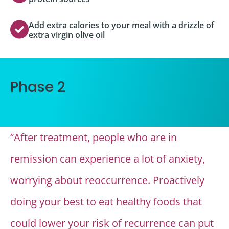
Add extra calories to your meal with a drizzle of
extra virgin olive oil
Phase 2
“After treatment, people who are in
remission can experience a lot of anxiety,
worrying about reoccurrence. Proactively
doing your best to eat healthy foods that
could lower your risk of recurrence can put