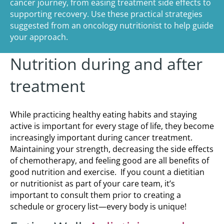
cancer journey, from easing treatment side effects to
supporting recovery. Use these practical strategies
suggested from an oncology nutritionist to help guide
your approach.
Nutrition during and after
treatment
While practicing healthy eating habits and staying
active is important for every stage of life, they become
increasingly important during cancer treatment.
Maintaining your strength, decreasing the side effects
of chemotherapy, and feeling good are all benefits of
good nutrition and exercise. If you count a dietitian
or nutritionist as part of your care team, it’s
important to consult them prior to creating a
schedule or grocery list—every body is unique!