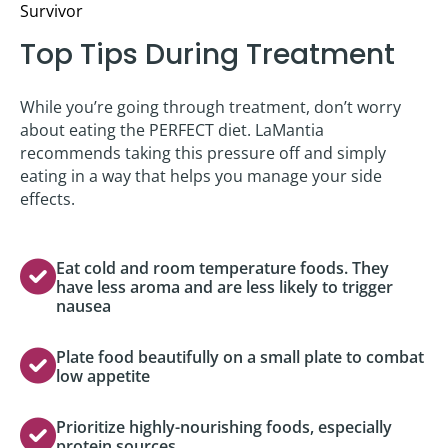
Survivor
Top Tips During Treatment
While you’re going through treatment, don’t worry
about eating the PERFECT diet. LaMantia
recommends taking this pressure off and simply
eating in a way that helps you manage your side
effects.
Eat cold and room temperature foods. They
have less aroma and are less likely to trigger
nausea
Plate food beautifully on a small plate to combat
low appetite
Prioritize highly-nourishing foods, especially
protein sources