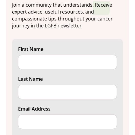
Join a community that understands. Receive
expert advice, useful resources, and
compassionate tips throughout your cancer
journey in the LGFB newsletter
First Name
Last Name
Email Address