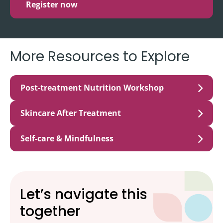
Register now
More Resources to Explore
Post-treatment Nutrition Workshop
Skincare After Treatment
Self-care & Mindfulness
Let’s navigate this
together