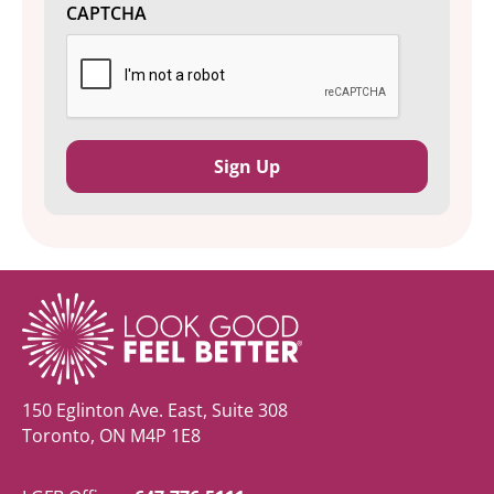
CAPTCHA
150 Eglinton Ave. East, Suite 308
Toronto, ON M4P 1E8