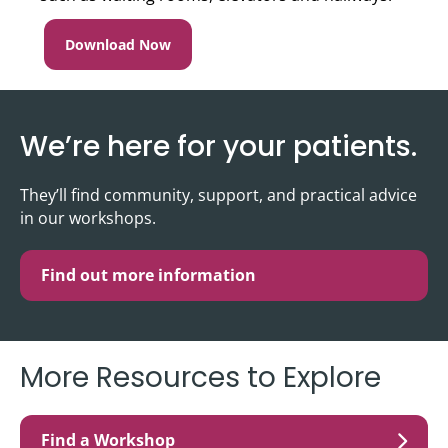
Download Now
We’re here for your patients.
They’ll find community, support, and practical advice
in our workshops.
Find out more information
More Resources to Explore
Find a Workshop