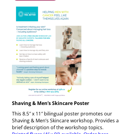
Shaving & Men’s Skincare Poster
This 8.5″ x 11″ bilingual poster promotes our
Shaving & Men’s Skincare workshop. Provides a
brief description of the workshop topics.