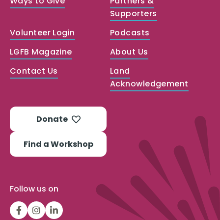
Ways to Give
Partners &
Supporters
Volunteer Login
Podcasts
LGFB Magazine
About Us
Contact Us
Land
Acknowledgement
Donate
Find a Workshop
Follow us on
LGFBCanada
LGFBCanada
Look