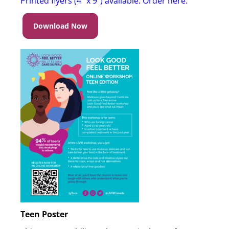
Printed flyers (4″ x 9″) available. Order here
.
Download Now
Teen Poster