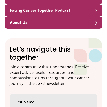
Facing Cancer Together Podcast
About Us
Let’s navigate this
together
Join a community that understands. Receive
expert advice, useful resources, and
compassionate tips throughout your cancer
journey in the LGFB newsletter
First Name