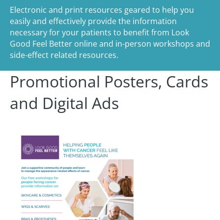
Electronic and print resources geared to help you
easily and effectively provide the information
necessary for your patients to benefit from Look
Good Feel Better online and in-person workshops and
side-effect related resources.
Promotional Posters, Cards
and Digital Ads