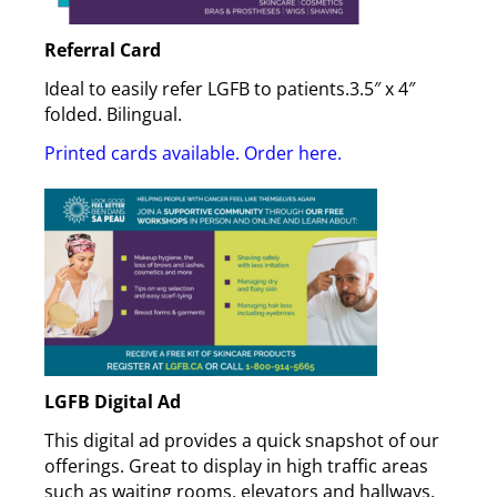
Referral Card
Ideal to easily refer LGFB to patients.3.5″ x 4″
folded. Bilingual.
Printed cards available. Order here
.
LGFB Digital Ad
This digital ad provides a quick snapshot of our
offerings. Great to display in high traffic areas
such as waiting rooms, elevators and hallways.