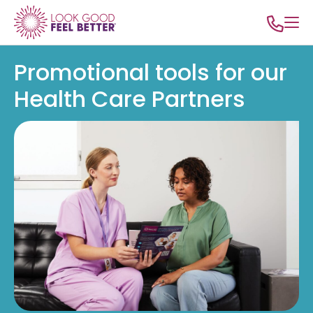
Promotional tools for our
Health Care Partners