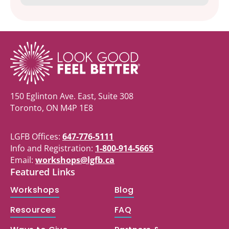
150 Eglinton Ave. East, Suite 308
Toronto, ON M4P 1E8
LGFB Offices:
647-776-5111
Info and Registration:
1-800-914-5665
Email:
workshops@lgfb.ca
Featured Links
Workshops
Blog
Resources
FAQ