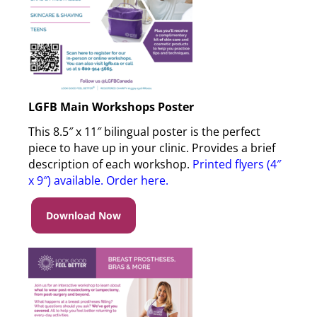
LGFB Main Workshops Poster
This 8.5″ x 11″ bilingual poster is the perfect
piece to have up in your clinic. Provides a brief
description of each workshop.
Printed flyers (4″
x 9″) available. Order here
.
Download Now