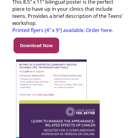
This 8.5″ x 11″ bilingual poster is the perfect
piece to have up in your clinics that include
teens. Provides a brief description of the Teens’
workshop.
Printed flyers (4″ x 9″) available. Order here
.
Download Now