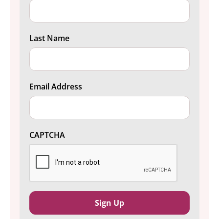
Last Name
Email Address
CAPTCHA