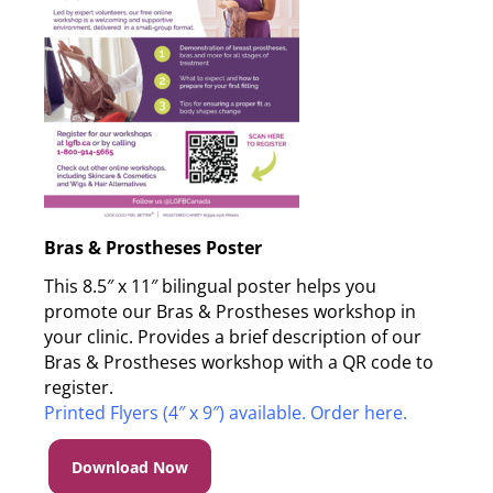
Bras & Prostheses Poster
This 8.5″ x 11″ bilingual poster helps you
promote our Bras & Prostheses workshop in
your clinic. Provides a brief description of our
Bras & Prostheses workshop with a QR code to
register.
Printed Flyers (4″ x 9″) available. Order here.
Download Now