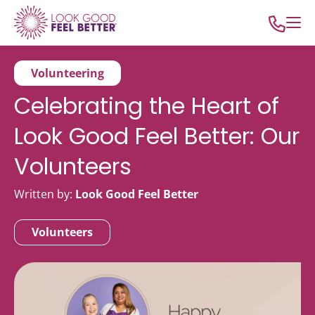
Volunteering
Celebrating the Heart of
Look Good Feel Better: Our
Volunteers
Written by:
Look Good Feel Better
Volunteers