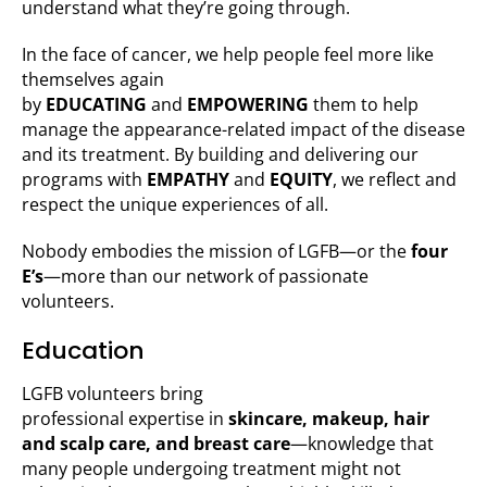
understand what they’re going through.
In the face of cancer, we help people feel more like
themselves again
by
EDUCATING
and
EMPOWERING
them to help
manage the appearance-related impact of the disease
and its treatment. By building and delivering our
programs with
EMPATHY
and
EQUITY
, we reflect and
respect the unique experiences of all.
Nobody embodies the mission of LGFB—or the
four
E’s
—more than our network of passionate
volunteers.
Education
LGFB volunteers bring
professional expertise in
skincare, makeup, hair
and scalp care, and breast care
—knowledge that
many people undergoing treatment might not