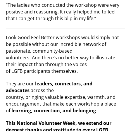
“The ladies who conducted the workshop were very
positive and reassuring. It really helped me to feel
that I can get through this blip in my life.”
Look Good Feel Better workshops would simply not
be possible without our incredible network of
passionate, community-based
volunteers. And there’s no better way to illustrate
their impact than through the voices
of LGFB participants themselves.
They are our
leaders, connectors, and
advocates
across the
country, bringing valuable expertise, warmth, and
encouragement that make each workshop a place
of
learning, connection, and belonging
.
This National Volunteer Week, we extend our
deepest thanks
and gratitude
to every LGFB