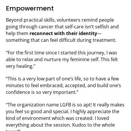
Empowerment
Beyond practical skills, volunteers remind people
going through cancer that self-care isn’t selfish and
help them
reconnect with their identity
—
something that can feel difficult during treatment.
“For the first time since I started this journey, I was
able to relax and nurture my feminine self. This felt
very healing.”
“This is a very low part of one’s life, so to have a few
minutes to feel embraced, accepted, and build one’s
confidence is so very important.”
“The organization name LGFB is so apt! It really makes
you feel so good and special. I highly appreciate the
kind of environment which was created. I loved
everything about the session. Kudos to the whole