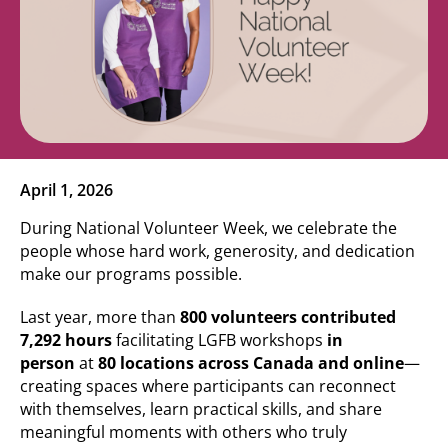
April 1, 2026
During National Volunteer Week, we celebrate the
people whose hard work, generosity, and dedication
make our programs possible.
Last year, more than
800 volunteers contributed
7,292 hours
facilitating LGFB workshops
in
person
at
80 locations across Canada and online
—
creating spaces where participants can reconnect
with themselves, learn practical skills, and share
meaningful moments with others who truly