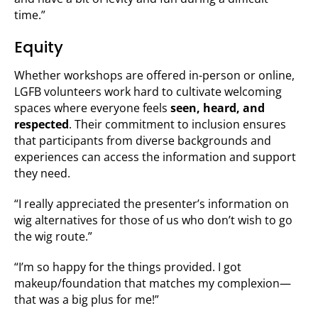
time.”
Equity
Whether workshops are offered in-person or online,
LGFB volunteers work hard to cultivate welcoming
spaces where everyone feels
seen, heard, and
respected
. Their commitment to inclusion ensures
that participants from diverse backgrounds and
experiences can access the information and support
they need.
“I really appreciated the presenter’s information on
wig alternatives for those of us who don’t wish to go
the wig route.”
“I’m so happy for the things provided. I got
makeup/foundation that matches my complexion—
that was a big plus for me!”