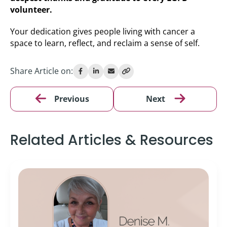
volunteer.
Your dedication gives people living with cancer a
space to learn, reflect, and reclaim a sense of self.
Share Article on:
Previous
Next
Related Articles & Resources