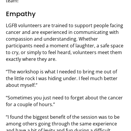
team!”
Empathy
LGFB volunteers are trained to support people facing
cancer and are experienced in communicating with
compassion and understanding. Whether
participants need a moment of laughter, a safe space
to cry, or simply to feel heard, volunteers meet them
exactly where they are.
“The workshop is what I needed to bring me out of
the little rock I was hiding under. I feel much better
about myself.”
“Sometimes you just need to forget about the cancer
for a couple of hours.”
“I found the biggest benefit of the session was to be
among others going through the same experience
and have a bit of levity and fun during a difficult