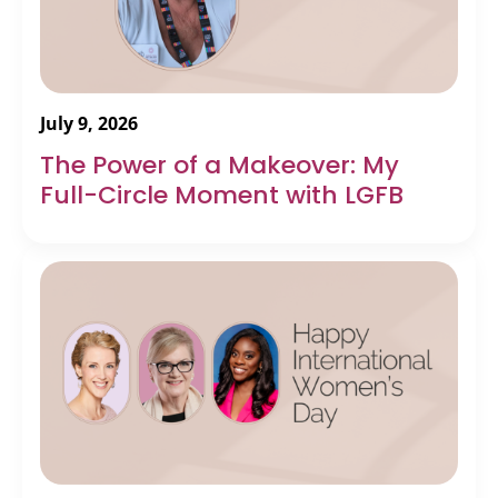
July 9, 2026
The Power of a Makeover: My
Full-Circle Moment with LGFB