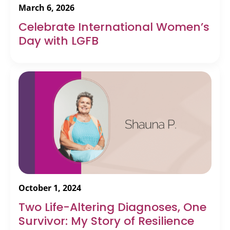
March 6, 2026
Celebrate International Women’s
Day with LGFB
October 1, 2024
Two Life-Altering Diagnoses, One
Survivor: My Story of Resilience