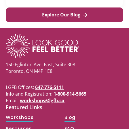
Explore Our Blog
150 Eglinton Ave. East, Suite 308
Toronto, ON M4P 1E8
LGFB Offices:
647-776-5111
Info and Registration:
1-800-914-5665
Email:
workshops@lgfb.ca
Featured Links
Workshops
Blog
Resources
FAQ