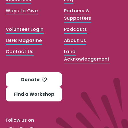
Ways to Give
Partners &
Supporters
Volunteer Login
Podcasts
LGFB Magazine
About Us
Contact Us
Land
Acknowledgement
Donate
Find a Workshop
Follow us on