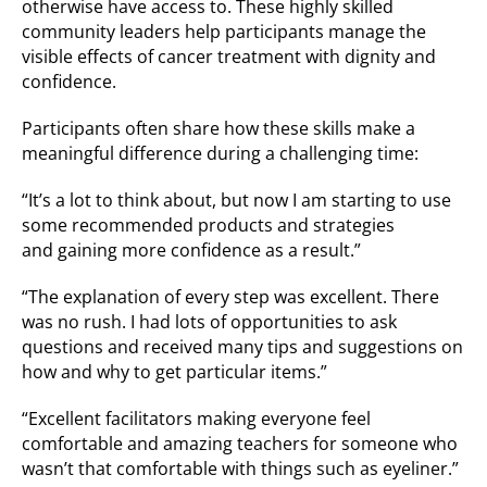
otherwise have access to. These highly skilled
community leaders help participants manage the
visible effects of cancer treatment with dignity and
confidence.
Participants often share how these skills make a
meaningful difference during a challenging time:
“It’s a lot to think about, but now I am starting to use
some recommended products and strategies
and gaining more confidence as a result.”
“The explanation of every step was excellent. There
was no rush. I had lots of opportunities to ask
questions and received many tips and suggestions on
how and why to get particular items.”
“Excellent facilitators making everyone feel
comfortable and amazing teachers for someone who
wasn’t that comfortable with things such as eyeliner.”